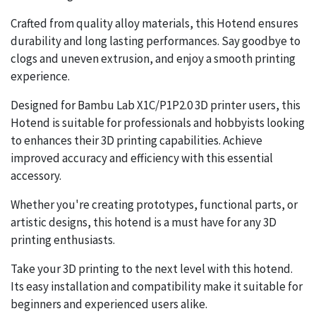
Crafted from quality alloy materials, this Hotend ensures
durability and long lasting performances. Say goodbye to
clogs and uneven extrusion, and enjoy a smooth printing
experience.
Designed for Bambu Lab X1C/P1P2.0 3D printer users, this
Hotend is suitable for professionals and hobbyists looking
to enhances their 3D printing capabilities. Achieve
improved accuracy and efficiency with this essential
accessory.
Whether you're creating prototypes, functional parts, or
artistic designs, this hotend is a must have for any 3D
printing enthusiasts.
Take your 3D printing to the next level with this hotend.
Its easy installation and compatibility make it suitable for
beginners and experienced users alike.