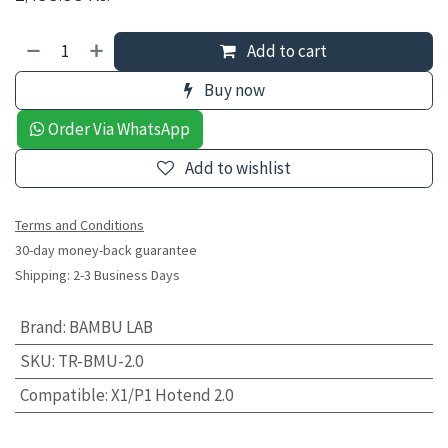
Add to cart
Buy now
Order Via WhatsApp
Add to wishlist
Terms and Conditions
30-day money-back guarantee
Shipping: 2-3 Business Days
Brand
:
BAMBU LAB
SKU
:
TR-BMU-2.0
Compatible
:
X1/P1 Hotend 2.0