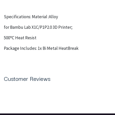
Specifications: Material :Alloy
for Bambu Lab X1C/P1P2.0 3D Printer;
500℃ Heat Resist
Package Includes: 1x Bi Metal HeatBreak
Customer Reviews