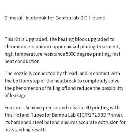
Bi metal Heatbreak for Bambu lab 2.0 Hotend
This Kit is Upgraded, the heating block upgraded to
chromium-zirconium copper nickel plating treatment,
high temperature resistance 500C degree printing, fast
heat conduction.
The nozzle is connected by thread, and in contact with
the bottom step of the heatbreak to completely solve
the phenomenon of falling off and reduce the possibility
of leakage.
Features: Achieve precise and reliable 3D printing with
this Hotend Tubes for Bambu Lab X1C/P1P2.0 3D Printer.
Its hardened steel hotend ensures accurate extrusion for
outstanding results.