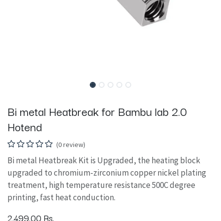
Bi metal Heatbreak for Bambu lab 2.0
Hotend
(0 review)
Bi metal Heatbreak Kit is Upgraded, the heating block
upgraded to chromium-zirconium copper nickel plating
treatment, high temperature resistance 500C degree
printing, fast heat conduction.
2,499.00
Rs.