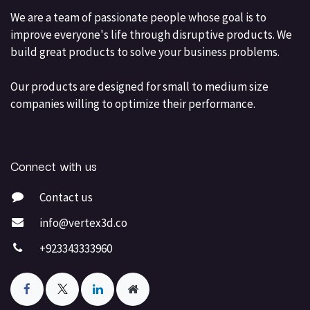
We are a team of passionate people whose goal is to
improve everyone's life through disruptive products. We
build great products to solve your business problems.
Our products are designed for small to medium size
companies willing to optimize their performance.
Connect with us
Contact us
info@vertex3d.co
+923343333960