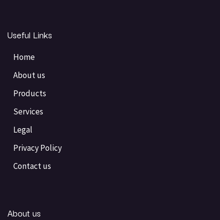
Useful Links
Home
About us
Products
Services
Legal
Privacy Policy
Contact us
About us