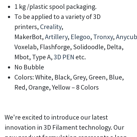
1 kg /plastic spool packaging.
To be applied to a variety of 3D
printers,
Creality
,
MakerBot,
Artillery
,
Elegoo
,
Tronxy
,
Anycub
Voxelab, Flashforge, Solidoodle, Delta,
Mbot, Type A,
3D PEN
etc.
No Bubble
Colors: White, Black, Grey, Green, Blue,
Red, Orange, Yellow – 8 Colors
We're excited to introduce our latest
innovation in 3D Filament technology. Our