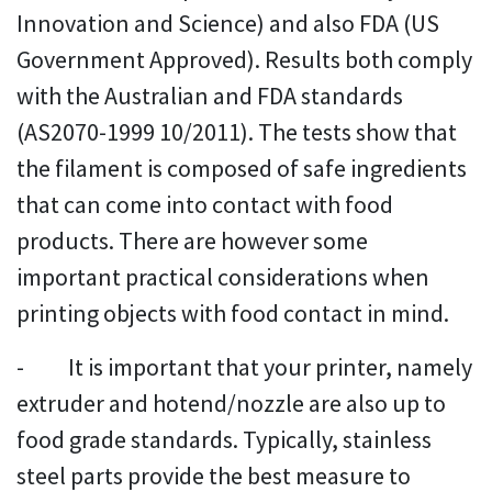
Innovation and Science) and also FDA (US
Government Approved). Results both comply
with the Australian and FDA standards
(AS2070-1999 10/2011). The tests show that
the filament is composed of safe ingredients
that can come into contact with food
products. There are however some
important practical considerations when
printing objects with food contact in mind.
- It is important that your printer, namely
extruder and hotend/nozzle are also up to
food grade standards. Typically, stainless
steel parts provide the best measure to