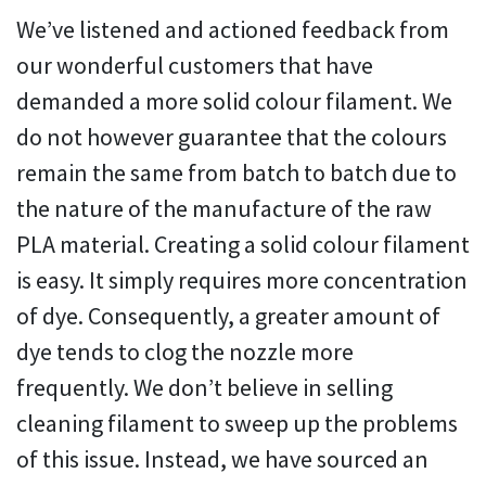
We’ve listened and actioned feedback from
our wonderful customers that have
demanded a more solid colour filament. We
do not however guarantee that the colours
remain the same from batch to batch due to
the nature of the manufacture of the raw
PLA material. Creating a solid colour filament
is easy. It simply requires more concentration
of dye. Consequently, a greater amount of
dye tends to clog the nozzle more
frequently. We don’t believe in selling
cleaning filament to sweep up the problems
of this issue. Instead, we have sourced an