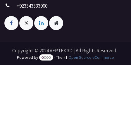
+923343333960
Copyright © 2024 VERTEX 3D | All Rights Reserved
Powered by
- The #1
Open Source eCommerce