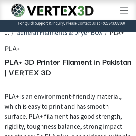
Skip to Content
For Quick Support & Inquiry, Please Contact Us at +923343333960
...
General Filaments & Dryer BOX
PLA+
PLA+
PLA+ 3D Printer Filament in Pakistan
| VERTEX 3D
PLA+ is an environment-friendly material,
which is easy to print and has smooth
surface. PLA+ filament has good strength,
rigidity, toughness balance, strong impact