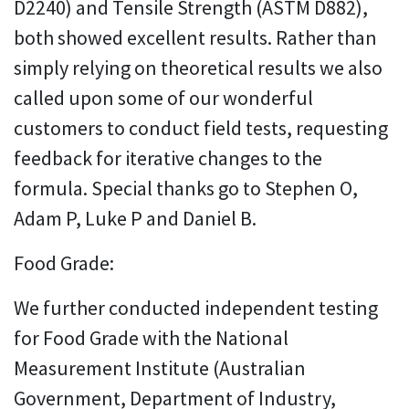
D2240) and Tensile Strength (ASTM D882),
both showed excellent results. Rather than
simply relying on theoretical results we also
called upon some of our wonderful
customers to conduct field tests, requesting
feedback for iterative changes to the
formula. Special thanks go to Stephen O,
Adam P, Luke P and Daniel B.
Food Grade:
We further conducted independent testing
for Food Grade with the National
Measurement Institute (Australian
Government, Department of Industry,