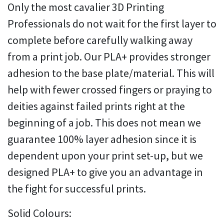
Only the most cavalier 3D Printing
Professionals do not wait for the first layer to
complete before carefully walking away
from a print job. Our PLA+ provides stronger
adhesion to the base plate/material. This will
help with fewer crossed fingers or praying to
deities against failed prints right at the
beginning of a job. This does not mean we
guarantee 100% layer adhesion since it is
dependent upon your print set-up, but we
designed PLA+ to give you an advantage in
the fight for successful prints.
Solid Colours: