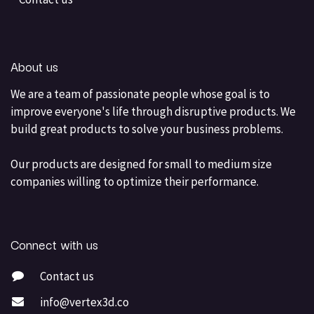
About us
We are a team of passionate people whose goal is to
improve everyone's life through disruptive products. We
build great products to solve your business problems.
Our products are designed for small to medium size
companies willing to optimize their performance.
Connect with us
Contact us
info@vertex3d.co