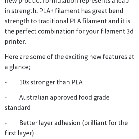
new product formulation represents a leap
in strength. PLA+ filament has great bend
strength to traditional PLA filament and it is
the perfect combination for your filament 3d
printer.
Here are some of the exciting new features at
a glance;
- 10x stronger than PLA
- Australian approved food grade
standard
- Better layer adhesion (brilliant for the
first layer)