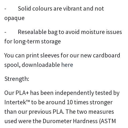
- Solid colours are vibrant and not
opaque
- Resealable bag to avoid moisture issues
for long-term storage
You can print sleeves for our new cardboard
spool, downloadable
here
Strength:
Our PLA+ has been independently tested by
Intertek™ to be around 10 times stronger
than our previous PLA. The two measures
used were the Durometer Hardness (ASTM