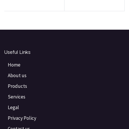
Useful Links
Home
About us
Products
Services
Legal
Privacy Policy
Contact us