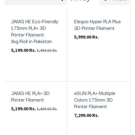
JAMG HE Eco-Friendly
Elegoo Hyper PLA Plus
In Stock
1.75mm PLA+ 3D
3D Printer Filament
Printer Filament
5,999.00
Rs.
1kg/Roll in Pakistan
5,199.00
Rs.
5,499.00
Rs.
JAMG HE PLA+ 3D
eSUN PLA+ Multiple
In Stock
In Stock
Printer Filament
Colors 1.75mm 3D
Printer Filament
5,199.00
Rs.
5,499.00
Rs.
7,299.00
Rs.