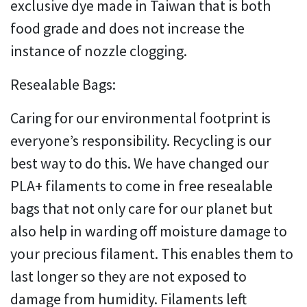
exclusive dye made in Taiwan that is both
food grade and does not increase the
instance of nozzle clogging.
Resealable Bags:
Caring for our environmental footprint is
everyone’s responsibility. Recycling is our
best way to do this. We have changed our
PLA+ filaments to come in free resealable
bags that not only care for our planet but
also help in warding off moisture damage to
your precious filament. This enables them to
last longer so they are not exposed to
damage from humidity. Filaments left