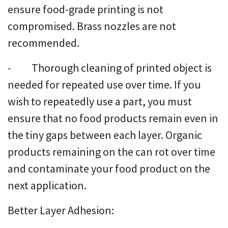
ensure food-grade printing is not
compromised. Brass nozzles are not
recommended.
- Thorough cleaning of printed object is
needed for repeated use over time. If you
wish to repeatedly use a part, you must
ensure that no food products remain even in
the tiny gaps between each layer. Organic
products remaining on the can rot over time
and contaminate your food product on the
next application.
Better Layer Adhesion: