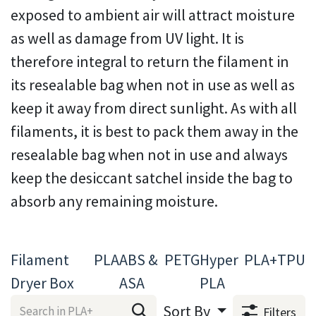
exposed to ambient air will attract moisture
as well as damage from UV light. It is
therefore integral to return the filament in
its resealable bag when not in use as well as
keep it away from direct sunlight. As with all
filaments, it is best to pack them away in the
resealable bag when not in use and always
keep the desiccant satchel inside the bag to
absorb any remaining moisture.
Filament
PLA
ABS &
PETG
Hyper
PLA+
TPU
Dryer Box
ASA
PLA
Sort By
Filters