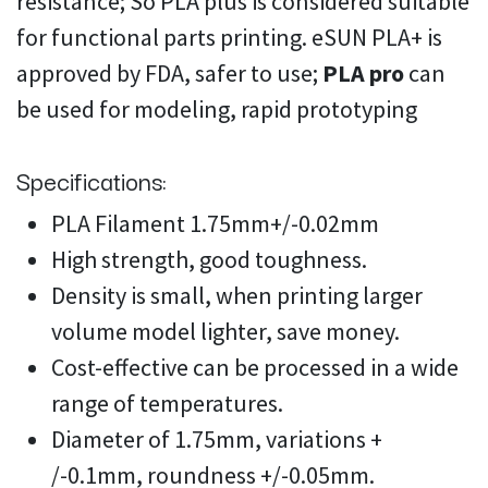
resistance; So PLA plus is considered suitable
for functional parts printing. eSUN PLA+ is
approved by FDA, safer to use;
PLA pro
can
be used for modeling, rapid prototyping
Specifications:
PLA Filament 1.75mm+/-0.02mm
High strength, good toughness.
Density is small, when printing larger
volume model lighter, save money.
Cost-effective can be processed in a wide
range of temperatures.
Diameter of 1.75mm, variations +
/-0.1mm, roundness +/-0.05mm.