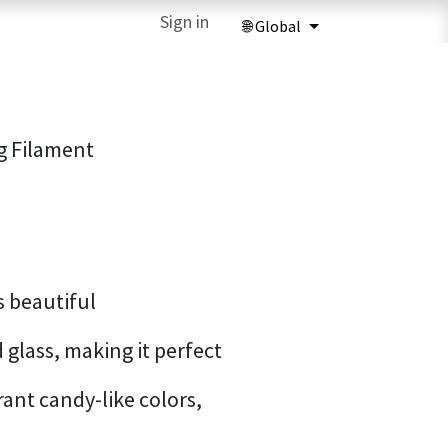
ries
3D Printing Services
Sign in
Forum
Help
3D Printing Ma
g Filament
s beautiful
 glass, making it perfect
rant candy-like colors,