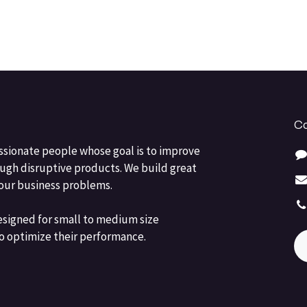
Co
ssionate people whose goal is to improve
ough disruptive products. We build great
your business problems.
esigned for small to medium size
o optimize their performance.