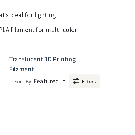
’s ideal for lighting
PLA filament for multi-color
Translucent 3D Printing
Filament
Featured
Sort By:
Filters