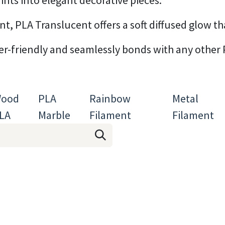
ints into elegant decorative pieces.
, PLA Translucent offers a soft diffused glow that
ner-friendly and seamlessly bonds with any other 
ood
PLA
Rainbow
Metal
LA
Marble
Filament
Filament