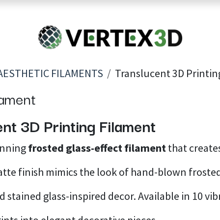
Resins
RC
Scanner
Filaments
Parts & Accesso
For Quick Support & Inquiry, Please Contact Us at +923343333960
AESTHETIC FILAMENTS
Translucent 3D Printin
lament
nt 3D Printing Filament
unning
frosted glass-effect filament
that create
atte finish mimics the look of hand-blown frosted
 stained glass-inspired decor. Available in 10 vib