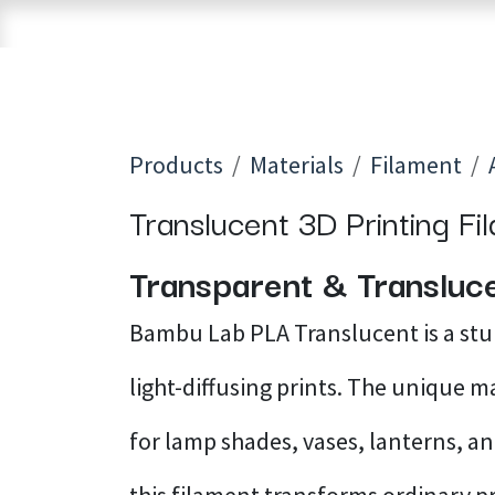
Skip to Content
Home
Shop
Brands
3D Printers
Products
Materials
Filament
Translucent 3D Printing Fi
Transparent & Transluce
Bambu Lab PLA Translucent is a st
light-diffusing prints. The unique m
for lamp shades, vases, lanterns, and