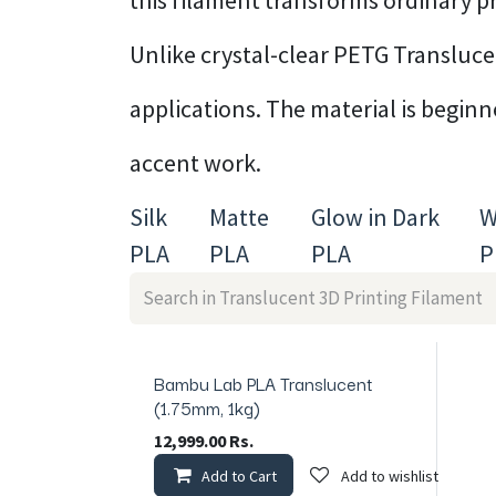
this filament transforms ordinary pr
Unlike crystal-clear PETG Translucent
applications. The material is begin
accent work.
Silk
Matte
Glow in Dark
W
PLA
PLA
PLA
P
Bambu Lab PLA Translucent
In Stock
(1.75mm, 1kg)
12,999.00
Rs.
Add to Cart
Add to wishlist