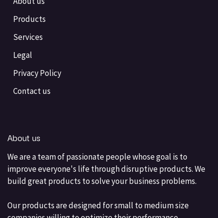
About us
Products
Services
Legal
Privacy Policy
Contact us
About us
We are a team of passionate people whose goal is to
improve everyone's life through disruptive products. We
build great products to solve your business problems.
Our products are designed for small to medium size
companies willing to optimize their performance.