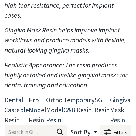
high tear resistance, perfect for implant
cases.
Gingiva Mask Resin helps improve implant
workflows and produce models with flexible,
natural-looking gingiva masks.
Realistic Appearance: The resin produces
highly detailed and lifelike gingival masks for
dental training and education.
Dental
Pro
Ortho
Temporary
SG
Gingiva
D
Castable
Model
Model
C&B Resin
Resin
Mask
B
Resin
Resin
Resin
Resin
R
Sort By
Filters