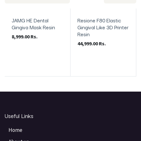
JAMG HE Dental
Resione F80 Elastic
Gingiva Mask Resin
Gingival Like 3D Printer
Resin
8,999.00
Rs.
44,999.00
Rs.
Useful Links
Home