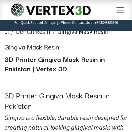
Skip to Content
For Quick Support & Inquiry, Please Contact Us at +923343333960
...
Dental Resin
Gingiva Mask Resin
Gingiva Mask Resin
3D Printer Gingiva Mask Resin in
Pakistan | Vertex 3D
3D Printer Gingiva Mask Resin in
Pakistan
Gingiva is a flexible, durable resin designed for
creating natural-looking gingival masks with