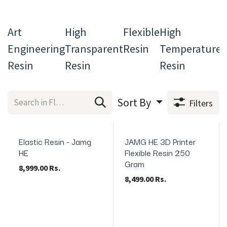
Art
High
Flexible
High
C
Engineering
Transparent
Resin
Temperature
L
Resin
Resin
Resin
R
Sort By
Filters
Elastic Resin - Jamg
JAMG HE 3D Printer
In Stock
In Stock
HE
Flexible Resin 250
Gram
8,999.00
Rs.
8,499.00
Rs.