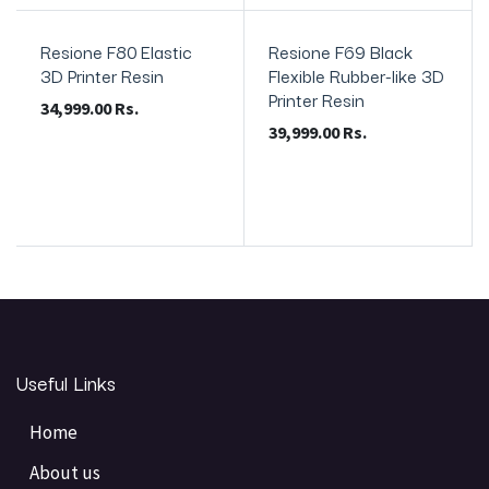
Resione F80 Elastic
Resione F69 Black
3D Printer Resin
Flexible Rubber-like 3D
Printer Resin
34,999.00
Rs.
39,999.00
Rs.
Useful Links
Home
About us