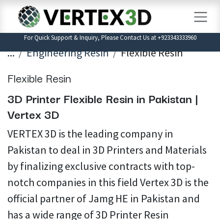
Skip to Content
For Quick Support & Inquiry, Please Contact Us at +923343333960
...
Engineering Resin
Flexible Resin
Flexible Resin
3D Printer Flexible Resin in Pakistan |
Vertex 3D
VERTEX 3D is the leading company in
Pakistan to deal in 3D Printers and Materials
by finalizing exclusive contracts with top-
notch companies in this field Vertex 3D is the
official partner of Jamg HE in Pakistan and
has a wide range of 3D Printer Resin