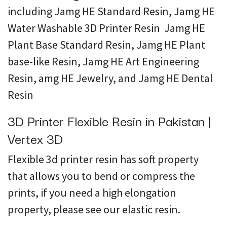
including Jamg HE Standard Resin, Jamg HE
Water Washable 3D Printer Resin Jamg HE
Plant Base Standard Resin, Jamg HE Plant
base-like Resin, Jamg HE Art Engineering
Resin, amg HE Jewelry, and Jamg HE Dental
Resin
3D Printer Flexible Resin in Pakistan |
Vertex 3D
Flexible 3d printer resin has soft property
that allows you to bend or compress the
prints, if you need a high elongation
property, please see our elastic resin.