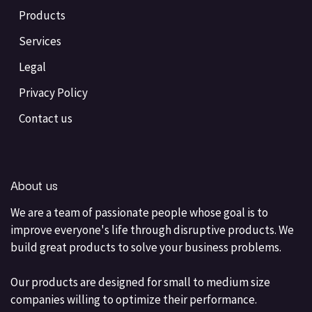
Products
Services
Legal
Privacy Policy
Contact us
About us
We are a team of passionate people whose goal is to
improve everyone's life through disruptive products. We
build great products to solve your business problems.
Our products are designed for small to medium size
companies willing to optimize their performance.