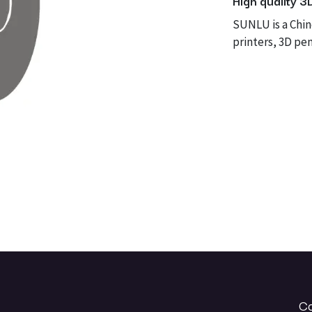
High quality 3
SUNLU is a Chi
printers, 3D pen
Co