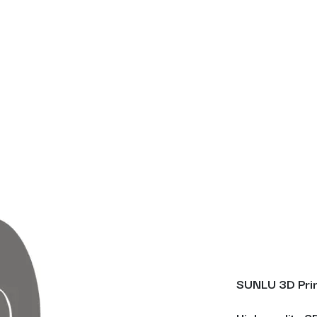
SUNLU 3D Prin