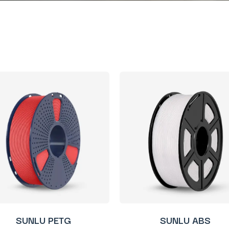
SUNLU PETG
SUNLU ABS