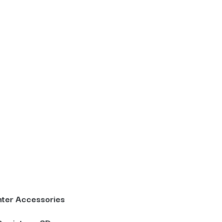
ter Accessories