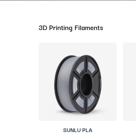
3D Printing Filaments
SUNLU PLA