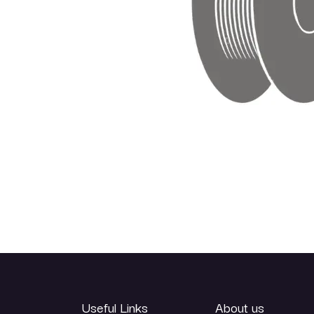
Useful Links
About us