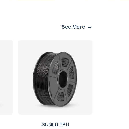
See More →
SUNLU TPU