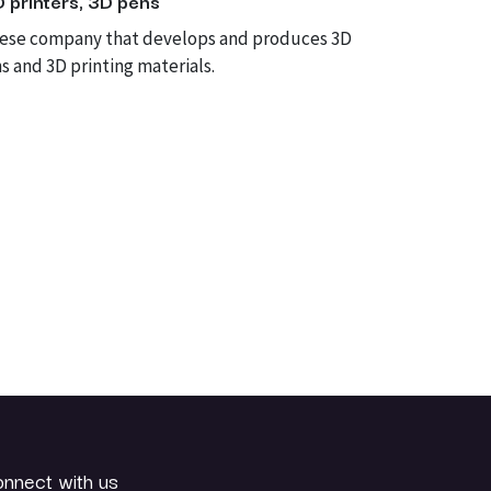
D printers, 3D pens
nese company that develops and produces 3D
s and 3D printing materials.
nnect with us