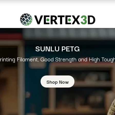
Resins
RC
Scanner
Filaments
Parts & Accesso
For Quick Support & Inquiry, Please Contact Us at +923343333960
SUNLU PETG
rinting Filament, Good Strength and High Toug
Shop Now