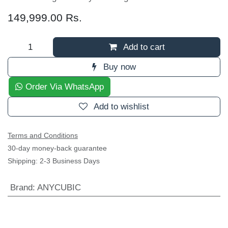
149,999.00
Rs.
Add to cart
Buy now
Order Via WhatsApp
Add to wishlist
Terms and Conditions
30-day money-back guarantee
Shipping: 2-3 Business Days
Brand
:
ANYCUBIC