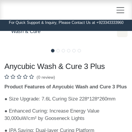
Skip to Content
For Quick Support & Inquiry, Please Contact Us at +923343333960
Wash & Cure
In Stock
In Stock
Anycubic Wash & Cure 3 Plus
(0 review)
Product Features of Anycubic Wash and Cure 3 Plus
● Size Upgrade: 7.6L Curing Size 228*128*260mm
● Enhanced Curing: Increase Energy Value 30,000uW/cm²
by Gooseneck Lights
● IPA Saving: Dual-layer Curing Platform