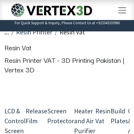
Skip to Content
For Quick Support & Inquiry, Please Contact Us at +923343333960
...
Resin Printer
Resin Vat
Resin Vat
Resin Printer VAT - 3D Printing Pakistan |
Vertex 3D
LCD &
Release
Screen
Heater
Resin
Build
Ot
Control
Film
Protector
and Air
Vat
Plates
&
Screen
Purifier
Ac