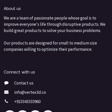
About us
We are a team of passionate people whose goal is to
improve everyone's life through disruptive products. We
build great products to solve your business problems.
Our products are designed for small to medium size
companies willing to optimize their performance.
Connect with us
Contact us
info@vertex3d.co
+923343333960