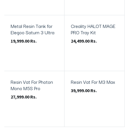
Metal Resin Tank for
Creality HALOT MAGE
Elegoo Saturn 3 Ultra
PRO Tray Kit
19,999.00
Rs.
24,499.00
Rs.
Resin Vat For Photon
Resin Vat For M3 Max
Mono M5S Pro
39,999.00
Rs.
27,999.00
Rs.