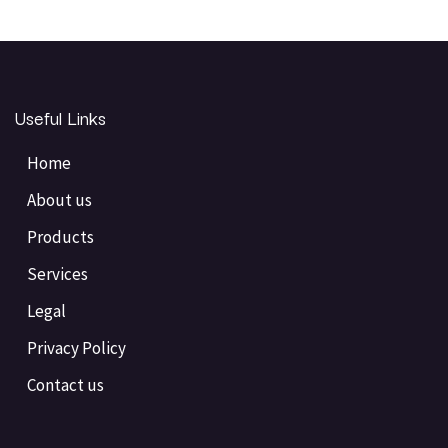
Useful Links
Home
About us
Products
Services
Legal
Privacy Policy
Contact us