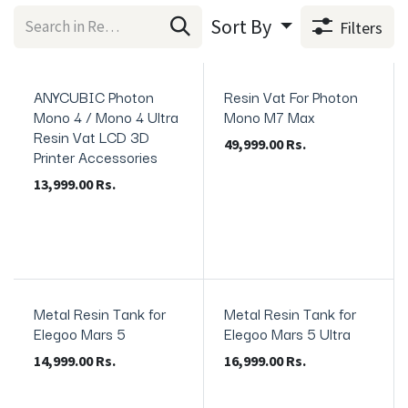
Sort By
Filters
ANYCUBIC Photon
Resin Vat For Photon
In Stock
Anycubic Original
Mono 4 / Mono 4 Ultra
Mono M7 Max
Resin Vat LCD 3D
49,999.00
Rs.
Printer Accessories
13,999.00
Rs.
Metal Resin Tank for
Metal Resin Tank for
Elegoo Mars 5
Elegoo Mars 5 Ultra
14,999.00
Rs.
16,999.00
Rs.