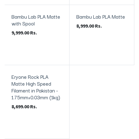
Bambu Lab PLA Matte
Bambu Lab PLA Matte
In Stock
with Spool
8,999.00
Rs.
9,999.00
Rs.
Eryone Rock PLA
In Stock
Matte High Speed
Filament in Pakistan -
1.75mm±0.03mm (1kg)
8,699.00
Rs.