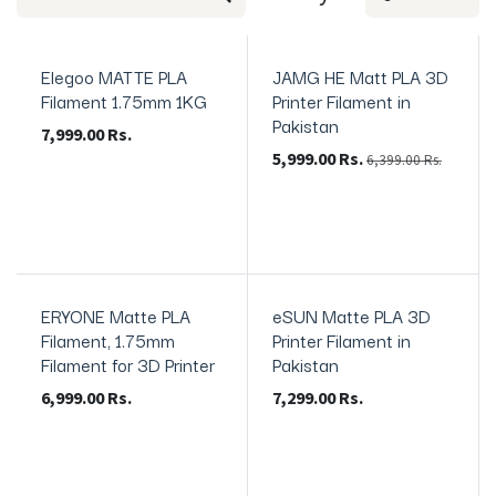
Elegoo MATTE PLA
JAMG HE Matt PLA 3D
In Stock
In Stock
Filament 1.75mm 1KG
Printer Filament in
Pakistan
7,999.00
Rs.
5,999.00
Rs.
6,399.00
Rs.
ERYONE Matte PLA
eSUN Matte PLA 3D
In Stock
Filament, 1.75mm
Printer Filament in
Filament for 3D Printer
Pakistan
6,999.00
Rs.
7,299.00
Rs.