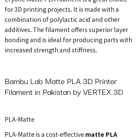
for 3D printing projects. It is made with a
combination of polylactic acid and other
additives. The filament offers superior layer
bonding and is ideal for producing parts with
increased strength and stiffness.
Bambu Lab Matte PLA 3D Printer
Filament in Pakistan by VERTEX 3D
PLA-Matte
PLA-Matte is a cost-effective
matte PLA