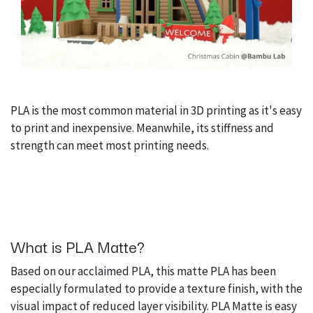
PLA is the most common material in 3D printing as it's easy
to print and inexpensive. Meanwhile, its stiffness and
strength can meet most printing needs.
What is PLA Matte?
Based on our acclaimed PLA, this matte PLA has been
especially formulated to provide a texture finish, with the
visual impact of reduced layer visibility. PLA Matte is easy