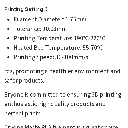
Printing Setting：
Filament Diameter: 1.75mm
Tolerance: ±0.03mm
Printing Temperature: 190°C-220°C
Heated Bed Temperature: 55-70°C
Printing Speed: 30-100mm/s
rds, promoting a healthier environment and
safer products.
Eryone is committed to ensuring 3D printing
enthusiastic high quality products and
perfect prints.
Eryone Matte PLA filament is a great choice