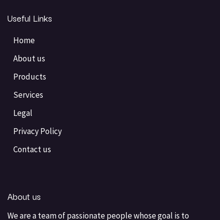
Useful Links
Home
About us
Products
Services
Legal
Privacy Policy
Contact us
About us
We are a team of passionate people whose goal is to