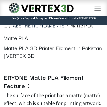
Skip to Content
For Quick Support & Inquiry, Please Contact Us at +923343333960
...
AESTHETIC FILAMENTS
Matte PLA
Matte PLA
Matte PLA 3D Printer Filament in Pakistan
| VERTEX 3D
ERYONE Matte PLA Filament
Feature：
The surface of the print has a matte (matte)
effect, which is suitable for printing artwork.