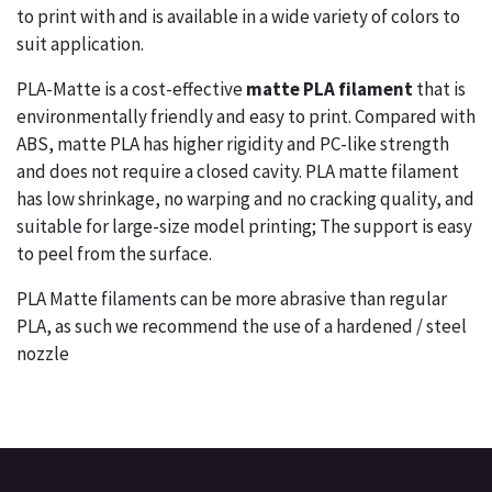
to print with and is available in a wide variety of colors to
suit application.
PLA-Matte is a cost-effective
matte PLA filament
that is
environmentally friendly and easy to print. Compared with
ABS, matte PLA has higher rigidity and PC-like strength
and does not require a closed cavity. PLA matte filament
has low shrinkage, no warping and no cracking quality, and
suitable for large-size model printing; The support is easy
to peel from the surface.
PLA Matte filaments can be more abrasive than regular
PLA, as such we recommend the use of a hardened / steel
nozzle