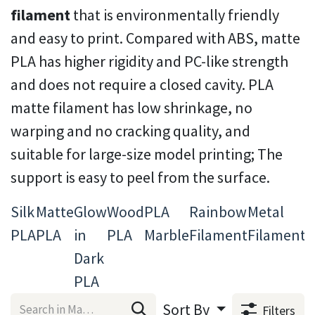
filament
that is environmentally friendly
and easy to print. Compared with ABS, matte
PLA has higher rigidity and PC-like strength
and does not require a closed cavity. PLA
matte filament has low shrinkage, no
warping and no cracking quality, and
suitable for large-size model printing; The
support is easy to peel from the surface.
Silk
Matte
Glow
Wood
PLA
Rainbow
Metal
T
PLA
PLA
in
PLA
Marble
Filament
Filament
3
Dark
F
PLA
Sort By
Filters