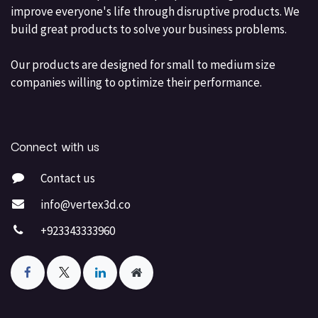
improve everyone's life through disruptive products. We
build great products to solve your business problems.
Our products are designed for small to medium size
companies willing to optimize their performance.
Connect with us
Contact us
info@vertex3d.co
+923343333960