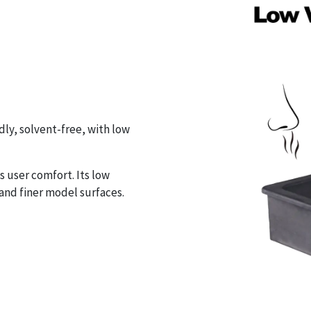
ly, solvent-free, with low
 user comfort. Its low
and finer model surfaces.