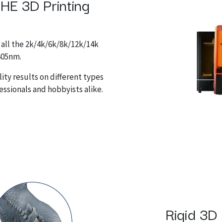
 HE 3D Printing
 all the 2k/4k/6k/8k/12k/14k
-405nm.
ity results on different types
fessionals and hobbyists alike.
Rigid 3D 