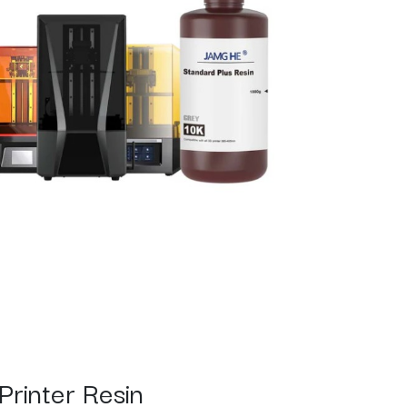
Printer Resin