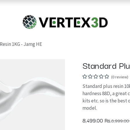
Resins
RC
Scanner
Filaments
Parts & Accesso
For Quick Support & Inquiry, Please Contact Us at +923343333960
Resin 1KG - Jamg HE
Standard Pl
(0 review)
Standard plus resin 10k
hardness 88D, a great 
kits etc. so is the bes
model.
8,499.00
Rs.
8,999.00