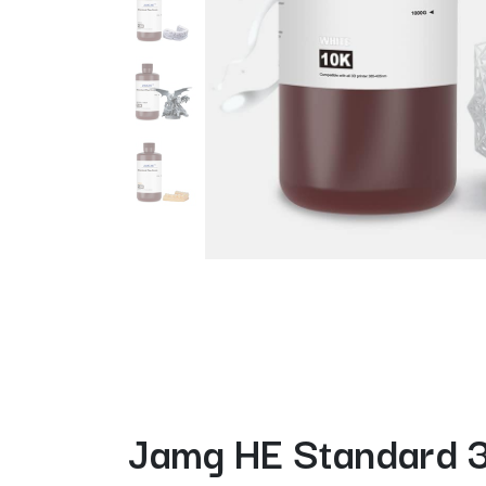
Jamg HE Standard 3