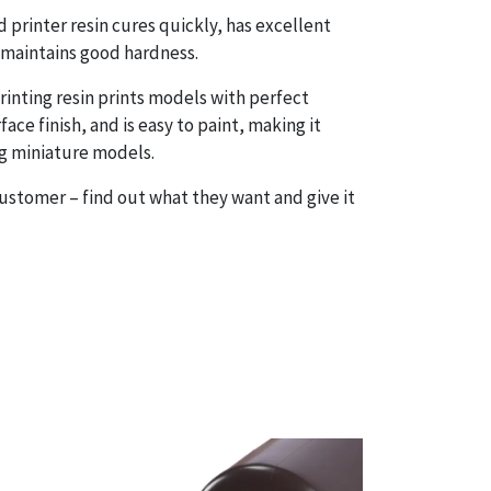
 printer resin cures quickly, has excellent
maintains good hardness.
rinting resin prints models with perfect
face finish, and is easy to paint, making it
ng miniature models.
customer – find out what they want and give it