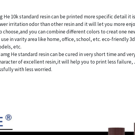
 He 10k standard resin can be printed more specific detail it i
r irritation odor than other resin and it will let you more enj
o choose,and you can combine different colors to creat one new
se in varity area like home, office, school, etc. eco-friendly 3
dels, etc.
Jamg He standard resin can be cured in very short time and ve
haracter of excellent resin,it will help you to print less failure
ssfully with less worried.