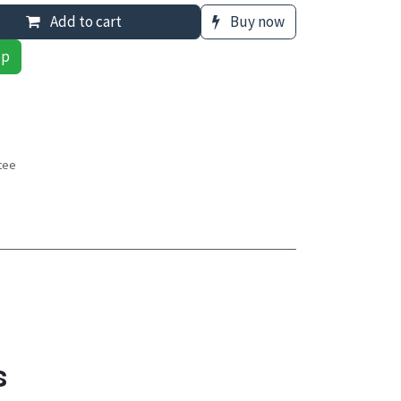
Add to cart
Buy now
pp
tee
s
s