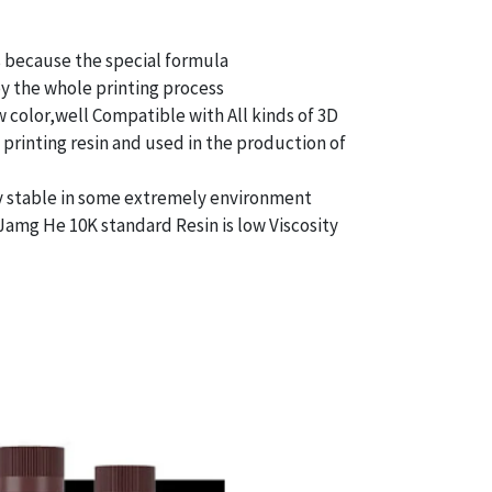
s because the special formula
oy the whole printing process
 color,well Compatible with All kinds of 3D
d printing resin and used in the production of
ry stable in some extremely environment
, Jamg He 10K standard Resin is low Viscosity