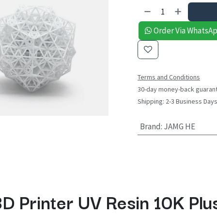
Order Via WhatsA
Terms and Conditions
30-day money-back guaran
Shipping: 2-3 Business Day
Brand
:
JAMG HE
D Printer UV Resin 10K Plu