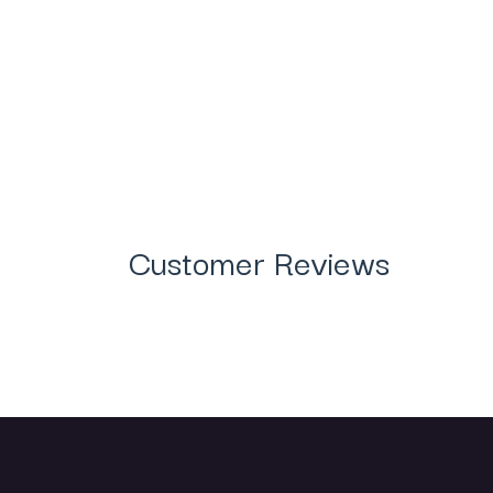
Customer Reviews