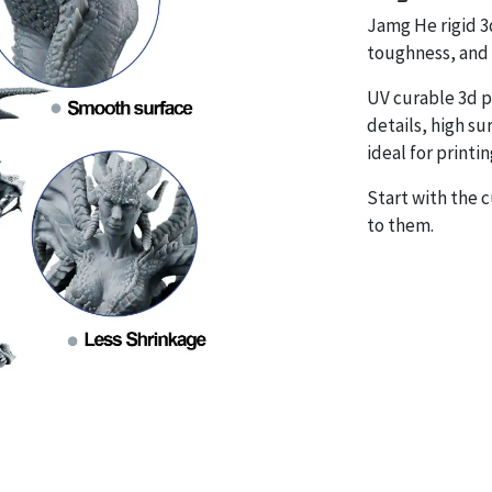
Jamg He rigid 3d
toughness, and 
UV curable 3d p
details, high sur
ideal for printi
Start with the 
to them.