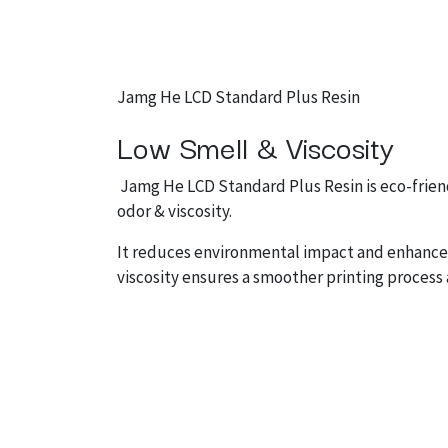
Jamg He LCD Standard Plus Resin
Low Smell & Viscosity
Jamg He LCD Standard Plus Resin is eco-friend
odor & viscosity.
It reduces environmental impact and enhances
viscosity ensures a smoother printing process 