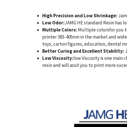
High Precision and Low Shrinkage:
Jamg
Low Odor:
JAMG HE standard Resin has lowe
Multiple Colors:
Multiple colorsfor you t
printer 385-405nm in the market and wide u
toys, carton figures, education, dental mo
Better Curing and Excellent Stability:
Low Viscosity:
low Viscosity is one main c
resin and will assit you to print more suce