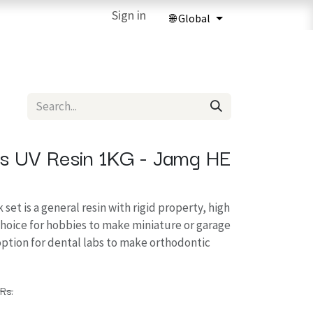
ries
3D Printing Services
Sign in
Forum
Help
3D Printing Ma
us UV Resin 1KG - Jamg HE
 set is a general resin with rigid property, high
choice for hobbies to make miniature or garage
t option for dental labs to make orthodontic
Rs.