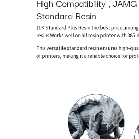
High Compatibility , JAMG
Standard Resin
10K Standard Plus Resin the best price among
resins.Works well on all resin printer with 385
This versatile standard resin ensures high-qual
of printers, making it a reliable choice for pro