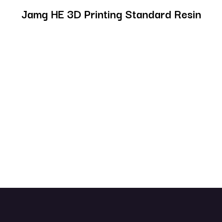
Jamg HE 3D Printing Standard Resin