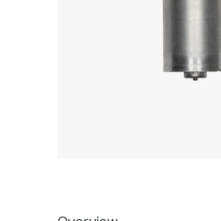
Overview