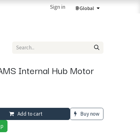
ries
3D Printing Services
Sign in
Forum
Help
3D Printing Ma
MS Internal Hub Motor
Add to cart
Buy now
pp