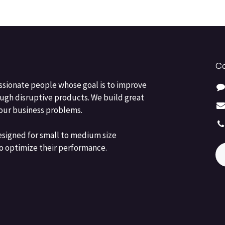
Co
ssionate people whose goal is to improve
ough disruptive products. We build great
your business problems.
esigned for small to medium size
o optimize their performance.