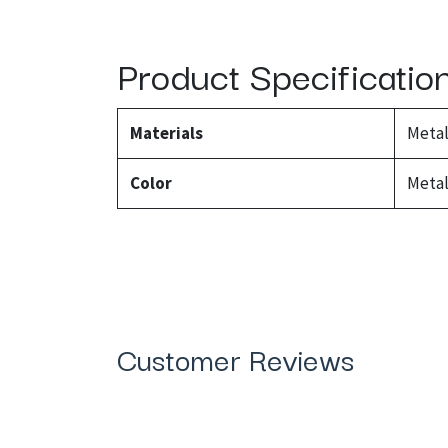
Product Specificatio
Materials
Meta
Color
Metal
Customer Reviews