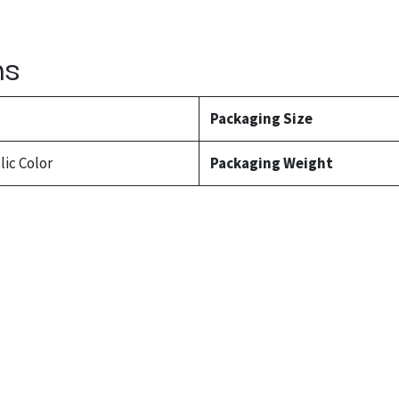
ns
l
Packaging Size
lic Color
Packaging Weight