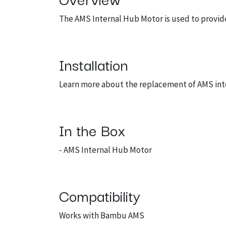
The AMS Internal Hub Motor is used to provide
Installation
Learn more about the replacement of AMS in
In the Box
- AMS Internal Hub Motor
Compatibility
Works with Bambu AMS