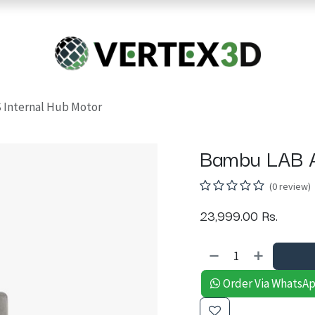
Resins
RC
Scanner
Filaments
Parts & Accesso
For Quick Support & Inquiry, Please Contact Us at +923343333960
Internal Hub Motor
Bambu LAB A
(0 review)
23,999.00
Rs.
Order Via WhatsA