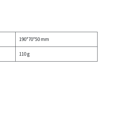
190*70*50 mm
110 g