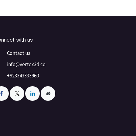
nnect with us
Contact us
info@vertex3d.co
+923343333960