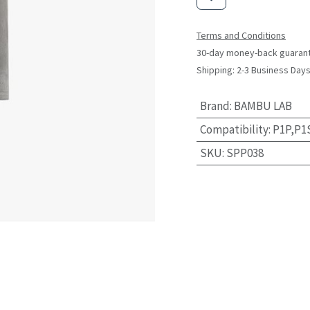
Terms and Conditions
30-day money-back guaran
Shipping: 2-3 Business Day
Brand
:
BAMBU LAB
Compatibility
:
P1P,P1
SKU
:
SPP038