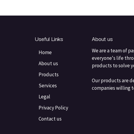
Useful Links
About us
We are a team of pa
Home
everyone's life thr
About us
products to solve 
Products
Our products are d
Services
companies willing t
Legal
Privacy Policy
Contact us