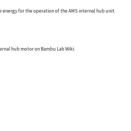
 energy for the operation of the AMS internal hub unit.
ternal hub motor on
Bambu Lab Wiki
.