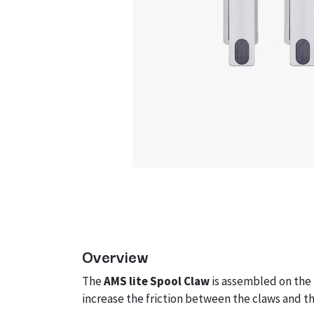
Overview
The
AMS lite Spool Claw
is assembled on the
increase the friction between the claws and t