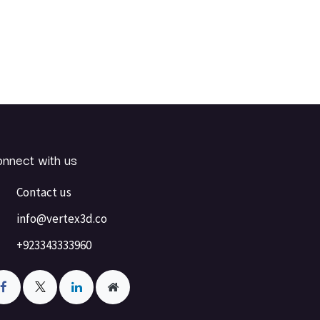
nnect with us
Contact us
info@vertex3d.co
+923343333960