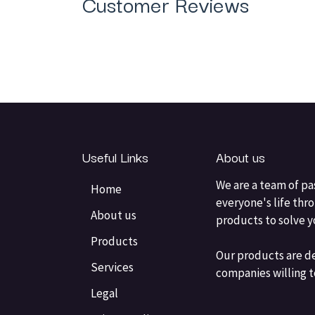
Customer Reviews
Useful Links
About us
We are a team of pa
Home
everyone's life thr
About us
products to solve 
Products
Our products are d
Services
companies willing t
Legal