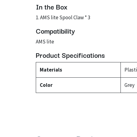
In the Box
1. AMS lite Spool Claw * 3
Compatibility
AMS lite
Product Specifications
Materials
Plast
Color
Grey