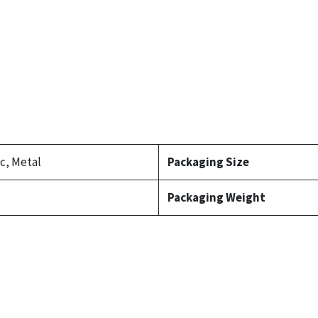
ic, Metal
Packaging Size
Packaging Weight