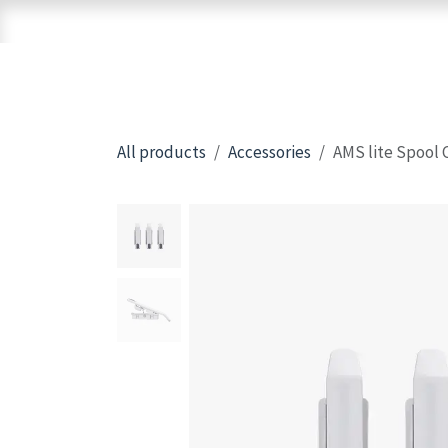
Skip to Content
Home
Shop
Brands
3D Printers
All products
Accessories
AMS lite Spool 