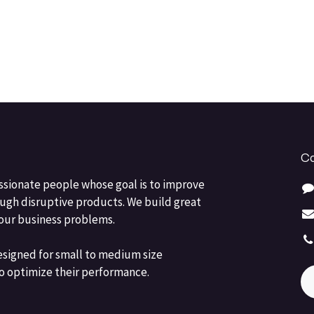
Co
ssionate people whose goal is to improve
ough disruptive products. We build great
your business problems.
esigned for small to medium size
o optimize their performance.