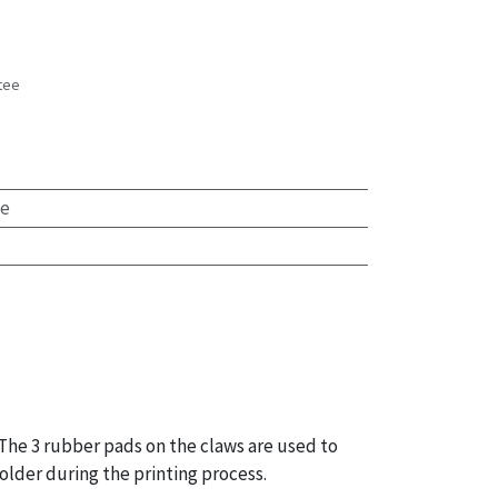
tee
s
te
 The 3 rubber pads on the claws are used to
older during the printing process.