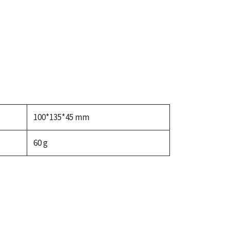
100*135*45 mm
60 g