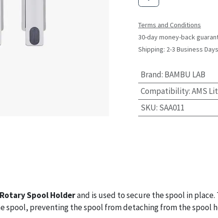
Terms and Conditions
30-day money-back guaran
Shipping: 2-3 Business Day
Brand
:
BAMBU LAB
Compatibility
:
AMS Li
SKU
:
SAA011
Rotary Spool Holder
and is used to secure the spool in place.
he spool, preventing the spool from detaching from the spool h