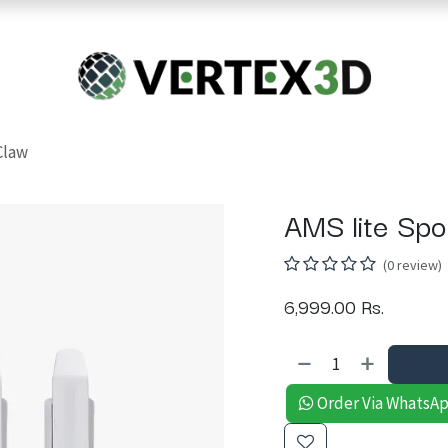
Resins
RC
Scanner
Filaments
Parts & Accesso
For Quick Support & Inquiry, Please Contact Us at +923343333960
Claw
AMS lite Spo
(0 review)
6,999.00
Rs.
Order Via WhatsA