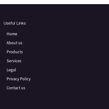
Useful Links
Home
About us
Products
Services
Legal
Privacy Policy
Contact us