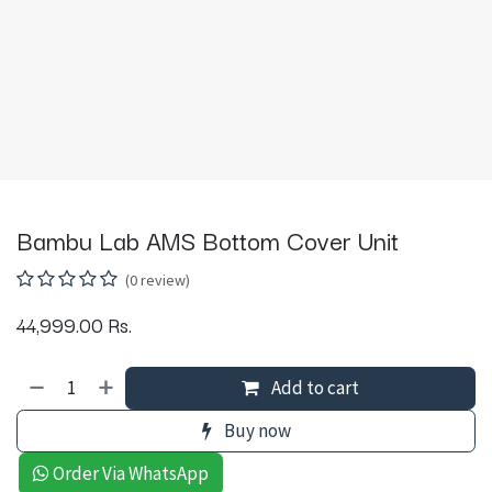
Bambu Lab AMS Bottom Cover Unit
(0 review)
44,999.00
Rs.
Add to cart
Buy now
Order Via WhatsApp