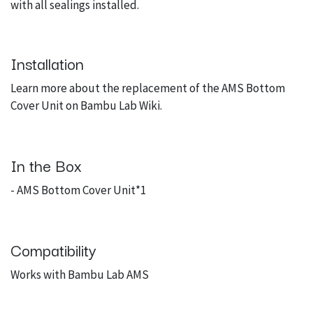
with all sealings installed.
Installation
Learn more about the replacement of the AMS Bottom
Cover Unit on
Bambu Lab Wiki
.
In the Box
- AMS Bottom Cover Unit*1
Compatibility
Works with Bambu Lab AMS