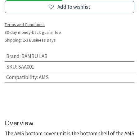
Add to wishlist
Terms and Conditions
30-day money-back guarantee
Shipping: 2-3 Business Days
Brand
:
BAMBU LAB
SKU
:
SAA001
Compatibility
:
AMS
Overview
The AMS bottom cover unit is the bottom shell of the AMS