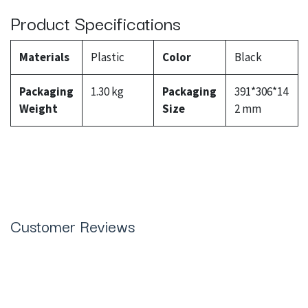
Product Specifications
Materials
Plastic
Color
Black
Packaging
1.30 kg
Packaging
391*306*14
Weight
Size
2 mm
Customer Reviews