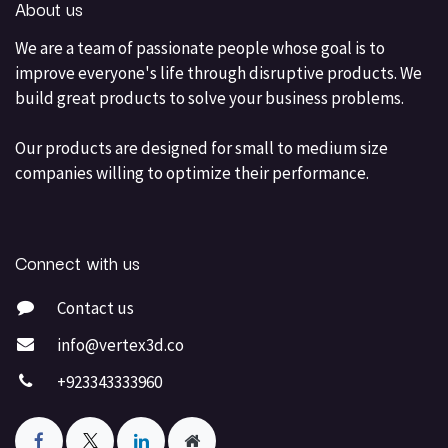
About us
We are a team of passionate people whose goal is to
improve everyone's life through disruptive products. We
build great products to solve your business problems.
Our products are designed for small to medium size
companies willing to optimize their performance.
Connect with us
Contact us
info@vertex3d.co
+923343333960