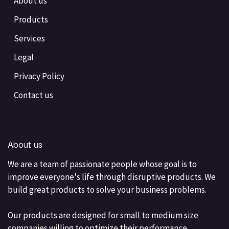
About us
Products
Services
Legal
Privacy Policy
Contact us
About us
We are a team of passionate people whose goal is to
improve everyone's life through disruptive products. We
build great products to solve your business problems.
Our products are designed for small to medium size
companies willing to optimize their performance.