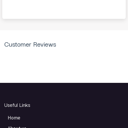
Customer Reviews
Useful Links
Home