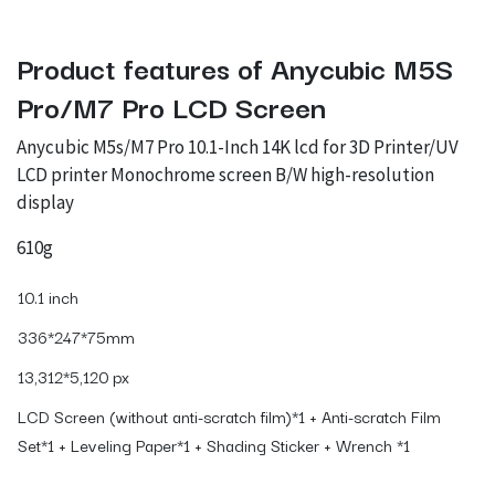
Product features of Anycubic M5S
Pro/M7 Pro LCD Screen
Anycubic M5s/M7 Pro 10.1-Inch 14K lcd for 3D Printer/UV
LCD printer Monochrome screen B/W high-resolution
display
610g
10.1 inch
336*247*75mm
13,312*5,120 px
LCD Screen (without anti-scratch film)*1 + Anti-scratch Film
Set*1 + Leveling Paper*1 + Shading Sticker + Wrench *1