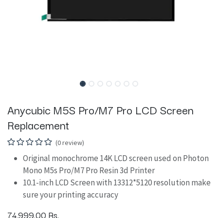
Anycubic M5S Pro/M7 Pro LCD Screen
Replacement
(0 review)
Original monochrome 14K LCD screen used on Photon
Mono M5s Pro/M7 Pro Resin 3d Printer
10.1-inch LCD Screen with 13312*5120 resolution make
sure your printing accuracy
74,999.00
Rs.