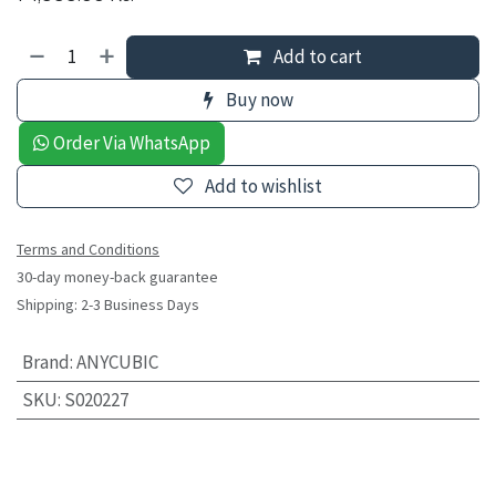
Add to cart
Buy now
Order Via WhatsApp
Add to wishlist
Terms and Conditions
30-day money-back guarantee
Shipping: 2-3 Business Days
Brand
:
ANYCUBIC
SKU
:
S020227