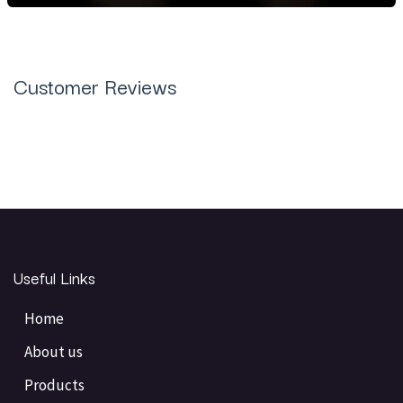
Customer Reviews
Useful Links
Home
About us
Products