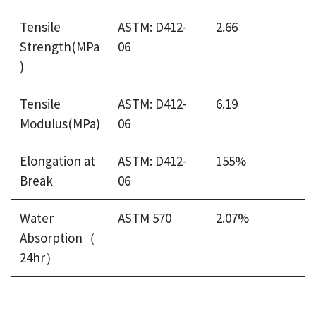
Tensile
ASTM: D412-
2.66
Strength(MPa
06
)
Tensile
ASTM: D412-
6.19
Modulus(MPa)
06
Elongation at
ASTM: D412-
155%
Break
06
Water
ASTM 570
2.07%
Absorption（
24hr）