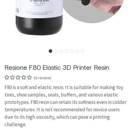
Resione F80 Elastic 3D Printer Resin
(0 review)
F80 is a soft and elastic resin. It is suitable for making toy
tires, shoe samples, seals, buffers, and various elastic
prototypes. F80 resin can retain its softness even in colder
temperatures. It is not recommended for novice users
due to its high viscosity, which can pose a printing
challenge.