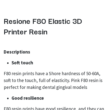
Resione F80 Elastic 3D
Printer Resin
Descriptions
Soft touch
F80 resin prints have a Shore hardness of 50-60A,
soft to the touch, full of elasticity. Pink F80 resin is
perfect for making dental gingival models
Good resilience
F80 resin prints have good resilience, and they can