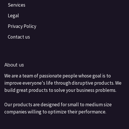
Services
Legal
Privacy Policy
Contact us
About us
We are a team of passionate people whose goal is to
improve everyone's life through disruptive products. We
build great products to solve your business problems.
Our products are designed for small to medium size
companies willing to optimize their performance.