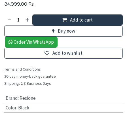
34,999.00
Rs.
Add to cart
Buy now
Order Via WhatsApp
Add to wishlist
Terms and Conditions
30-day money-back guarantee
Shipping: 2-3 Business Days
Brand
:
Resione
Color
:
Black