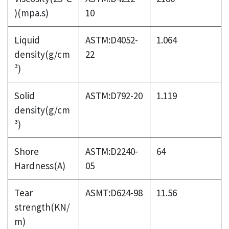
)(mpa.s)
10
Liquid
ASTM:D4052-
1.064
density(g/cm
22
³)
Solid
ASTM:D792-20
1.119
density(g/cm
³)
Shore
ASTM:D2240-
64
Hardness(A)
05
Tear
ASMT:D624-98
11.56
strength(KN/
m)