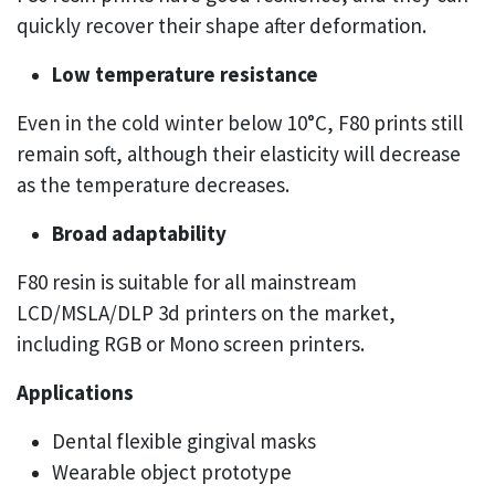
quickly recover their shape after deformation.
Low temperature resistance
Even in the cold winter below 10°C, F80 prints still
remain soft, although their elasticity will decrease
as the temperature decreases.
Broad adaptability
F80 resin is suitable for all mainstream
LCD/MSLA/DLP 3d printers on the market,
including RGB or Mono screen printers.
Applications
Dental flexible gingival masks
Wearable object prototype