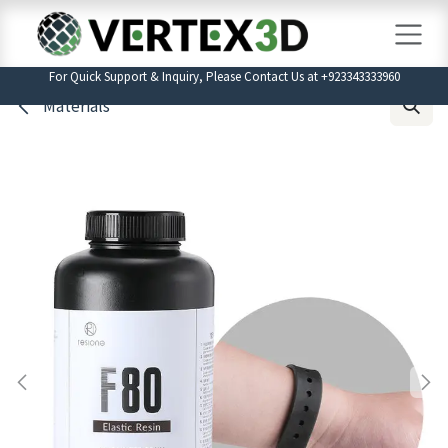
Skip to Content
For Quick Support & Inquiry, Please Contact Us at +923343333960
Materials