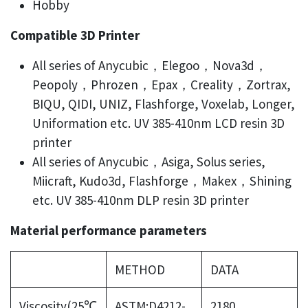
Hobby
Compatible 3D Printer
All series of Anycubic，Elegoo，Nova3d，
Peopoly，Phrozen，Epax，Creality，Zortrax,
BIQU, QIDI, UNIZ, Flashforge, Voxelab, Longer,
Uniformation etc. UV 385-410nm LCD resin 3D
printer
All series of Anycubic，Asiga, Solus series,
Miicraft, Kudo3d, Flashforge，Makex，Shining
etc. UV 385-410nm DLP resin 3D printer
Material performance parameters
METHOD
DATA
Viscosity(25℃
ASTM:D4212-
2180