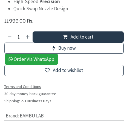
High-Speed
Precision
Quick Swap Nozzle Design
11,999.00
Rs.
Add to cart
Buy now
Order Via WhatsApp
Add to wishlist
Terms and Conditions
30-day money-back guarantee
Shipping: 2-3 Business Days
Brand
:
BAMBU LAB