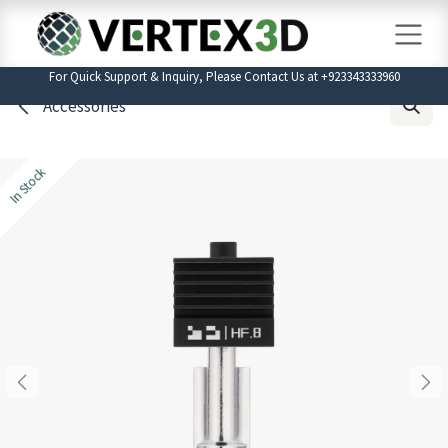
Skip to Content
For Quick Support & Inquiry, Please Contact Us at +923343333960
Accessories
In Stock
In Stock