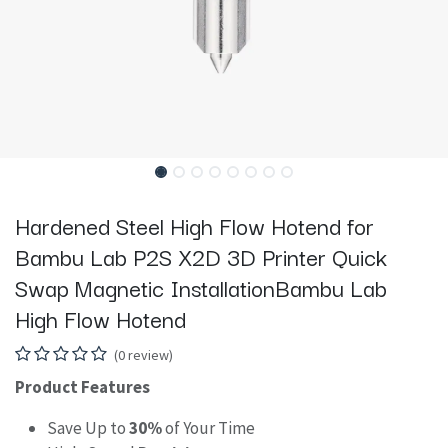
Hardened Steel High Flow Hotend for
Bambu Lab P2S X2D 3D Printer Quick
Swap Magnetic InstallationBambu Lab
High Flow Hotend
(0 review)
Product Features
Save Up to
30%
of Your Time