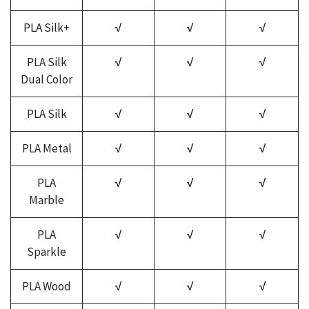
PLA Silk+
√
√
√
PLA Silk
√
√
√
Dual Color
PLA Silk
√
√
√
PLA Metal
√
√
√
PLA
√
√
√
Marble
PLA
√
√
√
Sparkle
PLA Wood
√
√
√