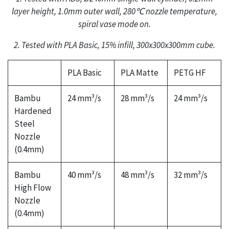
layer height, 1.0mm outer wall, 280℃ nozzle temperature,
spiral vase mode on.
2. Tested with PLA Basic, 15% infill, 300x300x300mm cube.
PLA Basic
PLA Matte
PETG HF
Bambu
24 mm³/s
28 mm³/s
24 mm³/s
Hardened
Steel
Nozzle
(0.4mm)
Bambu
40 mm³/s
48 mm³/s
32 mm³/s
High Flow
Nozzle
(0.4mm)