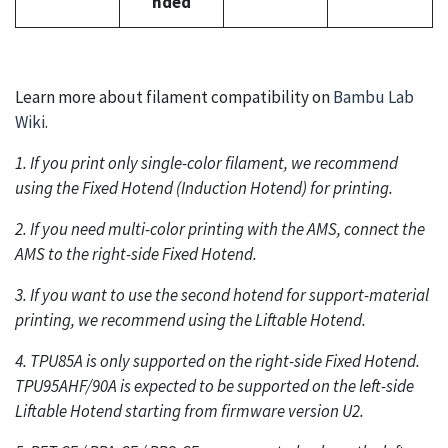
nded
Learn more about filament compatibility on
Bambu Lab
Wiki
.
1. If you print only single-color filament, we recommend
using the Fixed Hotend (Induction Hotend) for printing.
2. If you need multi-color printing with the AMS, connect the
AMS to the right-side Fixed Hotend.
3. If you want to use the second hotend for support-material
printing, we recommend using the Liftable Hotend.
4. TPU85A is only supported on the right-side Fixed Hotend.
TPU95AHF/90A is expected to be supported on the left-side
Liftable Hotend starting from firmware version U2.