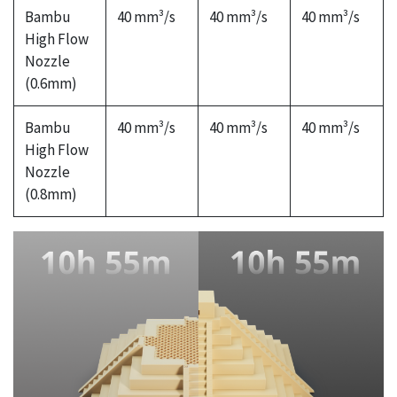
Bambu
40 mm³/s
40 mm³/s
40 mm³/s
High Flow
Nozzle
(0.6mm)
Bambu
40 mm³/s
40 mm³/s
40 mm³/s
High Flow
Nozzle
(0.8mm)