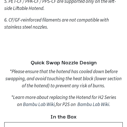
5. PET-CF / PPA-CF / PPS-CF are supported only on the left-
side Liftable Hotend.
6. CF/GF-reinforced filaments are not compatible with
stainless steel nozzles.
Quick Swap Nozzle Design
*Please ensure that the hotend has cooled down before
swapping, and avoid touching the heat block (lower section
of the hotend) to prevent any risk of burns.
*Learn more about replacing the Hotend for H2 Series
on
Bambu Lab Wi
ki
,for P2S on
Bambu Lab Wi
ki.
In the Box