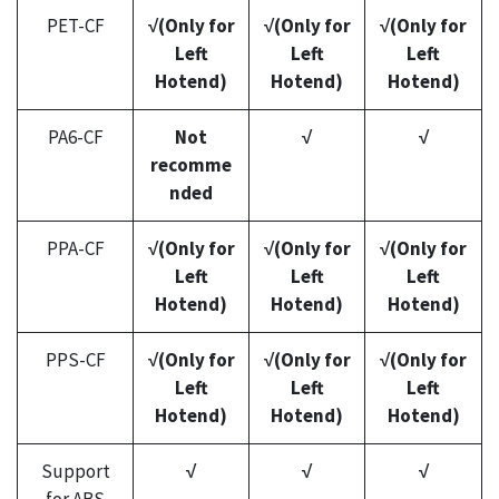
PET-CF
√(Only for
√(Only for
√(Only for
Left
Left
Left
Hotend)
Hotend)
Hotend)
PA6-CF
Not
√
√
recomme
nded
PPA-CF
√(Only for
√(Only for
√(Only for
Left
Left
Left
Hotend)
Hotend)
Hotend)
PPS-CF
√(Only for
√(Only for
√(Only for
Left
Left
Left
Hotend)
Hotend)
Hotend)
Support
√
√
√