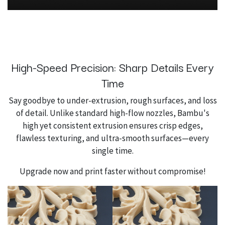
High-Speed Precision: Sharp Details Every
Time
Say goodbye to under-extrusion, rough surfaces, and loss
of detail. Unlike standard high-flow nozzles, Bambu's
high yet consistent extrusion ensures crisp edges,
flawless texturing, and ultra-smooth surfaces—every
single time.
Upgrade now and print faster without compromise!