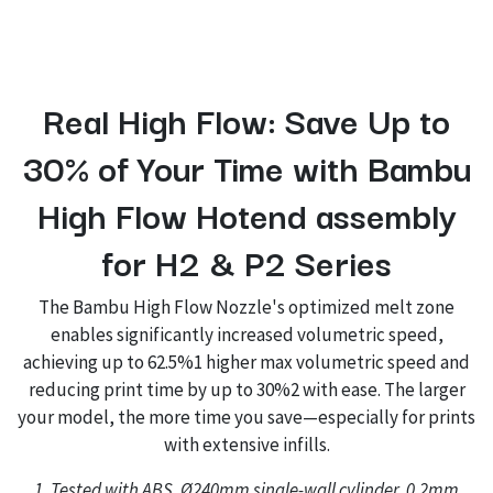
Real High Flow: Save Up to
30% of Your Time with Bambu
High Flow Hotend assembly
for H2 & P2 Series
The Bambu High Flow Nozzle's optimized melt zone
enables significantly increased volumetric speed,
achieving up to 62.5%1 higher max volumetric speed and
reducing print time by up to 30%2 with ease. The larger
your model, the more time you save—especially for prints
with extensive infills.
1. Tested with ABS, Ø240mm single-wall cylinder, 0.2mm