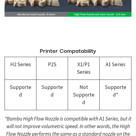
Printer Compatability
H2 Series
P2S
X1/P1
A1 Series
Series
Supporte
Supporte
Not
Supporte
d
d
Supporte
d*
d
*Bambu High Flow Nozzle is compatible with A1 Series, but it
will not improve volumetric speed. In other words, the High
Flow Nozzle performs the same as a standard nozzle on the