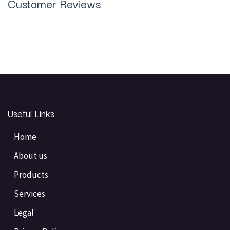
Customer Reviews
Useful Links
Home
About us
Products
Services
Legal