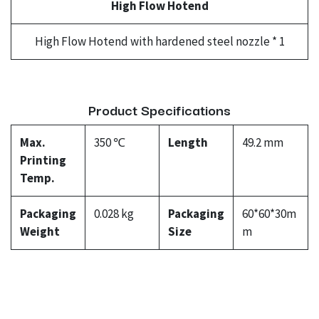
High Flow Hotend
High Flow Hotend with hardened steel nozzle * 1
Product Specifications
Max.
350 ℃
Length
49.2 mm
Printing
Temp.
Packaging
0.028 kg
Packaging
60*60*30m
Weight
Size
m