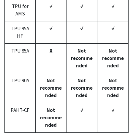
TPU for
√
√
√
AMS
TPU 95A
√
√
√
HF
TPU 85A
X
Not
Not
recomme
recomme
nded
nded
TPU 90A
Not
Not
Not
recomme
recomme
recomme
nded
nded
nded
PAHT-CF
Not
√
√
recomme
nded