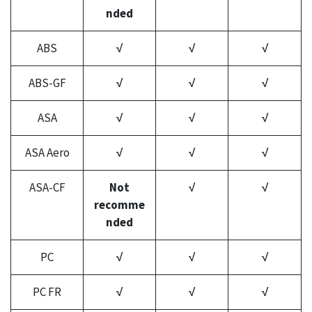
nded
ABS
√
√
√
ABS-GF
√
√
√
ASA
√
√
√
ASA Aero
√
√
√
ASA-CF
Not
√
√
recomme
nded
PC
√
√
√
PC FR
√
√
√