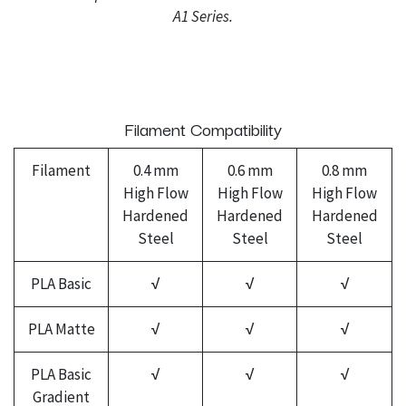
A1 Series.
Filament Compatibility
Filament
0.4 mm
0.6 mm
0.8 mm
High Flow
High Flow
High Flow
Hardened
Hardened
Hardened
Steel
Steel
Steel
PLA Basic
√
√
√
PLA Matte
√
√
√
PLA Basic
√
√
√
Gradient