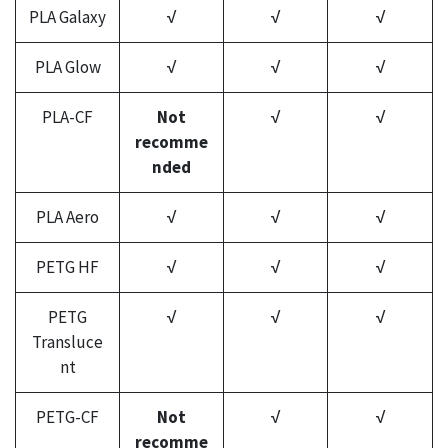
PLA Galaxy
√
√
√
PLA Glow
√
√
√
PLA-CF
Not
√
√
recomme
nded
PLA Aero
√
√
√
PETG HF
√
√
√
PETG
√
√
√
Transluce
nt
PETG-CF
Not
√
√
recomme