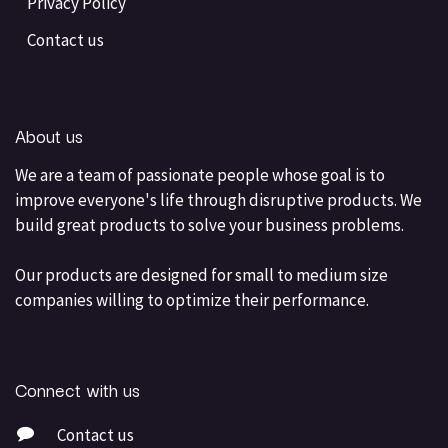
Privacy Policy
Contact us
About us
We are a team of passionate people whose goal is to
improve everyone's life through disruptive products. We
build great products to solve your business problems.
Our products are designed for small to medium size
companies willing to optimize their performance.
Connect with us
Contact us