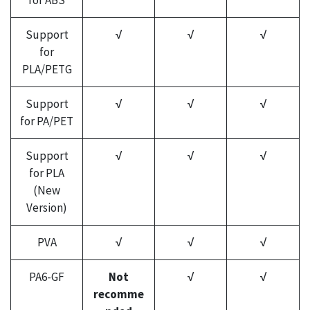
for ABS
Support
√
√
√
for
PLA/PETG
Support
√
√
√
for PA/PET
Support
√
√
√
for PLA
(New
Version)
PVA
√
√
√
PA6-GF
Not
√
√
recomme