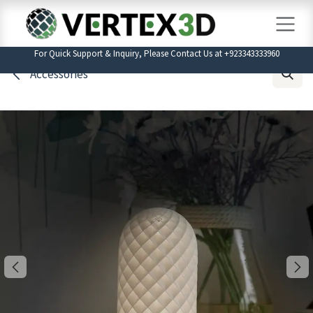
Skip to Content
For Quick Support & Inquiry, Please Contact Us at +923343333960
Accessories