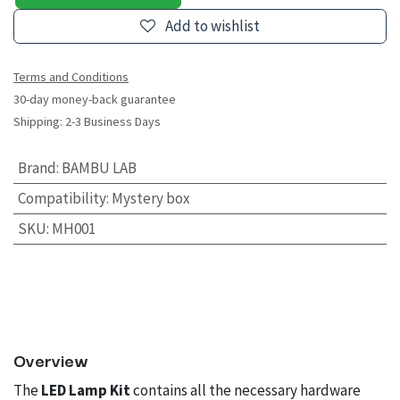
Add to wishlist
Terms and Conditions
30-day money-back guarantee
Shipping: 2-3 Business Days
Brand
:
BAMBU LAB
Compatibility
:
Mystery box
SKU
:
MH001
Overview
The
LED Lamp Kit
contains all the necessary hardware