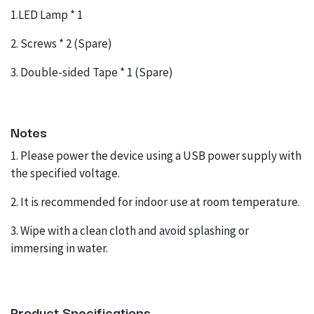
1.LED Lamp * 1
2. Screws * 2 (Spare)
3. Double-sided Tape * 1 (Spare)
Notes
1. Please power the device using a USB power supply with
the specified voltage.
2. It is recommended for indoor use at room temperature.
3. Wipe with a clean cloth and avoid splashing or
immersing in water.
Product Specifications