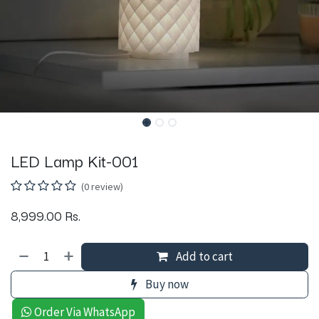
LED Lamp Kit-001
(0 review)
8,999.00
Rs.
Add to cart
Buy now
Order Via WhatsApp