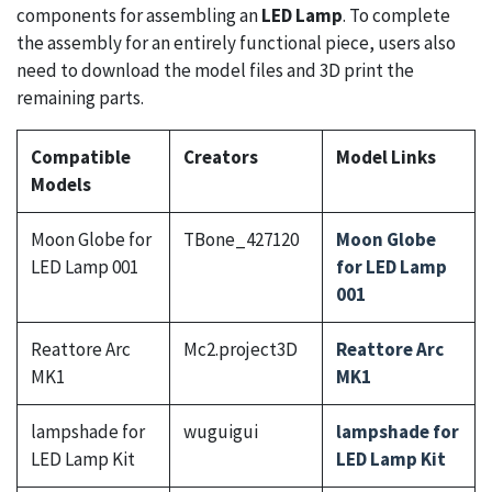
components for assembling an
LED Lamp
. To complete
the assembly for an entirely functional piece, users also
need to download the model files and 3D print the
remaining parts.
Compatible
Creators
Model Links
Models
Moon Globe for
TBone_427120
Moon Globe
LED Lamp 001
for LED Lamp
001
Reattore Arc
Mc2.project3D
Reattore Arc
MK1
MK1
lampshade for
wuguigui
lampshade for
LED Lamp Kit
LED Lamp Kit