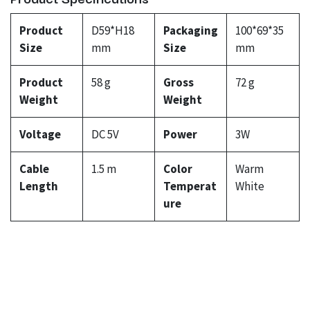
Product
D59*H18
Packaging
100*69*35
Size
mm
Size
mm
Product
58 g
Gross
72 g
Weight
Weight
Voltage
DC 5V
Power
3W
Cable
1.5 m
Color
Warm
Length
Temperat
White
ure