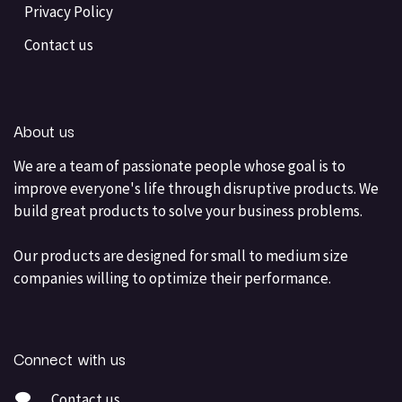
Privacy Policy
Contact us
About us
We are a team of passionate people whose goal is to
improve everyone's life through disruptive products. We
build great products to solve your business problems.
Our products are designed for small to medium size
companies willing to optimize their performance.
Connect with us
Contact us