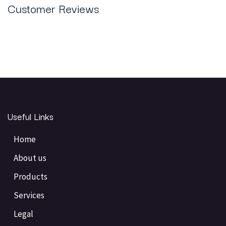
Customer Reviews
Useful Links
Home
About us
Products
Services
Legal