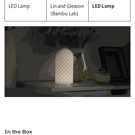
LED Lamp
Lin and Gleason
LED Lamp
(Bambu Lab)
In the Box