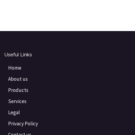
Useful Links
Home
About us
Products
Services
Legal
Privacy Policy
Contact us