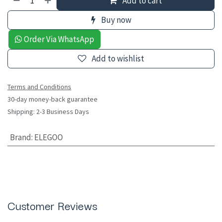
Add to cart
Buy now
Order Via WhatsApp
Add to wishlist
Terms and Conditions
30-day money-back guarantee
Shipping: 2-3 Business Days
Brand
:
ELEGOO
Customer Reviews