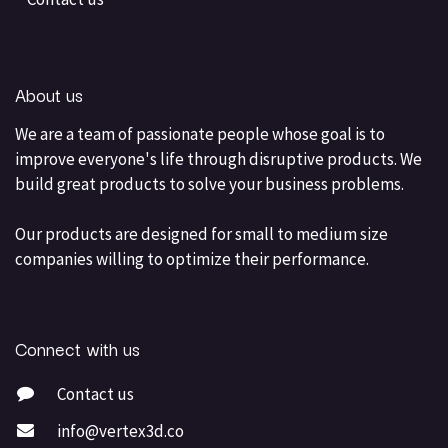
About us
We are a team of passionate people whose goal is to
improve everyone's life through disruptive products. We
build great products to solve your business problems.
Our products are designed for small to medium size
companies willing to optimize their performance.
Connect with us
Contact us
info@vertex3d.co