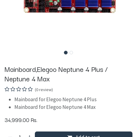
Mainboard,Elegoo Neptune 4 Plus /
Neptune 4 Max
(0 review)
Mainboard for Elegoo Neptune 4 Plus
Mainboard for Elegoo Neptune 4 Max
34,999.00
Rs.