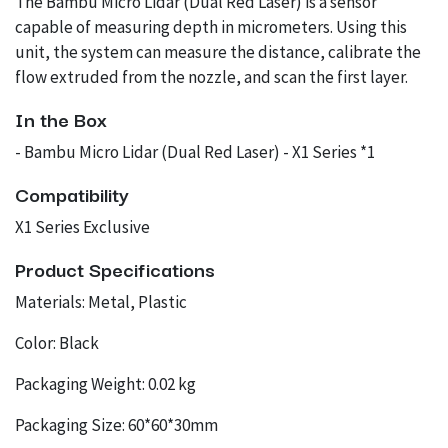
The Bambu Micro Lidar (Dual Red Laser) is a sensor
capable of measuring depth in micrometers. Using this
unit, the system can measure the distance, calibrate the
flow extruded from the nozzle, and scan the first layer.
In the Box
- Bambu Micro Lidar (Dual Red Laser) - X1 Series *1
Compatibility
X1 Series Exclusive
Product Specifications
Materials: Metal, Plastic
Color: Black
Packaging Weight: 0.02 kg
Packaging Size: 60*60*30mm