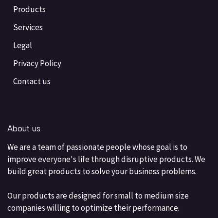
Products
Services
Legal
Privacy Policy
Contact us
About us
We are a team of passionate people whose goal is to
improve everyone's life through disruptive products. We
build great products to solve your business problems.
Our products are designed for small to medium size
companies willing to optimize their performance.