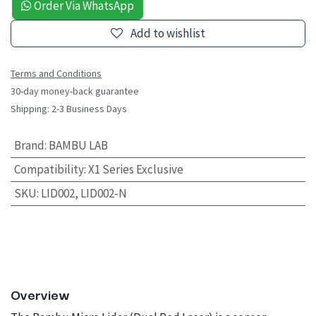
Order Via WhatsApp
Add to wishlist
Terms and Conditions
30-day money-back guarantee
Shipping: 2-3 Business Days
Brand
:
BAMBU LAB
Compatibility
:
X1 Series Exclusive
SKU
:
LID002, LID002-N
Overview