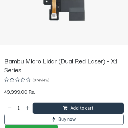
Bambu Micro Lidar (Dual Red Laser) - X1
Series
(0 review)
49,999.00
Rs.
Add to cart
Buy now