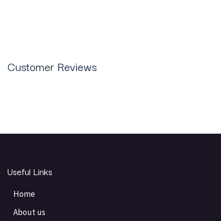
Customer Reviews
Useful Links
Home
About us