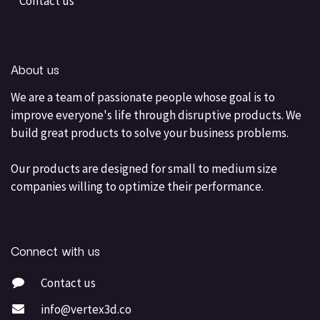
Contact us
About us
We are a team of passionate people whose goal is to
improve everyone's life through disruptive products. We
build great products to solve your business problems.
Our products are designed for small to medium size
companies willing to optimize their performance.
Connect with us
Contact us
info@vertex3d.co