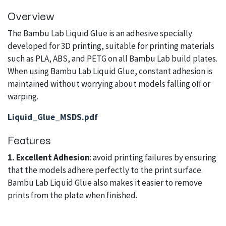
Overview
The Bambu Lab Liquid Glue is an adhesive specially
developed for 3D printing, suitable for printing materials
such as PLA, ABS, and PETG on all Bambu Lab build plates.
When using Bambu Lab Liquid Glue, constant adhesion is
maintained without worrying about models falling off or
warping.
Liquid_Glue_MSDS.pdf
Features
1. Excellent Adhesion
: avoid printing failures by ensuring
that the models adhere perfectly to the print surface.
Bambu Lab Liquid Glue also makes it easier to remove
prints from the plate when finished.