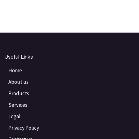
Useful Links
Home
About us
Products
Services
Legal
Privacy Policy