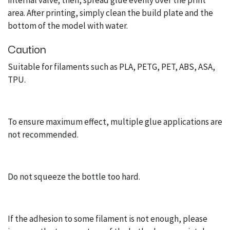
internal valve; then, spread glue evenly over the print
area. After printing, simply clean the build plate and the
bottom of the model with water.
Caution
Suitable for filaments such as PLA, PETG, PET, ABS, ASA,
TPU.
To ensure maximum effect, multiple glue applications are
not recommended.
Do not squeeze the bottle too hard.
If the adhesion to some filament is not enough, please