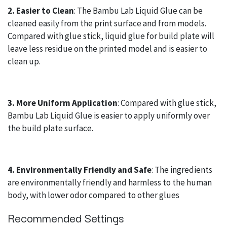
2. Easier to Clean
: The Bambu Lab Liquid Glue can be
cleaned easily from the print surface and from models.
Compared with glue stick, liquid glue for build plate will
leave less residue on the printed model and is easier to
clean up.
3. More Uniform Application
: Compared with glue stick,
Bambu Lab Liquid Glue is easier to apply uniformly over
the build plate surface.
4. Environmentally Friendly and Safe
: The ingredients
are environmentally friendly and harmless to the human
body, with lower odor compared to other glues
Recommended Settings