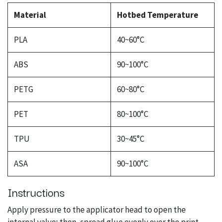
Material
Hotbed Temperature
PLA
40~60°C
ABS
90~100°C
PETG
60~80°C
PET
80~100°C
TPU
30~45°C
ASA
90~100°C
Instructions
Apply pressure to the applicator head to open the