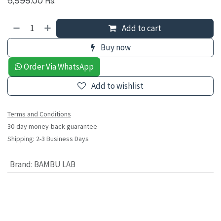
Add to cart
Buy now
Order Via WhatsApp
Add to wishlist
Terms and Conditions
30-day money-back guarantee
Shipping: 2-3 Business Days
Brand
:
BAMBU LAB