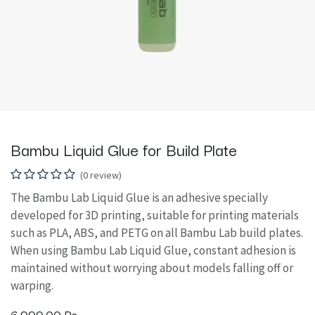
Bambu Liquid Glue for Build Plate
(0 review)
The Bambu Lab Liquid Glue is an adhesive specially
developed for 3D printing, suitable for printing materials
such as PLA, ABS, and PETG on all Bambu Lab build plates.
When using Bambu Lab Liquid Glue, constant adhesion is
maintained without worrying about models falling off or
warping.
6,999.00
Rs.