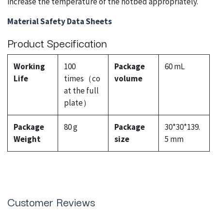
increase the temperature of the hotbed appropriately.
Material Safety Data Sheets
Product Specification
Working
100
Package
60 mL
Life
times（co
volume
at the full
plate）
Package
80 g
Package
30*30*139.
Weight
size
5 mm
Customer Reviews