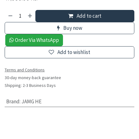
Add to cart
Buy now
Order Via WhatsApp
Add to wishlist
Terms and Conditions
30-day money-back guarantee
Shipping: 2-3 Business Days
Brand
:
JAMG HE