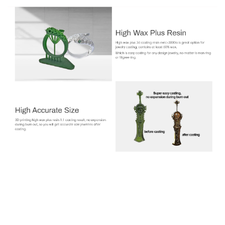
Jamg HE EWIC-3000A High Wax