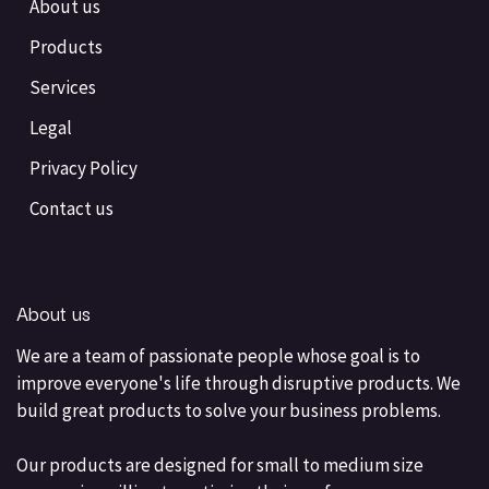
About us
Products
Services
Legal
Privacy Policy
Contact us
About us
We are a team of passionate people whose goal is to
improve everyone's life through disruptive products. We
build great products to solve your business problems.
Our products are designed for small to medium size