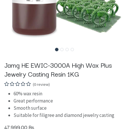
Jamg HE EWIC-3000A High Wax Plus
Jewelry Casting Resin 1KG
(0 review)
60% wax resin
Great performance
Smooth surface
Suitable for filigree and diamond jewelry casting
47,999.00
Rs.