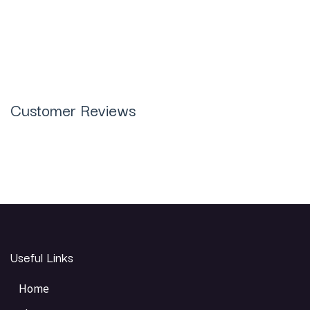
Plus Jewelry Casting Resin 1KG in
Pakistan
Customer Reviews
Useful Links
Home