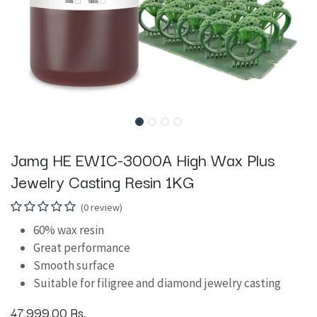
Jamg HE EWIC-3000A High Wax Plus
Jewelry Casting Resin 1KG
(0 review)
60% wax resin
Great performance
Smooth surface
Suitable for filigree and diamond jewelry casting
47,999.00
Rs.