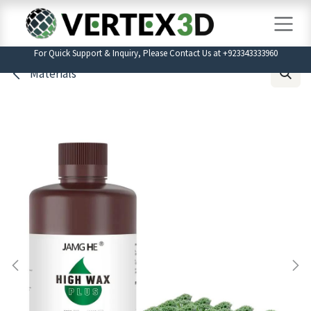
Skip to Content
For Quick Support & Inquiry, Please Contact Us at +923343333960
Materials