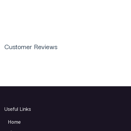
Plus Jewelry Casting Resin 1KG in
Pakistan
Customer Reviews
Useful Links
Home