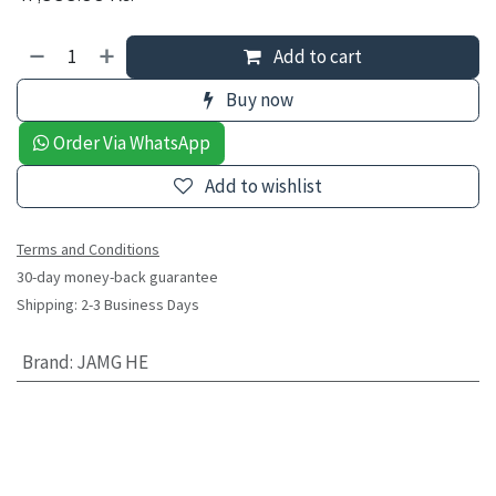
Add to cart
Buy now
Order Via WhatsApp
Add to wishlist
Terms and Conditions
30-day money-back guarantee
Shipping: 2-3 Business Days
Brand
:
JAMG HE