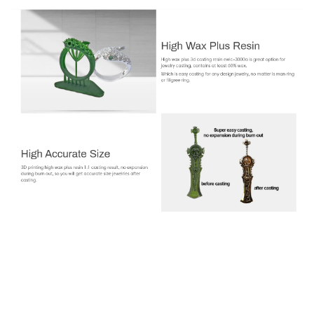
Jamg HE EWIC-3000A High Wax