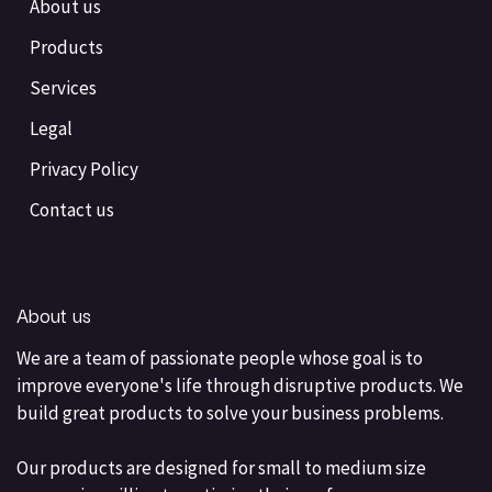
About us
Products
Services
Legal
Privacy Policy
Contact us
About us
We are a team of passionate people whose goal is to
improve everyone's life through disruptive products. We
build great products to solve your business problems.
Our products are designed for small to medium size