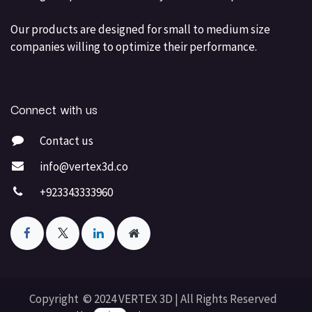
Our products are designed for small to medium size
companies willing to optimize their performance.
Connect with us
Contact us
info@vertex3d.co
+923343333960
Copyright © 2024 VERTEX 3D | All Rights Reserved