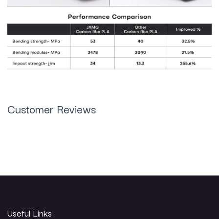
Customer Reviews
Useful Links