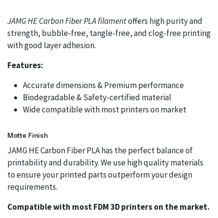
JAMG HE Carbon Fiber PLA filament
offers high purity and
strength, bubble-free, tangle-free, and clog-free printing
with good layer adhesion.
Features:
Accurate dimensions & Premium performance
Biodegradable & Safety-certified material
Wide compatible with most printers on market
Matte Finish
JAMG HE Carbon Fiber PLA has the perfect balance of
printability and durability. We use high quality materials
to ensure your printed parts outperform your design
requirements.
Compatible with most FDM 3D printers on the market.