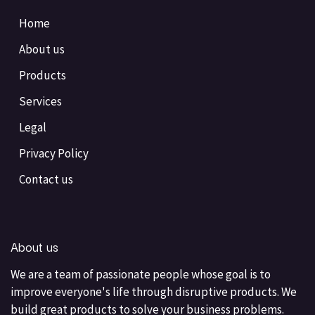
Home
About us
Products
Services
Legal
Privacy Policy
Contact us
About us
We are a team of passionate people whose goal is to
improve everyone's life through disruptive products. We
build great products to solve your business problems.