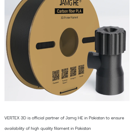
VERTEX 3D is official partner of Jamg HE in Pakistan to ensure
availability of high quality filament in Pakistan