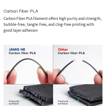
Carbon Fiber PLA
Carbon Fiber PLA filament offers high purity and strength,
bubble-free, tangle-free, and clog-free printing with
good layer adhesion