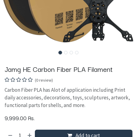
Jamg HE Carbon Fiber PLA Filament
(0 review)
Carbon Fiber PLA has Alot of application including Print
daily accessories, decorations, toys, sculptures, artwork,
functional parts for shells, and more.
9,999.00
Rs.
Add to cart