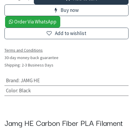
Buy now
Order Via WhatsApp
Add to wishlist
Terms and Conditions
30-day money-back guarantee
Shipping: 2-3 Business Days
Brand
:
JAMG HE
Color
:
Black
Jamg HE Carbon Fiber PLA Filament