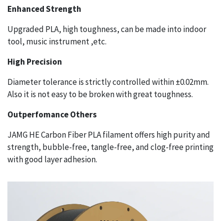
Enhanced Strength
Upgraded PLA, high toughness, can be made into indoor
tool, music instrument ,etc.
High Precision
Diameter tolerance is strictly controlled within ±0.02mm.
Also it is not easy to be broken with great toughness.
Outperfomance Others
JAMG HE Carbon Fiber PLA filament offers high purity and
strength, bubble-free, tangle-free, and clog-free printing
with good layer adhesion.