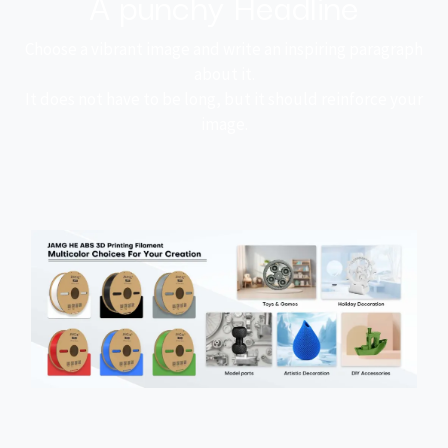
A punchy Headline
Choose a vibrant image and write an inspiring paragraph
about it.
It does not have to be long, but it should reinforce your
image.