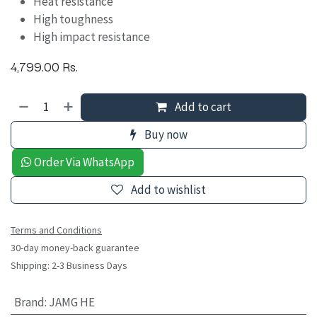
Heat resistance
High toughness
High impact resistance
4,799.00
Rs.
Add to cart
Buy now
Order Via WhatsApp
Add to wishlist
Terms and Conditions
30-day money-back guarantee
Shipping: 2-3 Business Days
Brand
:
JAMG HE