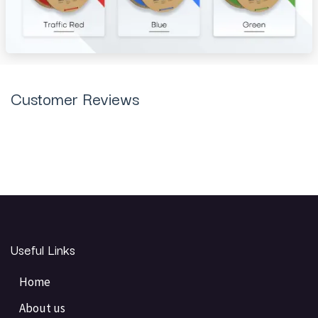
Customer Reviews
Useful Links
Home
About us