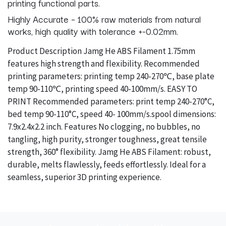
printing functional parts.
Highly Accurate – 100% raw materials from natural
works, high quality with tolerance +-0.02mm.
Product Description Jamg He ABS Filament 1.75mm
features high strength and flexibility. Recommended
printing parameters: printing temp 240-270℃, base plate
temp 90-110℃, printing speed 40-100mm/s. EASY TO
PRINT Recommended parameters: print temp 240-270°C,
bed temp 90-110°C, speed 40- 100mm/s.spool dimensions:
7.9x2.4x2.2 inch. Features No clogging, no bubbles, no
tangling, high purity, stronger toughness, great tensile
strength, 360° flexibility. Jamg He ABS Filament: robust,
durable, melts flawlessly, feeds effortlessly. Ideal for a
seamless, superior 3D printing experience.