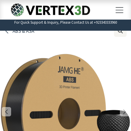
Skip to Content
For Quick Support & Inquiry, Please Contact Us at +923343333960
ABS & ASA