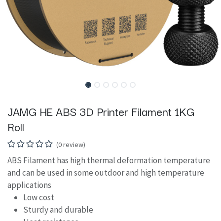
JAMG HE ABS 3D Printer Filament 1KG
Roll
(0 review)
ABS Filament has high thermal deformation temperature
and can be used in some outdoor and high temperature
applications
Low cost
Sturdy and durable