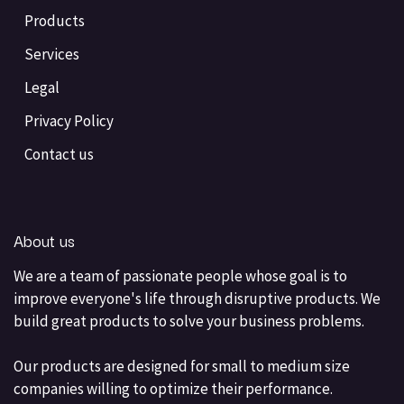
Products
Services
Legal
Privacy Policy
Contact us
About us
We are a team of passionate people whose goal is to
improve everyone's life through disruptive products. We
build great products to solve your business problems.
Our products are designed for small to medium size
companies willing to optimize their performance.