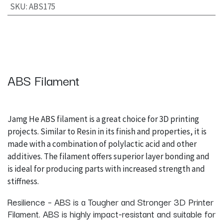
SKU
:
ABS175
ABS Filament
Jamg He ABS filament is a great choice for 3D printing
projects. Similar to Resin in its finish and properties, it is
made with a combination of polylactic acid and other
additives. The filament offers superior layer bonding and
is ideal for producing parts with increased strength and
stiffness.
Resilience – ABS is a Tougher and Stronger 3D Printer
Filament. ABS is highly impact-resistant and suitable for