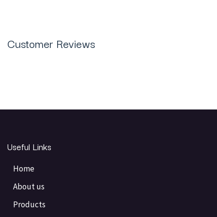
Customer Reviews
Useful Links
Home
About us
Products