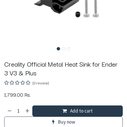
Creality Official Metal Heat Sink for Ender
3 V3 & Plus
(0 review)
1,799.00
Rs.
Add to cart
Buy now