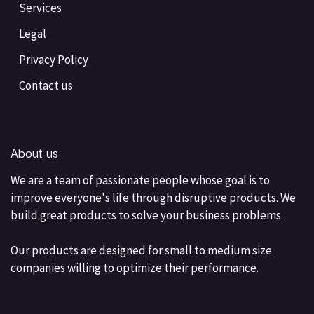
Services
Legal
Privacy Policy
Contact us
About us
We are a team of passionate people whose goal is to
improve everyone's life through disruptive products. We
build great products to solve your business problems.
Our products are designed for small to medium size
companies willing to optimize their performance.