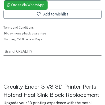
Order Via WhatsApp
Add to wishlist
Terms and Conditions
30-day money-back guarantee
Shipping: 2-3 Business Days
Brand
:
CREALITY
Creality Ender 3 V3 3D Printer Parts -
Hotend Heat Sink Block Replacement
Upgrade your 3D printing experience with the metal