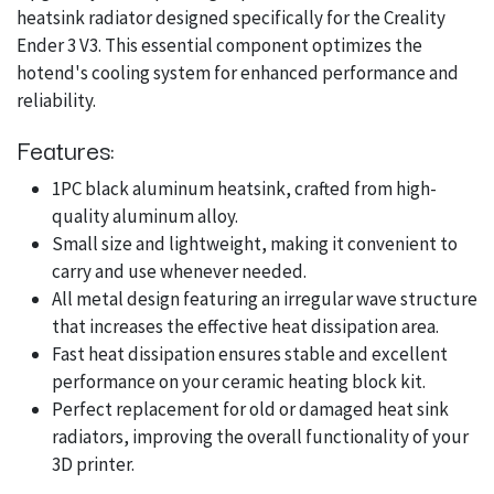
heatsink radiator designed specifically for the Creality
Ender 3 V3. This essential component optimizes the
hotend's cooling system for enhanced performance and
reliability.
Features:
1PC black aluminum heatsink, crafted from high-
quality aluminum alloy.
Small size and lightweight, making it convenient to
carry and use whenever needed.
All metal design featuring an irregular wave structure
that increases the effective heat dissipation area.
Fast heat dissipation ensures stable and excellent
performance on your ceramic heating block kit.
Perfect replacement for old or damaged heat sink
radiators, improving the overall functionality of your
3D printer.