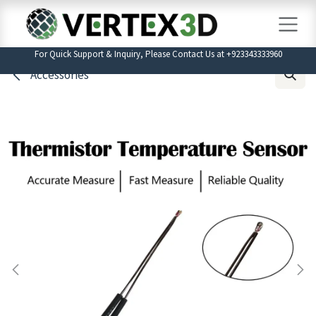
Skip to Content
For Quick Support & Inquiry, Please Contact Us at +923343333960
Accessories