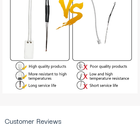
Customer Reviews