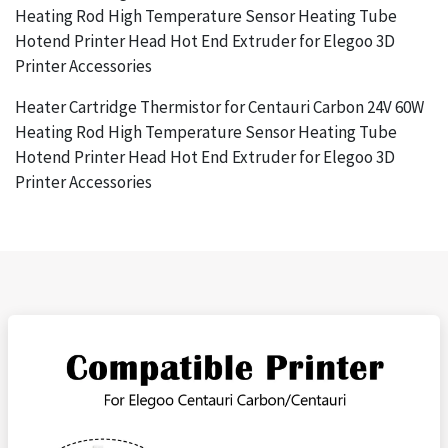
Heating Rod High Temperature Sensor Heating Tube
Hotend Printer Head Hot End Extruder for Elegoo 3D
Printer Accessories
Heater Cartridge Thermistor for Centauri Carbon 24V 60W
Heating Rod High Temperature Sensor Heating Tube
Hotend Printer Head Hot End Extruder for Elegoo 3D
Printer Accessories