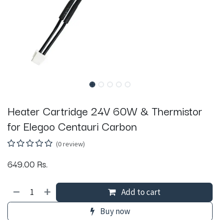
Heater Cartridge 24V 60W & Thermistor
for Elegoo Centauri Carbon
(0 review)
649.00
Rs.
Add to cart
Buy now