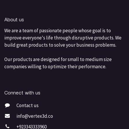
About us
We are a team of passionate people whose goal is to
improve everyone's life through disruptive products. We
build great products to solve your business problems.
Our products are designed for small to medium size
companies willing to optimize their performance.
Connect with us
Contact us
info@vertex3d.co
+923343333960