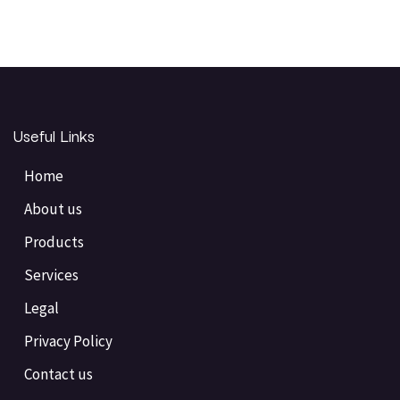
Useful Links
Home
About us
Products
Services
Legal
Privacy Policy
Contact us