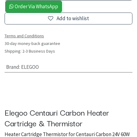
Order Via WhatsApp
Add to wishlist
Terms and Conditions
30-day money-back guarantee
Shipping: 2-3 Business Days
Brand
:
ELEGOO
Elegoo Centauri Carbon Heater
Cartridge & Thermistor
Heater Cartridge Thermistor for Centauri Carbon 24V 60W