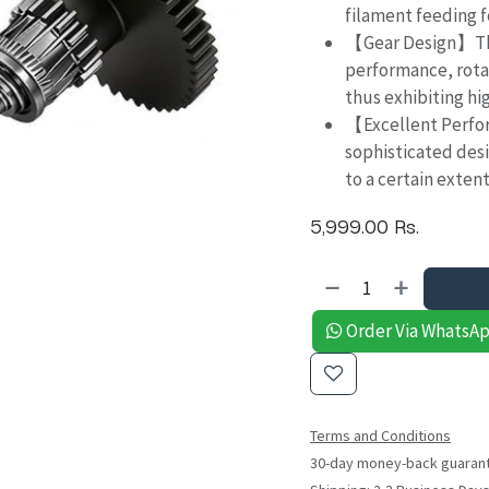
filament feeding f
【Gear Design】Thi
performance, rota
thus exhibiting hig
【Excellent Perfo
sophisticated desi
to a certain exten
5,999.00
Rs.
Order Via WhatsA
Terms and Conditions
30-day money-back guaran