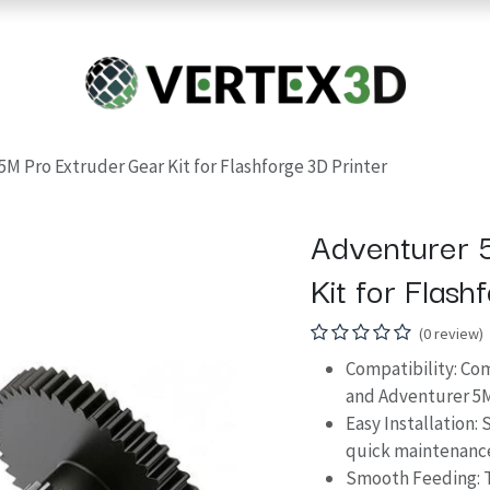
Resins
RC
Scanner
Filaments
Parts & Accesso
For Quick Support & Inquiry, Please Contact Us at +923343333960
M Pro Extruder Gear Kit for Flashforge 3D Printer
Adventurer 
Kit for Flash
(0 review)
Compatibility: C
and Adventurer 5M
Easy Installation: 
quick maintenance
Smooth Feeding: 