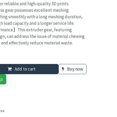
or reliable and high-quality 3D prints.
s gear possesses excellent meshing
ting smoothly with a long meshing duration,
h load capacity and a longer service life.
rmance】This extruder gear, featuring
gn, can address the issue of material chewing
t and effectively reduce material waste.
Add to cart
Buy now
pp
tee