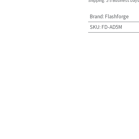
Shipping: 2-3 Business Day
Brand
:
Flashforge
SKU
:
FD-AD5M
uder Gear kit for Flashfor