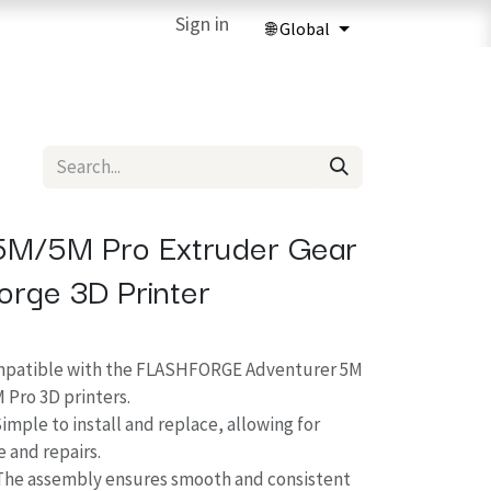
ries
3D Printing Services
Sign in
Forum
Help
3D Printing Ma
5M/5M Pro Extruder Gear
forge 3D Printer
ompatible with the FLASHFORGE Adventurer 5M
 Pro 3D printers.
Simple to install and replace, allowing for
 and repairs.
The assembly ensures smooth and consistent