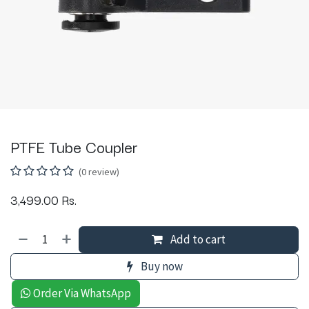
PTFE Tube Coupler
(0 review)
3,499.00
Rs.
Add to cart
Buy now
Order Via WhatsApp