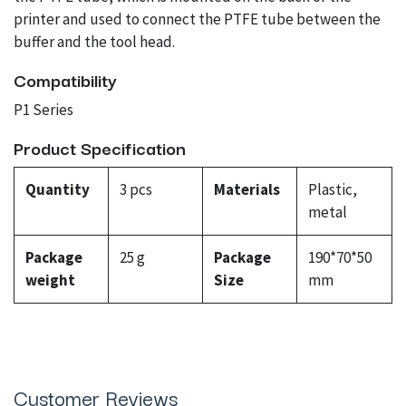
printer and used to connect the PTFE tube between the
buffer and the tool head.
Compatibility
P1 Series
Product Specification
Quantity
3 pcs
Materials
Plastic,
metal
Package
25 g
Package
190*70*50
weight
Size
mm
Customer Reviews