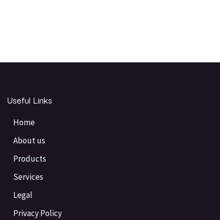
Useful Links
Home
About us
Products
Services
Legal
Privacy Policy