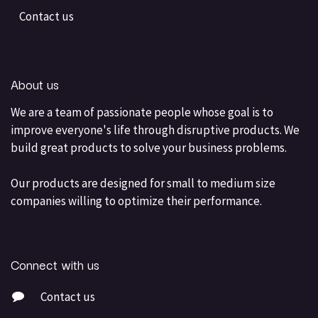
Contact us
About us
We are a team of passionate people whose goal is to
improve everyone's life through disruptive products. We
build great products to solve your business problems.
Our products are designed for small to medium size
companies willing to optimize their performance.
Connect with us
Contact us