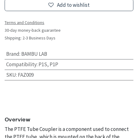
Add to wishlist
Terms and Conditions
30-day money-back guarantee
Shipping: 2-3 Business Days
Brand
:
BAMBU LAB
Compatibility
:
P1S, P1P
SKU
:
FAZ009
Overview
The PTFE Tube Coupler is a component used to connect
the PTFE tube, which is mounted on the back of the