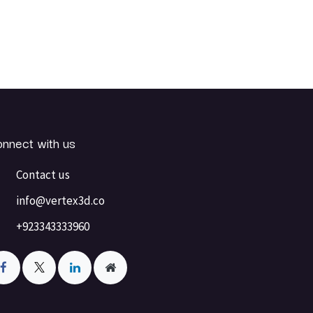
nnect with us
Contact us
info@vertex3d.co
+923343333960