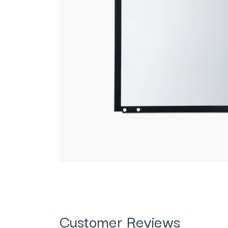
Customer Reviews