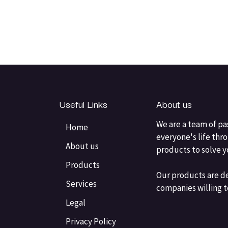
Useful Links
About us
We are a team of pa
Home
everyone's life thr
About us
products to solve 
Products
Our products are d
Services
companies willing t
Legal
Privacy Policy