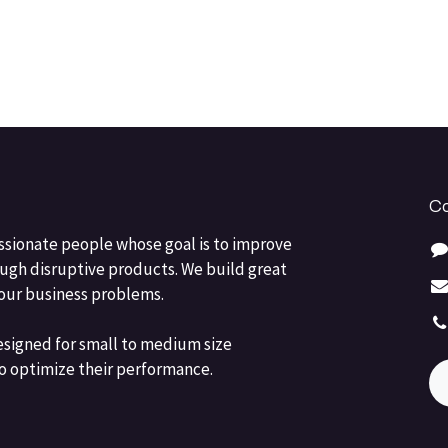
Co
ssionate people whose goal is to improve
ough disruptive products. We build great
your business problems.
esigned for small to medium size
o optimize their performance.