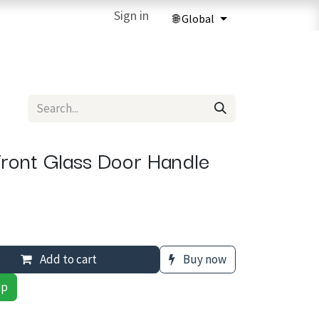
ries
3D Printing Services
Sign in
Forum
Help
3D Printing Ma
ront Glass Door Handle
Add to cart
Buy now
pp