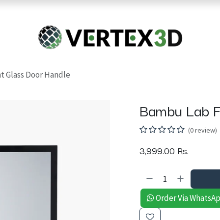
Resins
RC
Scanner
Filaments
Parts & Accesso
For Quick Support & Inquiry, Please Contact Us at +923343333960
t Glass Door Handle
Bambu Lab F
(0 review)
3,999.00
Rs.
Order Via WhatsA