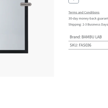
Terms and Conditions
30-day money-back guaran
Shipping: 2-3 Business Day
Brand
:
BAMBU LAB
SKU
:
FAS036