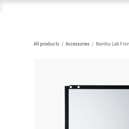
Skip to Content
Home
Shop
Brands
3D Printers
All products
Accessories
Bambu Lab Fron