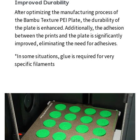
Improved Durability
After optimizing the manufacturing process of
the Bambu Texture PEI Plate, the durability of
the plate is enhanced. Additionally, the adhesion
between the prints and the plate is significantly
improved, eliminating the need for adhesives.
*In some situations, glue is required for very
specific filaments