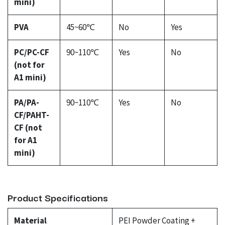
mini)
PVA
45~60℃
No
Yes
PC/PC-CF
90~110℃
Yes
No
(not for
A1 mini)
PA/PA-
90~110℃
Yes
No
CF/PAHT-
CF (not
for A1
mini)
Product Specifications
Material
PEI Powder Coating +