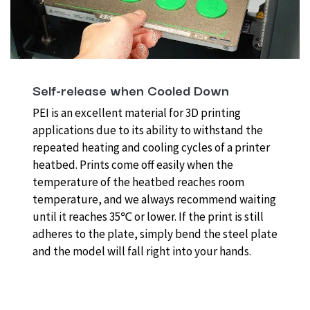
Self-release when Cooled Down
PEI is an excellent material for 3D printing
applications due to its ability to withstand the
repeated heating and cooling cycles of a printer
heatbed. Prints come off easily when the
temperature of the heatbed reaches room
temperature, and we always recommend waiting
until it reaches 35℃ or lower. If the print is still
adheres to the plate, simply bend the steel plate
and the model will fall right into your hands.