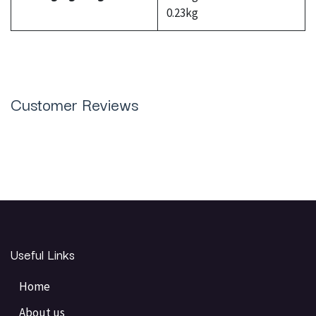
0.23kg
Customer Reviews
Useful Links
Home
About us