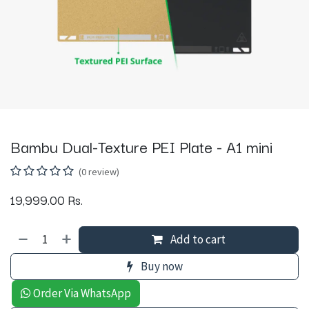
Bambu Dual-Texture PEI Plate - A1 mini
(0 review)
19,999.00
Rs.
Add to cart
Buy now
Order Via WhatsApp