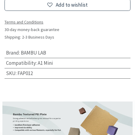
Add to wishlist
Terms and Conditions
30-day money-back guarantee
Shipping: 2-3 Business Days
Brand
:
BAMBU LAB
Compatibility
:
A1 Mini
SKU
:
FAP012