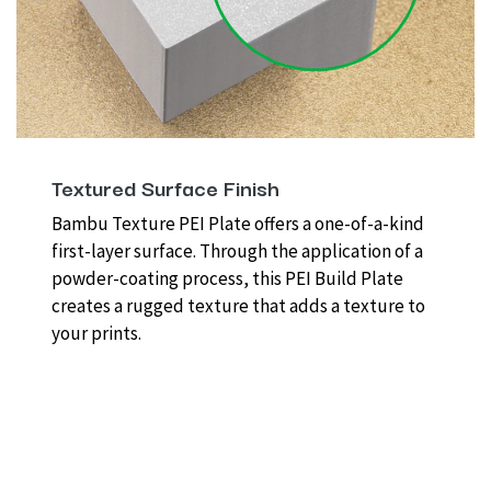
Textured Surface Finish
Bambu Texture PEI Plate offers a one-of-a-kind
first-layer surface. Through the application of a
powder-coating process, this PEI Build Plate
creates a rugged texture that adds a texture to
your prints.