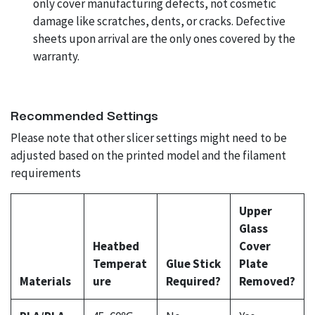
only cover manufacturing defects, not cosmetic
damage like scratches, dents, or cracks. Defective
sheets upon arrival are the only ones covered by the
warranty.
Recommended Settings
Please note that other slicer settings might need to be
adjusted based on the printed model and the filament
requirements
Upper
Glass
Heatbed
Cover
Temperat
Glue Stick
Plate
Materials
ure
Required?
Removed?