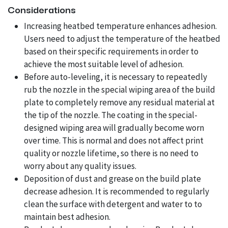
Considerations
Increasing heatbed temperature enhances adhesion.
Users need to adjust the temperature of the heatbed
based on their specific requirements in order to
achieve the most suitable level of adhesion.
Before auto-leveling, it is necessary to repeatedly
rub the nozzle in the special wiping area of the build
plate to completely remove any residual material at
the tip of the nozzle. The coating in the special-
designed wiping area will gradually become worn
over time. This is normal and does not affect print
quality or nozzle lifetime, so there is no need to
worry about any quality issues.
Deposition of dust and grease on the build plate
decrease adhesion. It is recommended to regularly
clean the surface with detergent and water to to
maintain best adhesion.