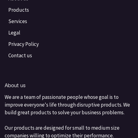
Products
Services
Legal
Privacy Policy
Contact us
About us
We are a team of passionate people whose goal is to
improve everyone's life through disruptive products. We
build great products to solve your business problems.
Our products are designed for small to medium size
companies willing to optimize their performance.