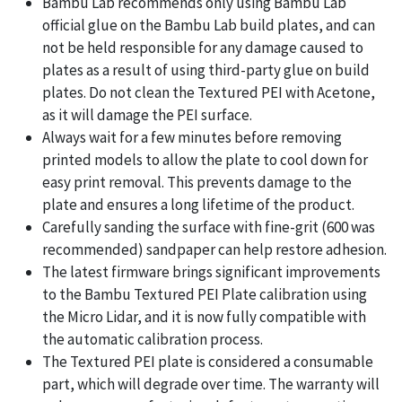
Bambu Lab recommends only using Bambu Lab
official glue on the Bambu Lab build plates, and can
not be held responsible for any damage caused to
plates as a result of using third-party glue on build
plates. Do not clean the Textured PEI with Acetone,
as it will damage the PEI surface.
Always wait for a few minutes before removing
printed models to allow the plate to cool down for
easy print removal. This prevents damage to the
plate and ensures a long lifetime of the product.
Carefully sanding the surface with fine-grit (600 was
recommended) sandpaper can help restore adhesion.
The latest firmware brings significant improvements
to the Bambu Textured PEI Plate calibration using
the Micro Lidar, and it is now fully compatible with
the automatic calibration process.
The Textured PEI plate is considered a consumable
part, which will degrade over time. The warranty will