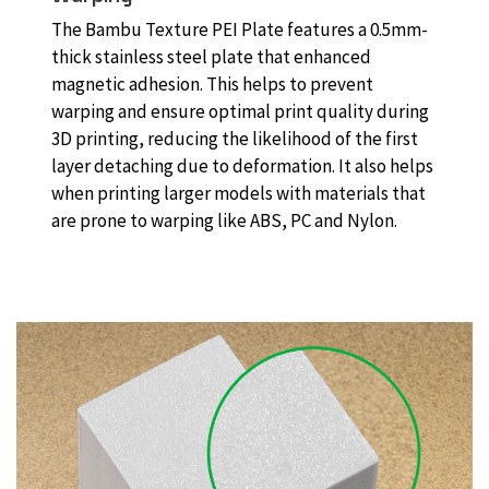
The Bambu Texture PEI Plate features a 0.5mm-
thick stainless steel plate that enhanced
magnetic adhesion. This helps to prevent
warping and ensure optimal print quality during
3D printing, reducing the likelihood of the first
layer detaching due to deformation. It also helps
when printing larger models with materials that
are prone to warping like ABS, PC and Nylon.