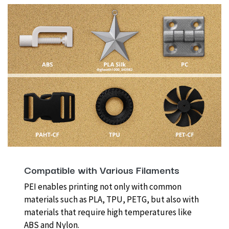
Compatible with Various Filaments
PEI enables printing not only with common
materials such as PLA, TPU, PETG, but also with
materials that require high temperatures like
ABS and Nylon.