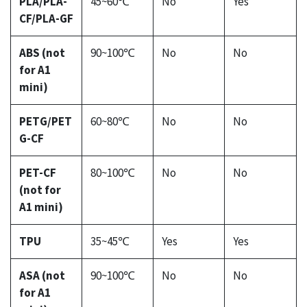
PLA/PLA-
45~60℃
No
Yes
CF/PLA-GF
ABS (not
90~100℃
No
No
for A1
mini)
PETG/PET
60~80℃
No
No
G-CF
PET-CF
80~100℃
No
No
(not for
A1 mini)
TPU
35~45℃
Yes
Yes
ASA (not
90~100℃
No
No
for A1