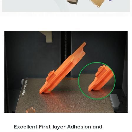
Excellent First-layer Adhesion and