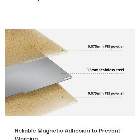
Reliable Magnetic Adhesion to Prevent
Warping