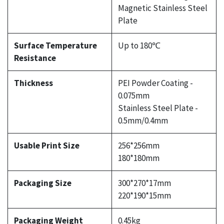
Magnetic Stainless Steel
Plate
Surface Temperature
Up to 180℃
Resistance
Thickness
PEI Powder Coating -
0.075mm
Stainless Steel Plate -
0.5mm/0.4mm
Usable Print Size
256*256mm
180*180mm
Packaging Size
300*270*17mm
220*190*15mm
Packaging Weight
0.45kg