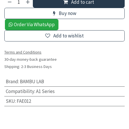
Add to cart
Buy now
Order Via WhatsApp
Add to wishlist
Terms and Conditions
30-day money-back guarantee
Shipping: 2-3 Business Days
Brand
:
BAMBU LAB
Compatibility
:
A1 Series
SKU
:
FAE012