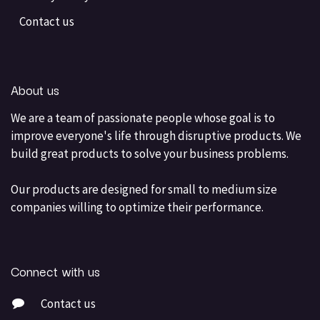
Contact us
About us
We are a team of passionate people whose goal is to
improve everyone's life through disruptive products. We
build great products to solve your business problems.
Our products are designed for small to medium size
companies willing to optimize their performance.
Connect with us
Contact us