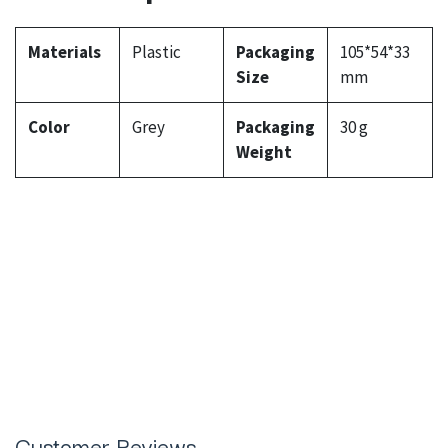
Materials
Plastic
Packaging
105*54*33
Size
mm
Color
Grey
Packaging
30 g
Weight
Customer Reviews