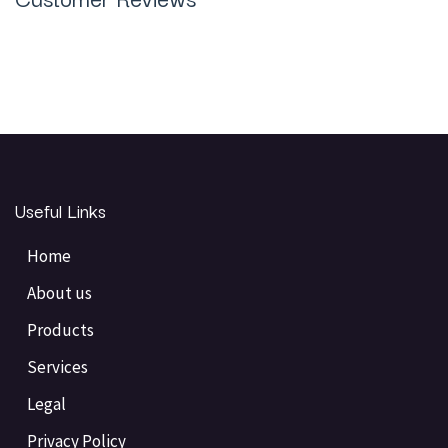
Useful Links
Home
About us
Products
Services
Legal
Privacy Policy