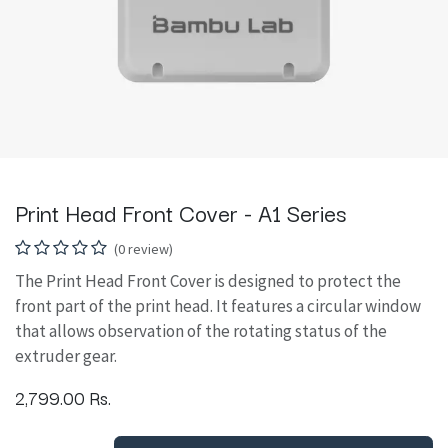
Print Head Front Cover - A1 Series
(0 review)
The Print Head Front Cover is designed to protect the
front part of the print head. It features a circular window
that allows observation of the rotating status of the
extruder gear.
2,799.00
Rs.