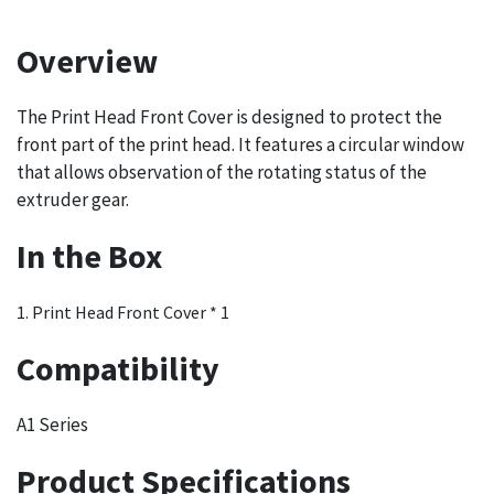
Overview
The Print Head Front Cover is designed to protect the
front part of the print head. It features a circular window
that allows observation of the rotating status of the
extruder gear.
In the Box
1. Print Head Front Cover * 1
Compatibility
A1 Series
Product Specifications