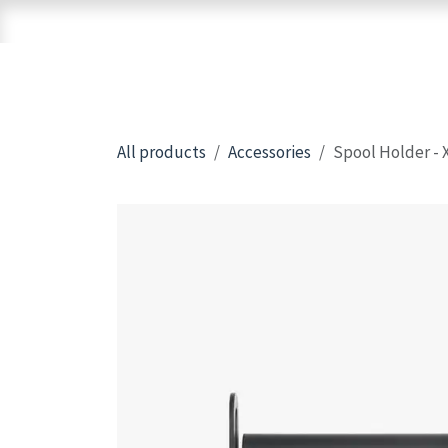
Skip to Content
Home
Shop
Brands
3D Printers
All products
Accessories
Spool Holder - 