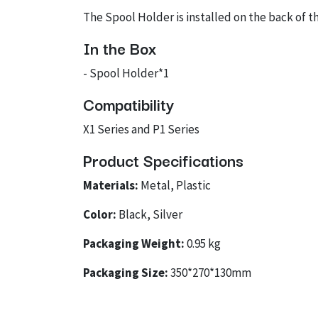
The Spool Holder is installed on the back of th
In the Box
- Spool Holder*1
Compatibility
X1 Series and P1 Series
Product Specifications
Materials:
Metal, Plastic
Color:
Black, Silver
Packaging Weight:
0.95 kg
Packaging Size:
350*270*130mm