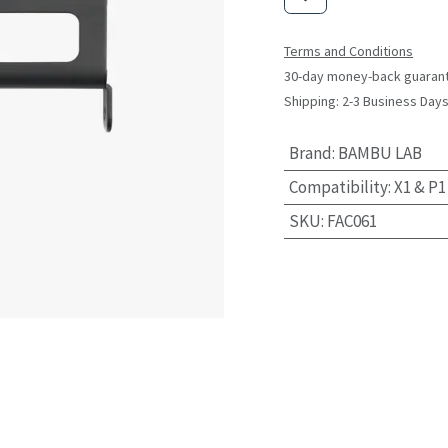
Terms and Conditions
30-day money-back guaran
Shipping: 2-3 Business Day
Brand
:
BAMBU LAB
Compatibility
:
X1 & P1
SKU
:
FAC061