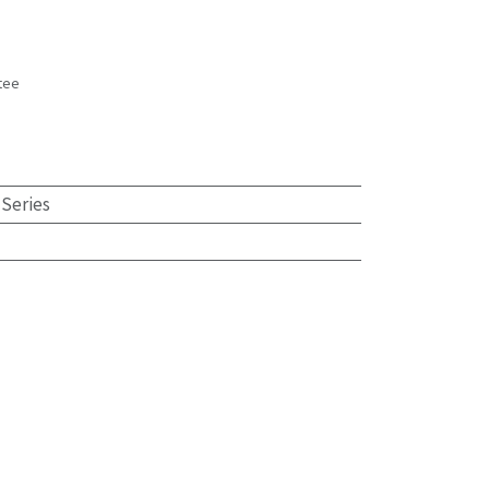
tee
s
 Series