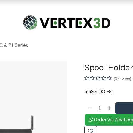
Resins
RC
Scanner
Filaments
Parts & Accesso
For Quick Support & Inquiry, Please Contact Us at +923343333960
X1 & P1 Series
Spool Holder
(0 review)
4,499.00
Rs.
Order Via WhatsA