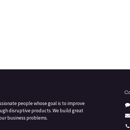
Co
ssionate people whose goal is to improve
ough disruptive products. We build great
your business problems.