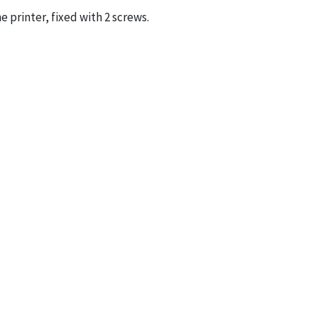
e printer, fixed with 2 screws.