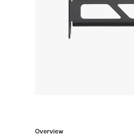
Overview