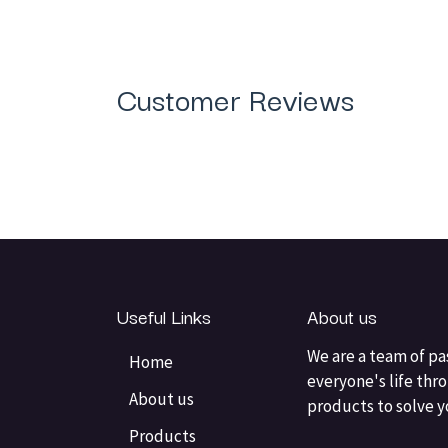
Customer Reviews
Useful Links
About us
We are a team of pa
Home
everyone's life thr
About us
products to solve 
Products