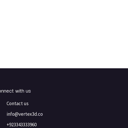
nnect with us
Contact us
info@vertex3d.co
+923343333960