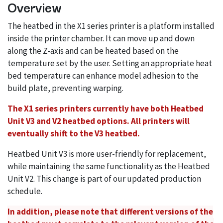
Overview
The heatbed in the X1 series printer is a platform installed
inside the printer chamber. It can move up and down
along the Z-axis and can be heated based on the
temperature set by the user. Setting an appropriate heat
bed temperature can enhance model adhesion to the
build plate, preventing warping.
The X1 series printers currently have both Heatbed
Unit V3 and V2 heatbed options. All printers will
eventually shift to the V3 heatbed.
Heatbed Unit V3 is more user-friendly for replacement,
while maintaining the same functionality as the Heatbed
Unit V2. This change is part of our updated production
schedule.
In addition, please note that different versions of the