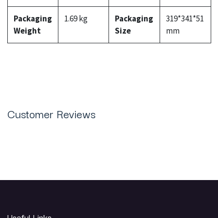
Packaging
1.69 kg
Packaging
319*341*51
Weight
Size
mm
Customer Reviews
Useful Links