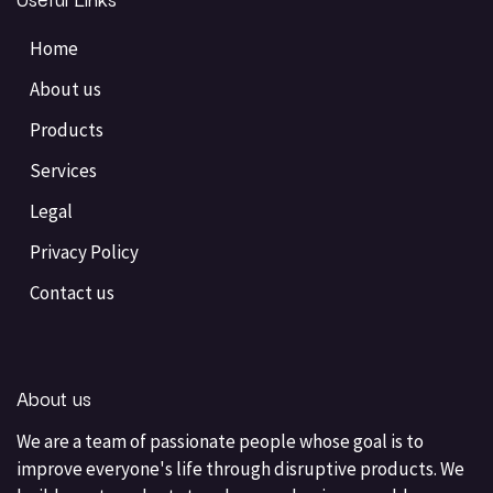
Home
About us
Products
Services
Legal
Privacy Policy
Contact us
About us
We are a team of passionate people whose goal is to
improve everyone's life through disruptive products. We