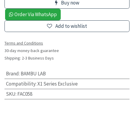
Buy now
Order Via WhatsApp
Add to wishlist
Terms and Conditions
30-day money-back guarantee
Shipping: 2-3 Business Days
Brand
:
BAMBU LAB
Compatibility
:
X1 Series Exclusive
SKU
:
FAC058