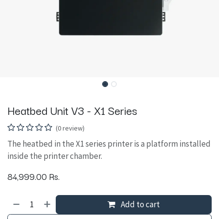
Heatbed Unit V3 - X1 Series
(0 review)
The heatbed in the X1 series printer is a platform installed
inside the printer chamber.
84,999.00
Rs.
Add to cart