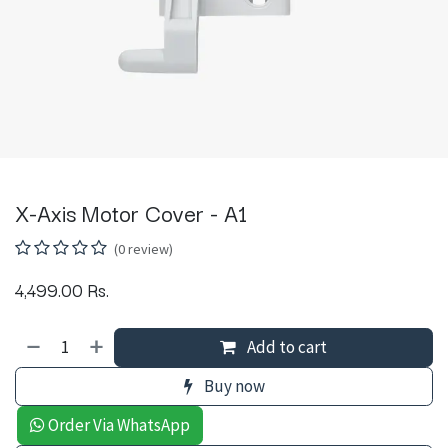
X-Axis Motor Cover - A1
(0 review)
4,499.00
Rs.
Add to cart
Buy now
Order Via WhatsApp