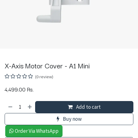
X-Axis Motor Cover - A1 Mini
(0 review)
4,499.00
Rs.
Add to cart
Buy now
Order Via WhatsApp