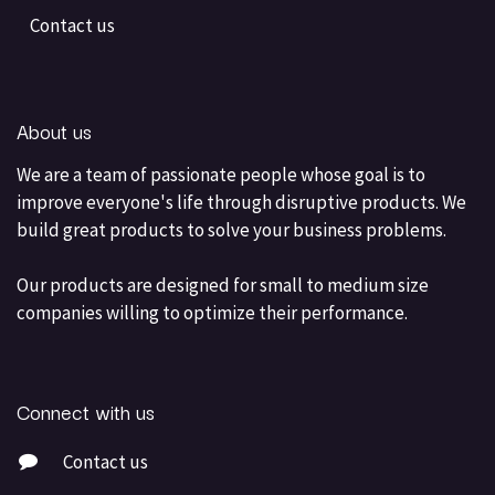
Contact us
About us
We are a team of passionate people whose goal is to
improve everyone's life through disruptive products. We
build great products to solve your business problems.
Our products are designed for small to medium size
companies willing to optimize their performance.
Connect with us
Contact us