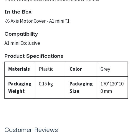
In the Box
-X-Axis Motor Cover - A1 mini *1
Compatibility
A1 mini Exclusive
Product Specifications
Materials
Plastic
Color
Grey
Packaging
0.15 kg
Packaging
170*120*10
Weight
Size
0 mm
Customer Reviews