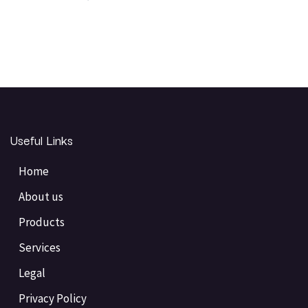
Useful Links
Home
About us
Products
Services
Legal
Privacy Policy