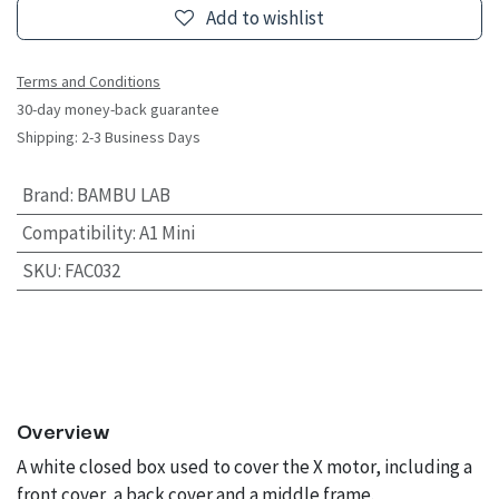
Add to wishlist
Terms and Conditions
30-day money-back guarantee
Shipping: 2-3 Business Days
Brand
:
BAMBU LAB
Compatibility
:
A1 Mini
SKU
:
FAC032
Overview
A white closed box used to cover the X motor, including a
front cover, a back cover and a middle frame.