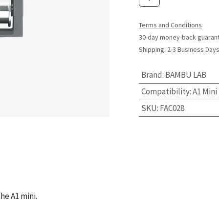
Terms and Conditions
30-day money-back guaran
Shipping: 2-3 Business Day
Brand
:
BAMBU LAB
Compatibility
:
A1 Mini
SKU
:
FAC028
he A1 mini.