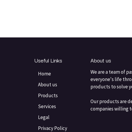
Useful Links
About us
We are a team of pa
Home
everyone's life thr
About us
products to solve 
Products
Our products are d
Services
companies willing t
Legal
Privacy Policy