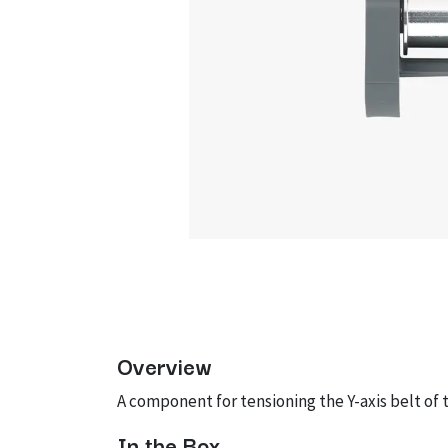
Overview
A component for tensioning the Y-axis belt of t
In the Box