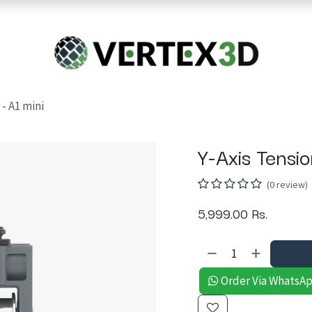
Resins
RC
Scanner
Filaments
Parts & Accesso
For Quick Support & Inquiry, Please Contact Us at +923343333960
 - A1 mini
Y-Axis Tensio
(0 review)
5,999.00
Rs.
Order Via WhatsA