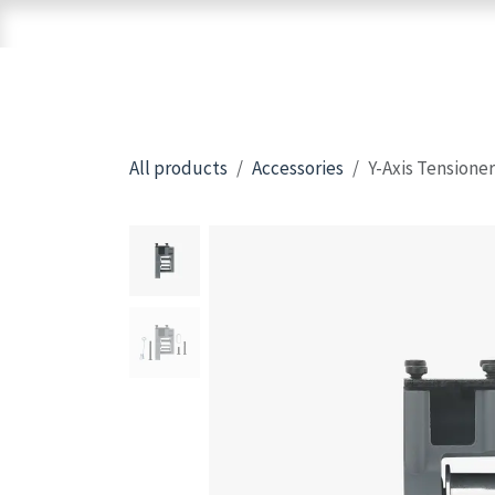
Skip to Content
Home
Shop
Brands
3D Printers
All products
Accessories
Y-Axis Tensioner