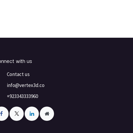
nnect with us
Contact us
info@vertex3d.co
+923343333960