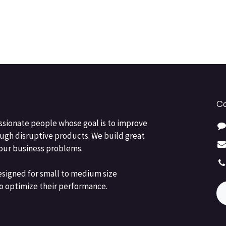
Co
ssionate people whose goal is to improve
ough disruptive products. We build great
your business problems.
esigned for small to medium size
o optimize their performance.