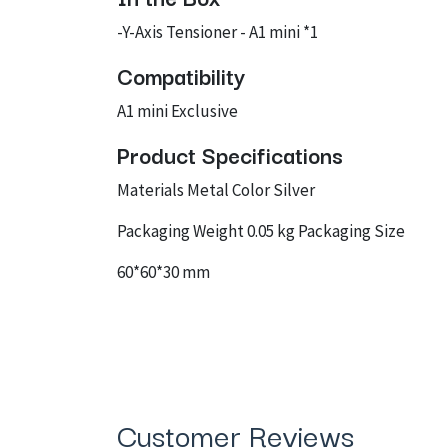
-Y-Axis Tensioner - A1 mini *1
Compatibility
A1 mini Exclusive
Product Specifications
Materials Metal Color Silver
Packaging Weight 0.05 kg Packaging Size
60*60*30 mm
Customer Reviews