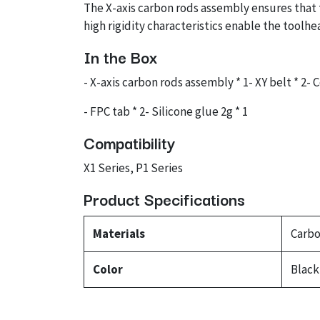
The X-axis carbon rods assembly ensures that 
high rigidity characteristics enable the tool
In the Box
- X-axis carbon rods assembly * 1- XY belt * 2- 
- FPC tab * 2- Silicone glue 2g * 1
Compatibility
X1 Series, P1 Series
Product Specifications
Materials
Carbo
Color
Black