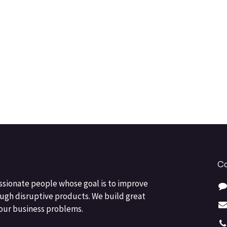
Co
ssionate people whose goal is to improve
ough disruptive products. We build great
your business problems.