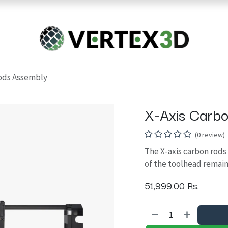
Resins
RC
Scanner
Filaments
Parts & Accesso
For Quick Support & Inquiry, Please Contact Us at +923343333960
Rods Assembly
X-Axis Carb
(0 review)
The X-axis carbon rod
of the toolhead remain
51,999.00
Rs.