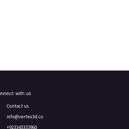
nnect with us
Contact us
info@vertex3d.co
+923343333960