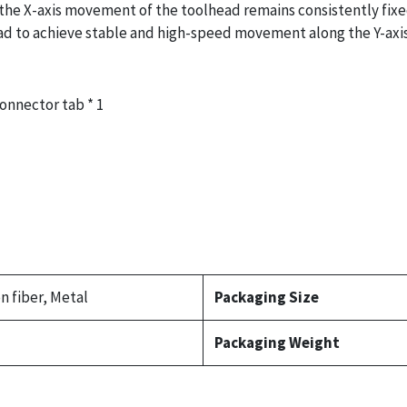
the X-axis movement of the toolhead remains consistently fixed
head to achieve stable and high-speed movement along the Y-axis
Connector tab * 1
n fiber, Metal
Packaging Size
Packaging Weight