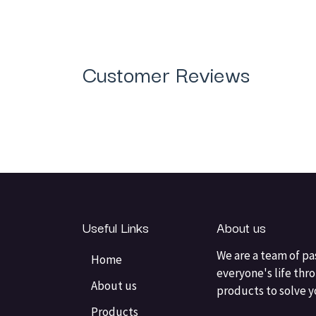
Customer Reviews
Useful Links
About us
We are a team of pa
Home
everyone's life thr
About us
products to solve 
Products