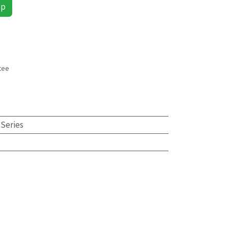
pp
tee
s
 Series