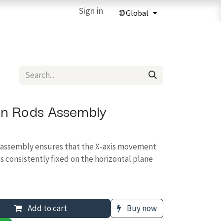
ries
3D Printing Services
Sign in
Forum
Help
3D Printing Ma
on Rods Assembly
s assembly ensures that the X-axis movement
s consistently fixed on the horizontal plane
Add to cart
Buy now