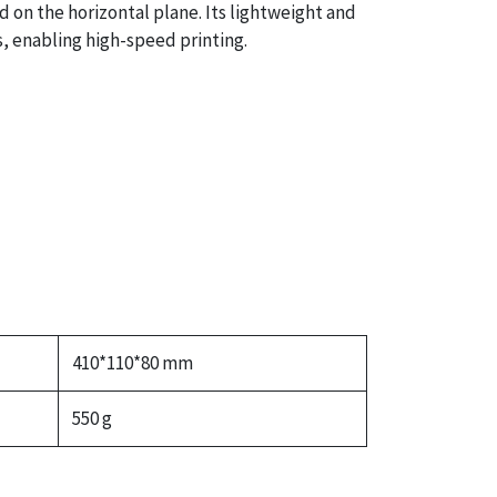
 on the horizontal plane. Its lightweight and
, enabling high-speed printing.
410*110*80 mm
550 g