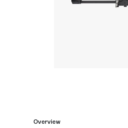
Overview