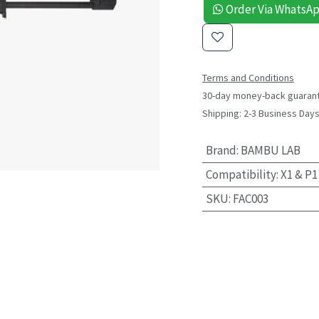
Order Via WhatsA
Terms and Conditions
30-day money-back guaran
Shipping: 2-3 Business Day
Brand
:
BAMBU LAB
Compatibility
:
X1 & P1
SKU
:
FAC003