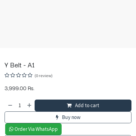
Y Belt - A1
(0 review)
3,999.00
Rs.
Add to cart
Buy now
Order Via WhatsApp