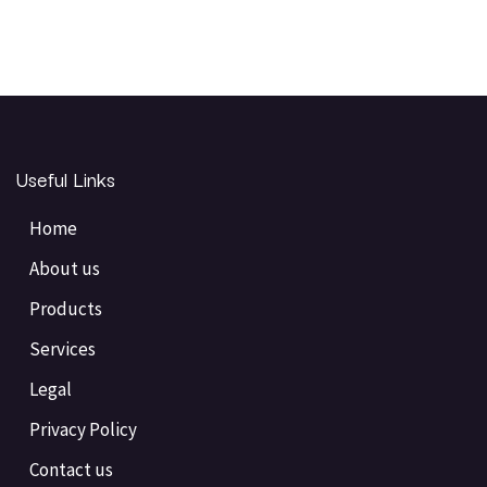
Useful Links
Home
About us
Products
Services
Legal
Privacy Policy
Contact us