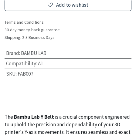
Add to wishlist
Terms and Conditions
30-day money-back guarantee
Shipping: 2-3 Business Days
Brand
:
BAMBU LAB
Compatibility
:
A1
SKU
:
FAB007
The
Bambu Lab Y Belt
is a crucial component engineered
to uphold the precision and dependability of your 3D
printer's Y-axis movements. It ensures seamless and exact