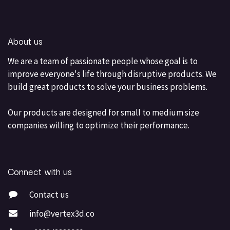
About us
We are a team of passionate people whose goal is to
improve everyone's life through disruptive products. We
build great products to solve your business problems.
Our products are designed for small to medium size
companies willing to optimize their performance.
Connect with us
Contact us
info@vertex3d.co