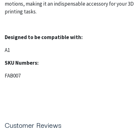
motions, making it an indispensable accessory for your 3D
printing tasks.
Designed to be compatible with:
A1
SKU Numbers:
FAB007
Customer Reviews