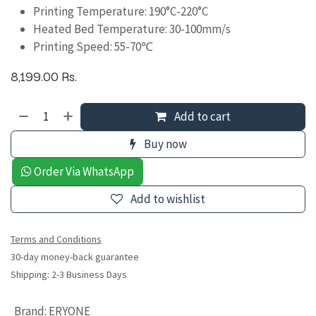
Printing Temperature: 190°C-220°C
Heated Bed Temperature: 30-100mm/s
Printing Speed: 55-70℃
8,199.00
Rs.
Add to cart
Buy now
Order Via WhatsApp
Add to wishlist
Terms and Conditions
30-day money-back guarantee
Shipping: 2-3 Business Days
Brand
:
ERYONE