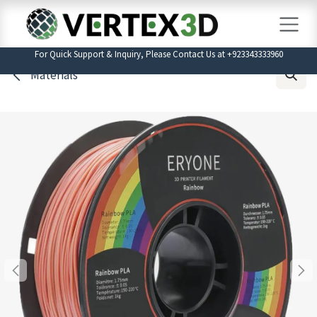
Skip to Content
For Quick Support & Inquiry, Please Contact Us at +923343333960
Materials