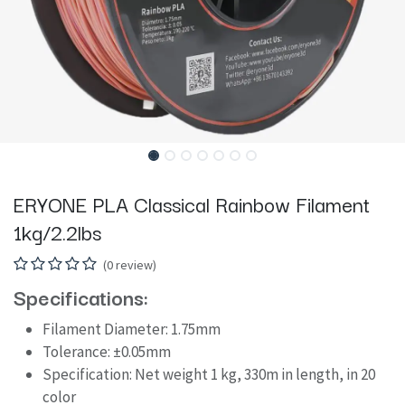
ERYONE PLA Classical Rainbow Filament
1kg/2.2lbs
(0 review)
Specifications:
Filament Diameter: 1.75mm
Tolerance: ±0.05mm
Specification: Net weight 1 kg, 330m in length, in 20
color