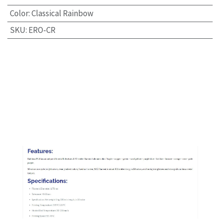
Color
:
Classical Rainbow
SKU
:
ERO-CR