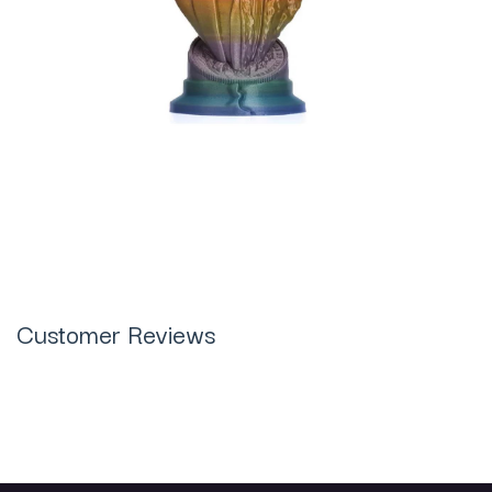
Customer Reviews