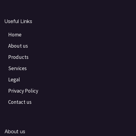
Useful Links
Home
About us
Products
Services
Legal
Privacy Policy
Contact us
About us