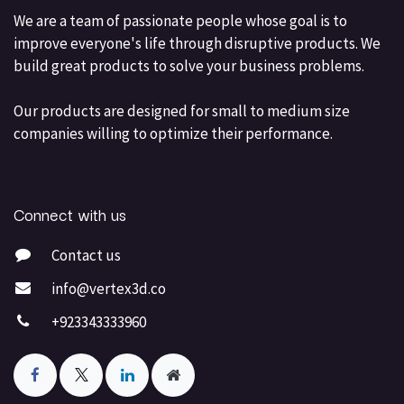
We are a team of passionate people whose goal is to
improve everyone's life through disruptive products. We
build great products to solve your business problems.
Our products are designed for small to medium size
companies willing to optimize their performance.
Connect with us
Contact us
info@vertex3d.co
+923343333960