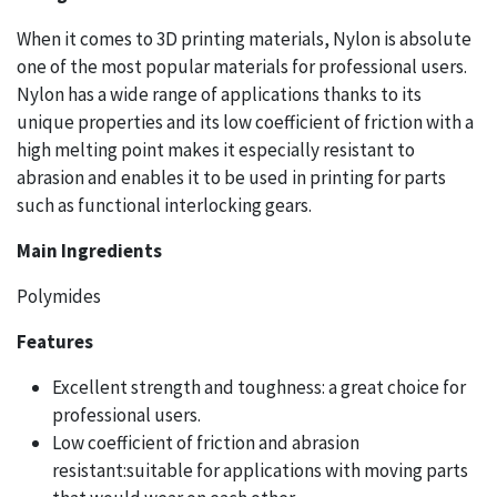
When it comes to 3D printing materials, Nylon is absolute
one of the most popular materials for professional users.
Nylon has a wide range of applications thanks to its
unique properties and its low coefficient of friction with a
high melting point makes it especially resistant to
abrasion and enables it to be used in printing for parts
such as functional interlocking gears.
Main Ingredients
Polymides
Features
Excellent strength and toughness: a great choice for
professional users.
Low coefficient of friction and abrasion
resistant:suitable for applications with moving parts