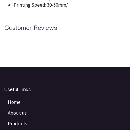
Printing Speed: 30-50mm/
Customer Reviews
Useful Links
Home
About us
Products