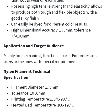
that would wear on each other.
Possessing high tensile strengthand elasticity: allows
to produce both tough and flexible objects with a
good silky finish.
Can easily be dyed for different color results.
High Dimensional Accuracy: 1.75mm, tolerance
+/-0.03mm.
Application and Target Audience
Mainly for mechanical, functional parts. For professional
users or the ones with special requirement.
Nylon Filament Technical
Specification
Filament Diameter: 1.75mm
Tolerance: ±0.03mm
Printing Temperature:250°C-280°C
Heated Bed Temperature: 100-120°C