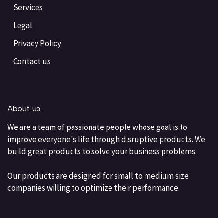
Services
Legal
Privacy Policy
Contact us
About us
We are a team of passionate people whose goal is to
improve everyone's life through disruptive products. We
build great products to solve your business problems.
Our products are designed for small to medium size
companies willing to optimize their performance.