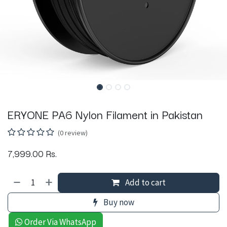
ERYONE PA6 Nylon Filament in Pakistan
(0 review)
7,999.00
Rs.
Add to cart
Buy now
Order Via WhatsApp