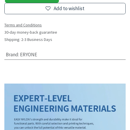
Add to wishlist
Terms and Conditions
30-day money-back guarantee
Shipping: 2-3 Business Days
Brand
:
ERYONE