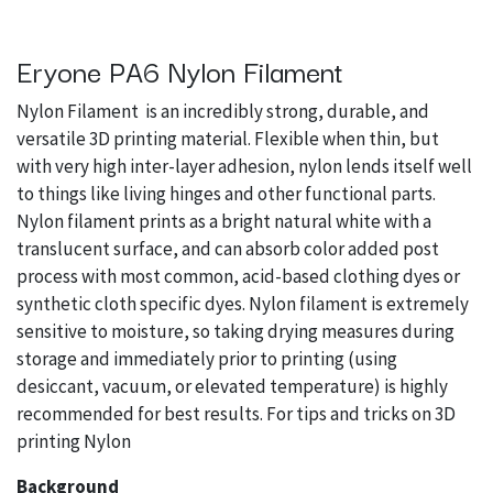
Eryone PA6 Nylon Filament
Nylon Filament is an incredibly strong, durable, and
versatile 3D printing material. Flexible when thin, but
with very high inter-layer adhesion, nylon lends itself well
to things like living hinges and other functional parts.
Nylon filament prints as a bright natural white with a
translucent surface, and can absorb color added post
process with most common, acid-based clothing dyes or
synthetic cloth specific dyes. Nylon filament is extremely
sensitive to moisture, so taking drying measures during
storage and immediately prior to printing (using
desiccant, vacuum, or elevated temperature) is highly
recommended for best results. For tips and tricks on 3D
printing Nylon
Background