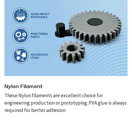
Nylon Filament
These Nylon filaments are excellent choice for
engineering production or prototyping. PVA glue is always
required for better adhesion