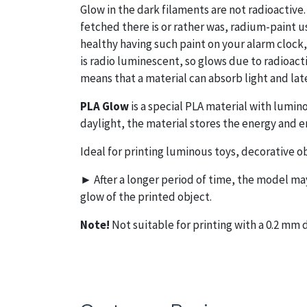
Glow in the dark filaments are not radioactive. 
fetched there is or rather was, radium-paint us
healthy having such paint on your alarm clock,
is radio luminescent, so glows due to radioac
means that a material can absorb light and late
PLA Glow
is a special PLA material with lumin
daylight, the material stores the energy and em
Ideal for printing luminous toys, decorative ob
► After a longer period of time, the model may 
glow of the printed object.
Note!
Not suitable for printing with a 0.2 m