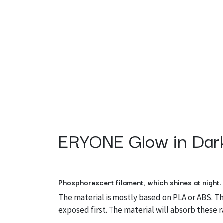
ERYONE Glow in Dark
Phosphorescent filament, which shines at night.
The material is mostly based on PLA or ABS. T
exposed first. The material will absorb these r