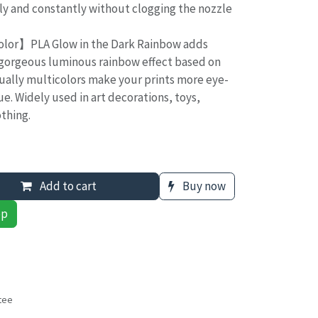
ly and constantly without clogging the nozzle
lor】PLA Glow in the Dark Rainbow adds
gorgeous luminous rainbow effect based on
ually multicolors make your prints more eye-
e. Widely used in art decorations, toys,
thing.
Add to cart
Buy now
pp
tee
s