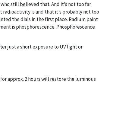
who still believed that. And it’s not too far
 radioactivity is and that it’s probably not too
ted the dials in the first place. Radium paint
filament is phosphorescence. Phosphorescence
ter just a short exposure to UV light or
 for approx. 2 hours will restore the luminous