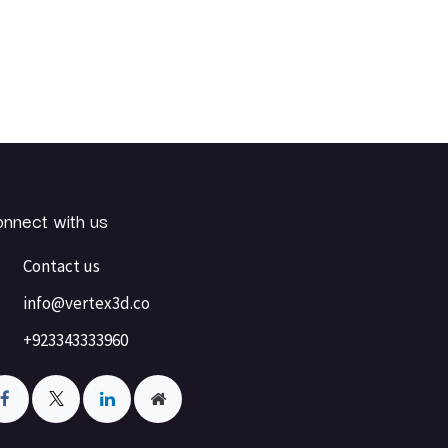
nnect with us
Contact us
info@vertex3d.co
+923343333960