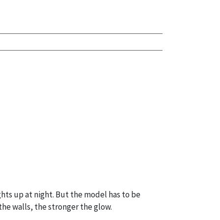
hts up at night. But the model has to be
the walls, the stronger the glow.