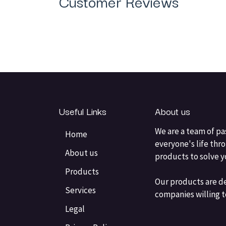
Customer Reviews
Useful Links
About us
We are a team of pa
Home
everyone's life thr
About us
products to solve 
Products
Our products are d
Services
companies willing t
Legal