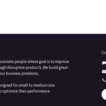
Co
ssionate people whose goal is to improve
ough disruptive products. We build great
your business problems.
esigned for small to medium size
o optimize their performance.