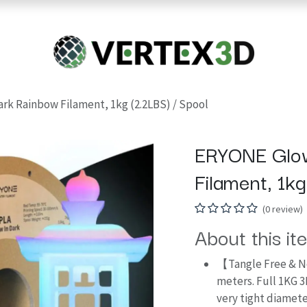
Resins
RC
Scanner
Filaments
Parts & Accesso
For Quick Support & Inquiry, Please Contact Us at +923343333960
rk Rainbow Filament, 1kg (2.2LBS) / Spool
ERYONE Glow
Filament, 1k
(0 review)
About this it
【Tangle Free & N
meters. Full 1KG 3
very tight diamete