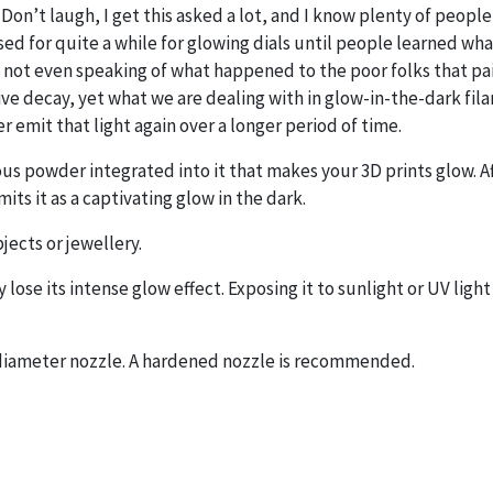
Don’t laugh, I get this asked a lot, and I know plenty of people 
ed for quite a while for glowing dials until people learned what
 not even speaking of what happened to the poor folks that pain
tive decay, yet what we are dealing with in glow-in-the-dark 
r emit that light again over a longer period of time.
ous powder integrated into it that makes your 3D prints glow. Af
its it as a captivating glow in the dark.
jects or jewellery.
lose its intense glow effect. Exposing it to sunlight or UV light
m diameter nozzle. A hardened nozzle is recommended.