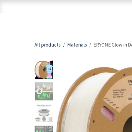
Skip to Content
Home
Shop
Brands
3D Printers
All products
Materials
ERYONE Glow in Da