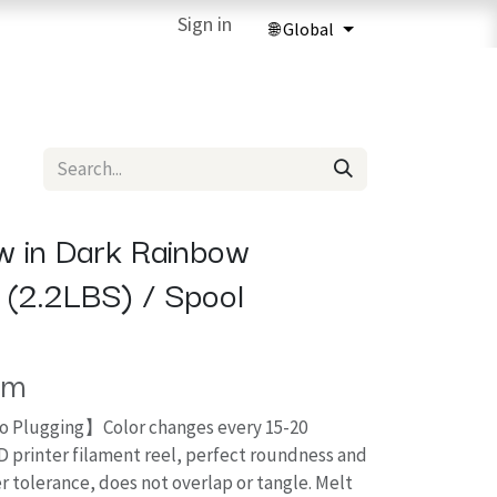
ries
3D Printing Services
Sign in
Forum
Help
3D Printing Ma
 in Dark Rainbow
g (2.2LBS) / Spool
em
o Plugging】Color changes every 15-20
D printer filament reel, perfect roundness and
r tolerance, does not overlap or tangle. Melt