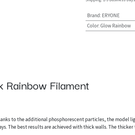
Brand
:
ERYONE
Color
:
Glow Rainbow
 Rainbow Filament
hanks to the additional phosphorescent particles, the model lig
ays. The best results are achieved with thick walls. The thicker 