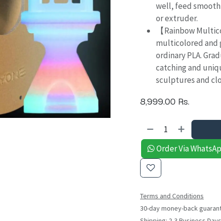
well, feed smooth
or extruder.
【Rainbow Multico
multicolored and 
ordinary PLA. Grad
catching and uniqu
sculptures and clo
8,999.00
Rs.
Order Via WhatsA
Terms and Conditions
30-day money-back guaran
Shipping: 2-3 Business Day