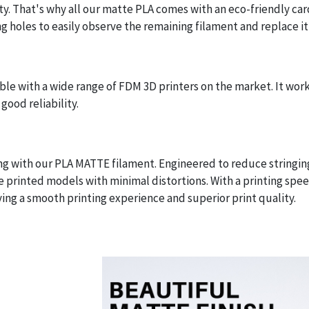
y. That's why all our matte PLA comes with an eco-friendly ca
g holes to easily observe the remaining filament and replace it 
e with a wide range of FDM 3D printers on the market. It work
good reliability.
ing with our PLA MATTE filament. Engineered to reduce stringi
e printed models with minimal distortions. With a printing sp
ying a smooth printing experience and superior print quality.