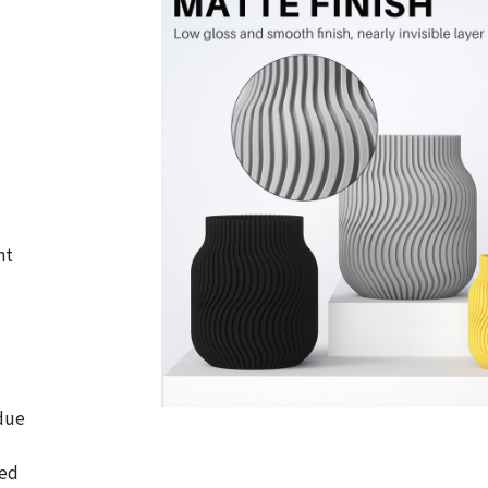
nt
 due
ted