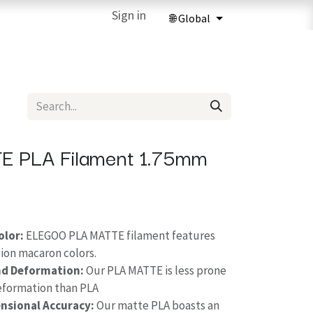
ries
3D Printing Services
Sign in
Forum
Help
3D Printing Ma
E PLA Filament 1.75mm
olor:
ELEGOO PLA MATTE filament features
ion macaron colors.
nd Deformation:
Our PLA MATTE is less prone
deformation than PLA
nsional Accuracy:
Our matte PLA boasts an