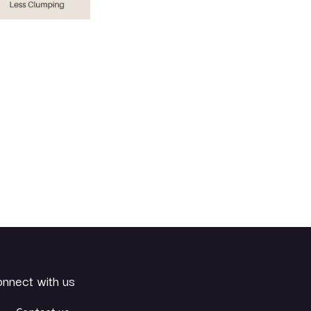
nnect with us