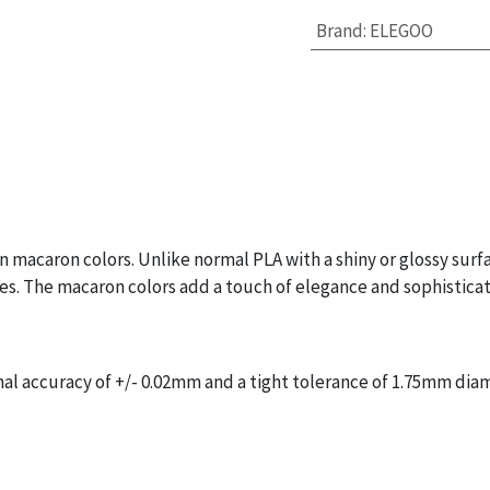
Brand
:
ELEGOO
 macaron colors. Unlike normal PLA with a shiny or glossy surf
ines. The macaron colors add a touch of elegance and sophisticat
l accuracy of +/- 0.02mm and a tight tolerance of 1.75mm diam