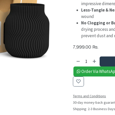
impressive dimens
Less-Tangle & N
wound
No Clogging or B
drying process an
prevent dust and 
7,999.00
Rs.
Order Via WhatsA
Terms and Conditions
30-day money-back guaran
Shipping: 2-3 Business Day