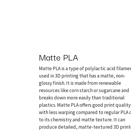
Matte PLA
Matte PLA is a type of polylactic acid filame
used in 3D printing that has a matte, non-
glossy finish. It is made from renewable
resources like corn starch or sugarcane and
breaks down more easily than traditional
plastics. Matte PLA offers good print quality
with less warping compared to regular PLA
to its chemistry and matte texture. It can
produce detailed, matte-textured 3D prin