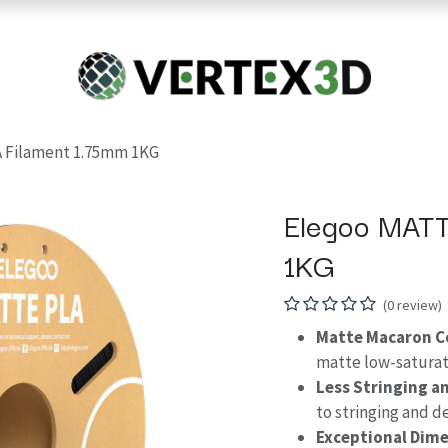
Resins
RC
Scanner
Filaments
Parts & Accesso
For Quick Support & Inquiry, Please Contact Us at +923343333960
 Filament 1.75mm 1KG
Elegoo MATT
1KG
(0 review)
Matte Macaron C
matte low-saturat
Less Stringing a
to stringing and 
Exceptional Dime