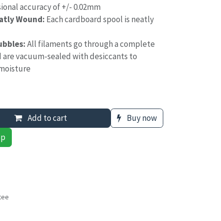
ional accuracy of +/- 0.02mm
eatly Wound:
Each cardboard spool is neatly
ubbles:
All filaments go through a complete
d are vacuum-sealed with desiccants to
moisture
Add to cart
Buy now
pp
tee
s