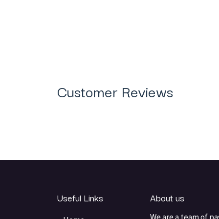
Customer Reviews
Useful Links
About us
We are a team of pa