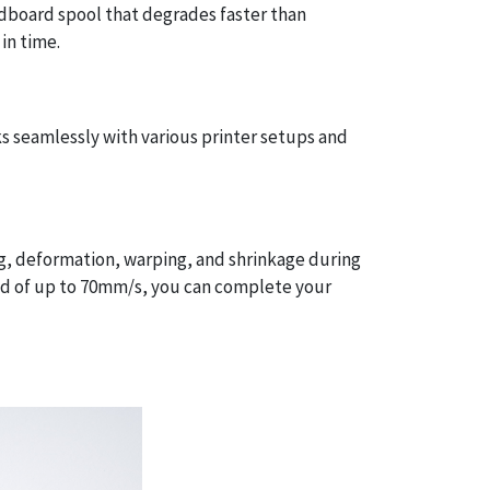
rdboard spool that degrades faster than
in time.
s seamlessly with various printer setups and
ng, deformation, warping, and shrinkage during
eed of up to 70mm/s, you can complete your