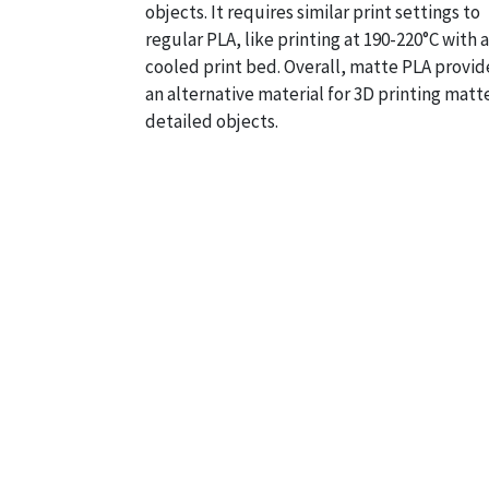
objects. It requires similar print settings to
regular PLA, like printing at 190-220°C with a
cooled print bed. Overall, matte PLA provid
an alternative material for 3D printing matt
detailed objects.