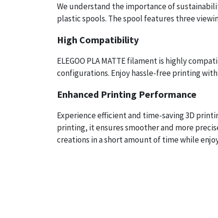
We understand the importance of sustainabilit
plastic spools. The spool features three viewin
High Compatibility
ELEGOO PLA MATTE filament is highly compatibl
configurations. Enjoy hassle-free printing with 
Enhanced Printing Performance
Experience efficient and time-saving 3D print
printing, it ensures smoother and more precis
creations in a short amount of time while enjo