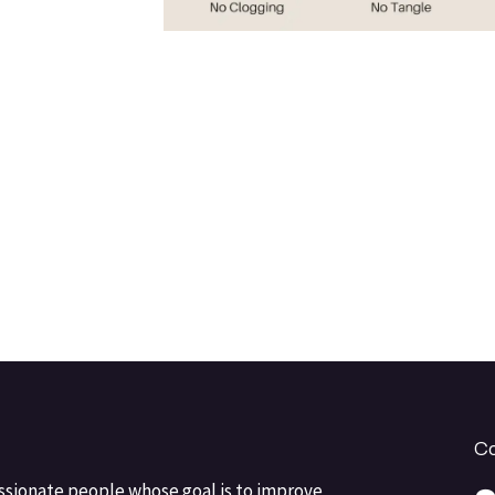
Co
ssionate people whose goal is to improve