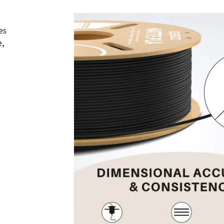
es
e,