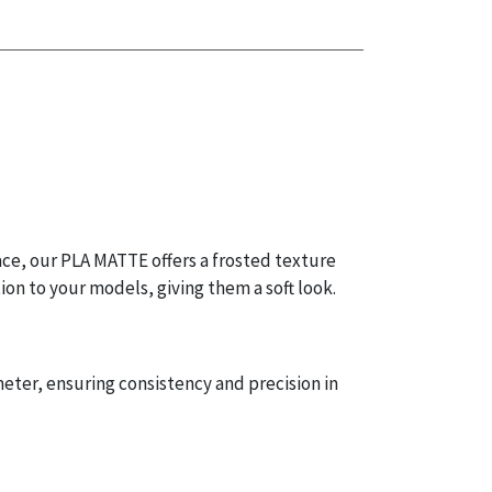
ace, our PLA MATTE offers a frosted texture
ion to your models, giving them a soft look.
eter, ensuring consistency and precision in