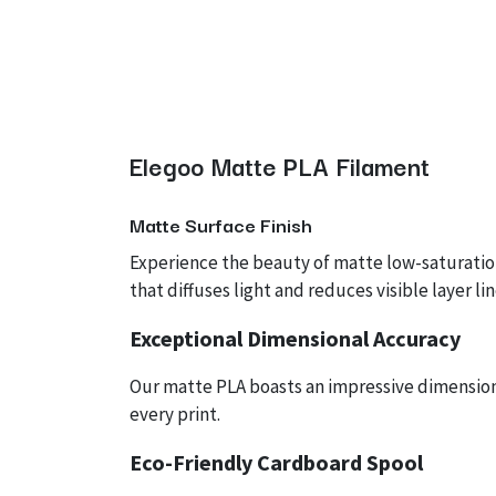
Elegoo Matte PLA Filament
Matte
Surface Finish
Experience the beauty of matte low-saturation
that diffuses light and reduces visible layer l
Exceptional Dimensional Accuracy
Our matte PLA boasts an impressive dimensiona
every print.
Eco-Friendly Cardboard Spool