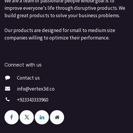
We are a team of passionate people whose goal is to
improve everyone's life through disruptive products. We
build great products to solve your business problems.
Our products are designed for small to medium size
companies willing to optimize their performance.
Connect with us
Contact us
info@vertex3d.co
+923343333960