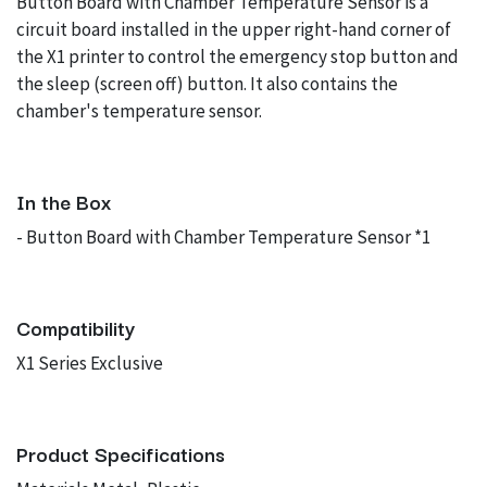
Button Board with Chamber Temperature Sensor is a
circuit board installed in the upper right-hand corner of
the X1 printer to control the emergency stop button and
the sleep (screen off) button. It also contains the
chamber's temperature sensor.
In the Box
- Button Board with Chamber Temperature Sensor *1
Compatibility
X1 Series Exclusive
Product Specifications