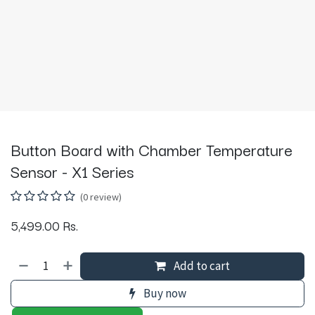
Button Board with Chamber Temperature
Sensor - X1 Series
(0 review)
5,499.00
Rs.
Add to cart
Buy now