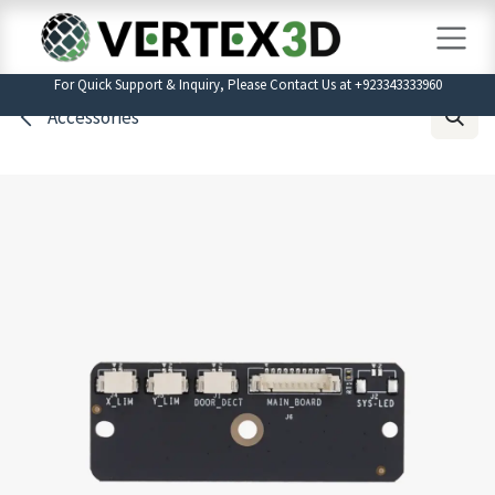
Skip to Content
For Quick Support & Inquiry, Please Contact Us at +923343333960
Accessories