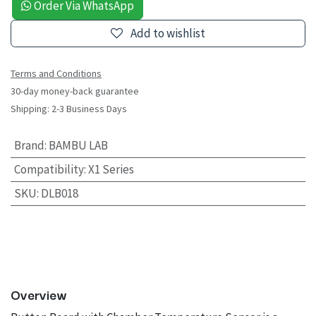
Order Via WhatsApp
Add to wishlist
Terms and Conditions
30-day money-back guarantee
Shipping: 2-3 Business Days
Brand
:
BAMBU LAB
Compatibility
:
X1 Series
SKU
:
DLB018
Overview