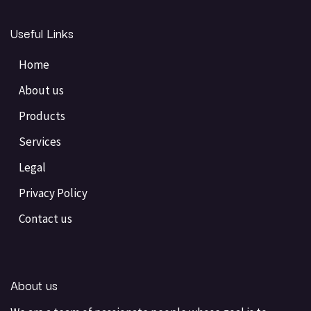
Useful Links
Home
About us
Products
Services
Legal
Privacy Policy
Contact us
About us