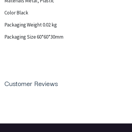
Materials Metal, Plastic
Color Black
Packaging Weight 0.02 kg
Packaging Size 60*60*30mm
Customer Reviews