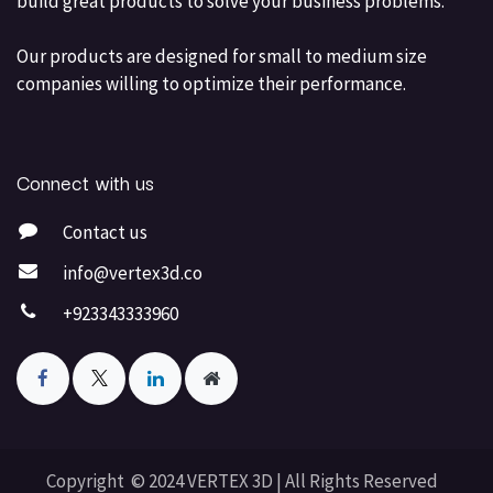
build great products to solve your business problems.
Our products are designed for small to medium size
companies willing to optimize their performance.
Connect with us
Contact us
info@vertex3d.co
+923343333960
Copyright © 2024 VERTEX 3D | All Rights Reserved