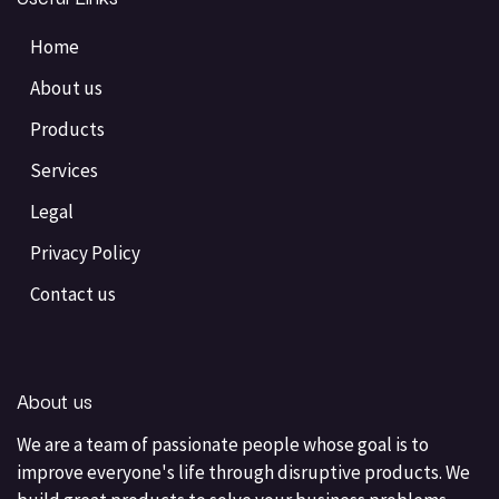
Home
About us
Products
Services
Legal
Privacy Policy
Contact us
About us
We are a team of passionate people whose goal is to
improve everyone's life through disruptive products. We