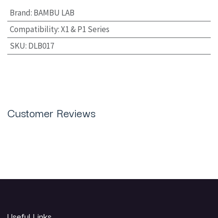
Brand
:
BAMBU LAB
Compatibility
:
X1 & P1 Series
SKU
:
DLB017
Customer Reviews
Useful Links