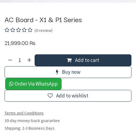
AC Board - X1 & P1 Series
(0 review)
21,999.00
Rs.
Add to cart
Buy now
Order Via WhatsApp
Add to wishlist
Terms and Conditions
30-day money-back guarantee
Shipping: 2-3 Business Days