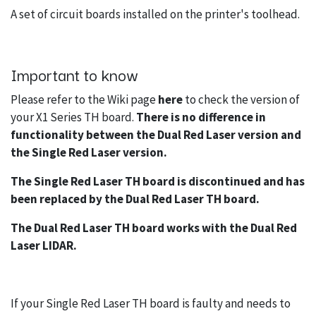
A set of circuit boards installed on the printer's toolhead.
Important to know
Please refer to the Wiki page
here
to check the version of
your X1 Series TH board.
There is no difference in
functionality between the Dual Red Laser version and
the Single Red Laser version.
The Single Red Laser TH board is discontinued and has
been replaced by the Dual Red Laser TH board.
The Dual Red Laser TH board works with the Dual Red
Laser LIDAR.
If your Single Red Laser TH board is faulty and needs to