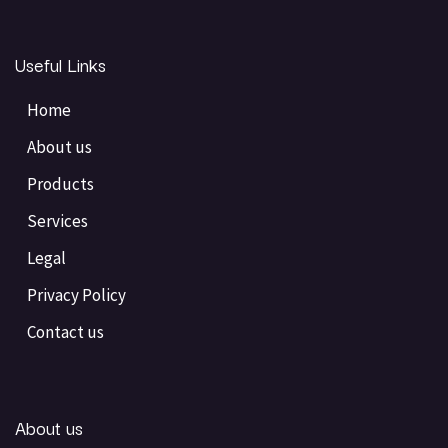
Useful Links
Home
About us
Products
Services
Legal
Privacy Policy
Contact us
About us