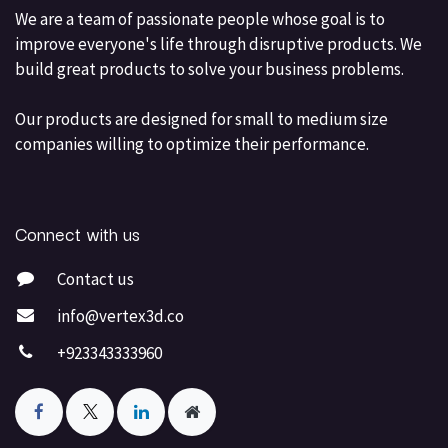
We are a team of passionate people whose goal is to
improve everyone's life through disruptive products. We
build great products to solve your business problems.
Our products are designed for small to medium size
companies willing to optimize their performance.
Connect with us
Contact us
info@vertex3d.co
+923343333960