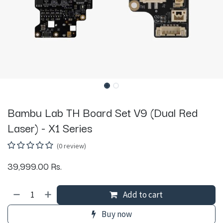
Bambu Lab TH Board Set V9 (Dual Red
Laser) - X1 Series
(0 review)
39,999.00
Rs.
Add to cart
Buy now