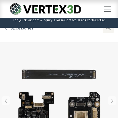
Skip to Content
For Quick Support & Inquiry, Please Contact Us at +923343333960
Accessories