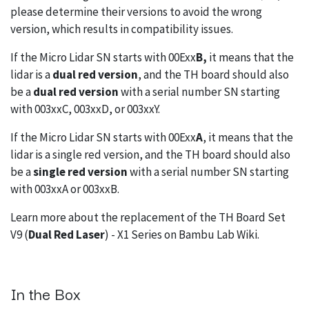
please determine their versions to avoid the wrong
version, which results in compatibility issues.
If the Micro Lidar SN starts with 00Exx
B,
it means that the
lidar is a
dual red version
, and the TH board should also
be a
dual red version
with a serial number SN starting
with 003xxC, 003xxD, or 003xxY.
If the Micro Lidar SN starts with 00Exx
A
, it means that the
lidar is a single red version, and the TH board should also
be a
single red version
with a serial number SN starting
with 003xxA or 003xxB.
Learn more about the replacement of the TH Board Set
V9 (
Dual Red Laser
) - X1 Series on
Bambu Lab Wiki
.
In the Box