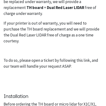
be replaced under warranty, we will provide a
replacement
TH board
+
Dual Red Laser LIDAR
free of
charge under warranty.
If your printer is out of warranty, you will need to
purchase the TH board replacement and we will provide
the Dual Red Laser LIDAR free of charge as a one time
courtesy.
To do so, please open a ticket by
following this link
, and
our team will handle your request ASAP.
Installation
Before ordering the TH board or micro lidar for X1C/X1,