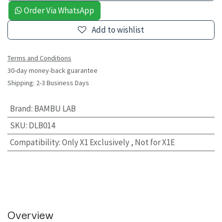
Order Via WhatsApp
Add to wishlist
Terms and Conditions
30-day money-back guarantee
Shipping: 2-3 Business Days
Brand
:
BAMBU LAB
SKU
:
DLB014
Compatibility
:
Only X1 Exclusively , Not for X1E
Overview