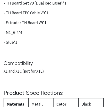
- TH Board Set V9 (Dual Red Laser)*1
- TH Board FPC Cable V9*1
- Extruder TH Board V9*1
- M1_6-4*4
- Glue*1
Compatibility
X1 and X1C (not for X1E)
Product Specifications
Materials
Metal,
Color
Black