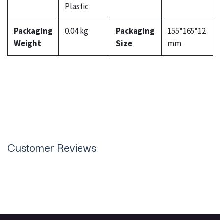
Plastic
Packaging
0.04 kg
Packaging
155*165*12
Weight
Size
mm
Customer Reviews