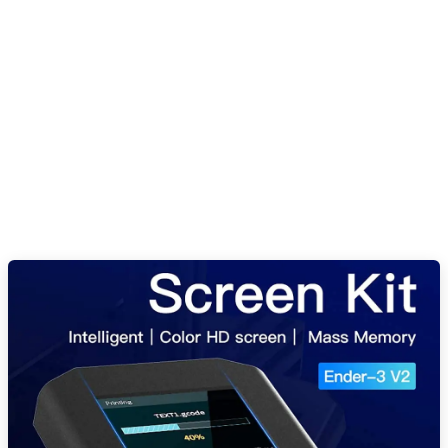
Creality Ender 3 V2 Intelligent Screen
Kit in Pakistan