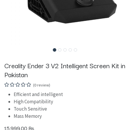
Creality Ender 3 V2 Intelligent Screen Kit in
Pakistan
(0 review)
Efficient and intelligent
High Compatibility
Touch Sensitive
Mass Memory
15,999.00
Rs.