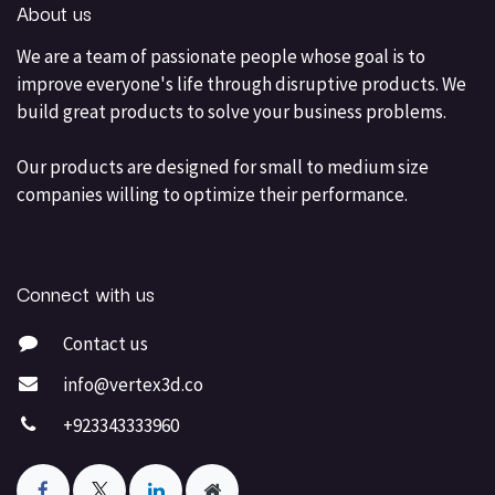
About us
We are a team of passionate people whose goal is to
improve everyone's life through disruptive products. We
build great products to solve your business problems.
Our products are designed for small to medium size
companies willing to optimize their performance.
Connect with us
Contact us
info@vertex3d.co
+923343333960