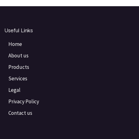
Useful Links
Home
About us
Products
Services
Legal
Privacy Policy
Contact us