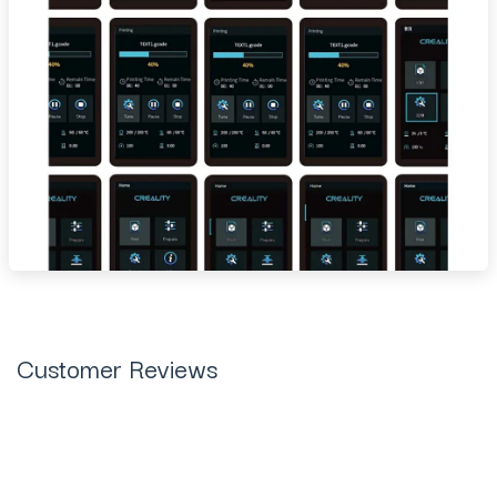
Customer Reviews