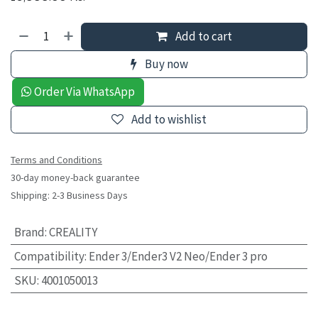
Add to cart
Buy now
Order Via WhatsApp
Add to wishlist
Terms and Conditions
30-day money-back guarantee
Shipping: 2-3 Business Days
Brand
:
CREALITY
Compatibility
:
Ender 3/Ender3 V2 Neo/Ender 3 pro
SKU
:
4001050013