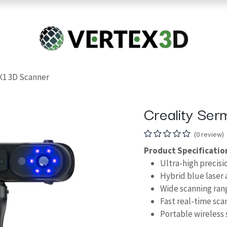
Resins
RC
Scanner
Filaments
Parts & Accesso
For Quick Support & Inquiry, Please Contact Us at +923343333960
X1 3D Scanner
Creality Se
(0 review)
Product Specificatio
Ultra-high precisi
Hybrid blue laser 
Wide scanning ran
Fast real-time sca
Portable wireless 