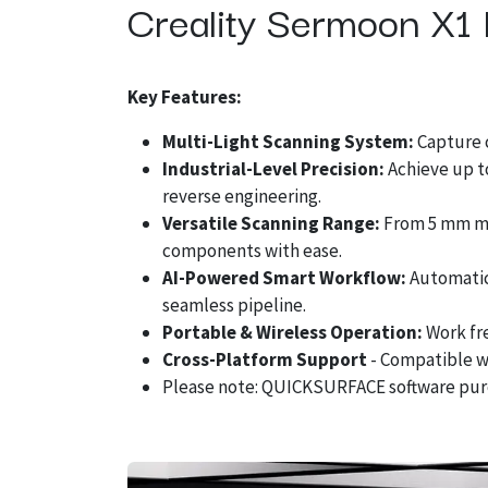
Creality Sermoon X1 
Key Features:
Multi-Light Scanning System:
Capture c
Industrial-Level Precision:
Achieve up t
reverse engineering.
Versatile Scanning Range:
From 5 mm mic
components with ease.
AI-Powered Smart Workflow:
Automatic 
seamless pipeline.
Portable & Wireless Operation:
Work fr
Cross-Platform Support
- Compatible w
Please note: QUICKSURFACE software pur