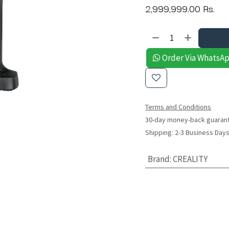
2,999,999.00
Rs.
Order Via WhatsA
Terms and Conditions
30-day money-back guaran
Shipping: 2-3 Business Day
Brand
:
CREALITY