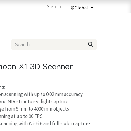
ries
3D Printing Services
Sign in
Forum
Help
3D Printing Ma
rmoon X1 3D Scanner
ns:
on scanning with up to 0.02 mm accuracy
and NIR structured light capture
ge from 5 mm to 4000 mm objects
nning at up to 90 FPS
scanning with Wi-Fi 6 and full-color capture