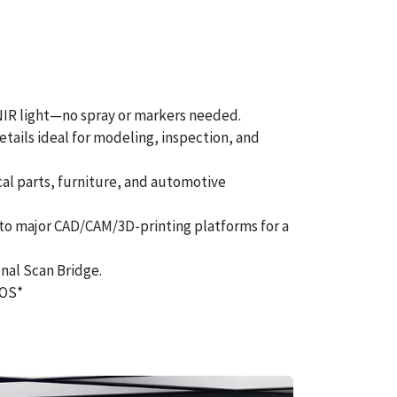
 NIR light—no spray or markers needed.
etails ideal for modeling, inspection, and
al parts, furniture, and automotive
 to major CAD/CAM/3D-printing platforms for a
nal Scan Bridge.
iOS*