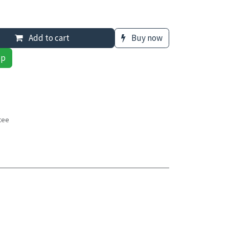
Add to cart
Buy now
pp
tee
s