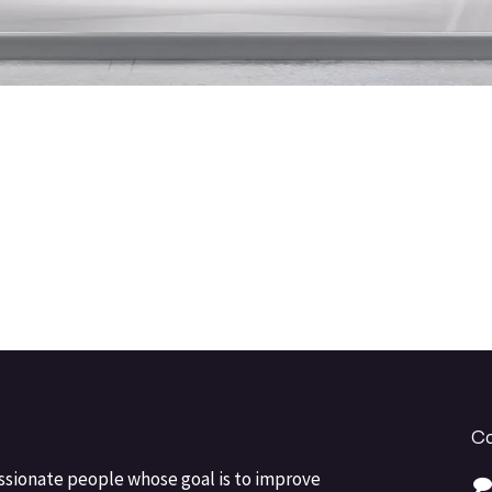
Co
ssionate people whose goal is to improve