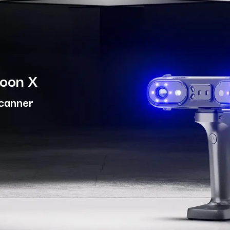
moon X
Scanner