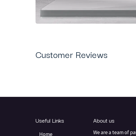
Customer Reviews
Useful Links
About us
We are a team of pa
Home