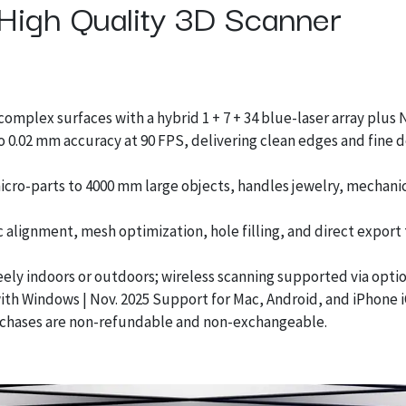
High Quality 3D Scanner
omplex surfaces with a hybrid 1 + 7 + 34 blue-laser array plus
o 0.02 mm accuracy at 90 FPS, delivering clean edges and fine d
ro-parts to 4000 mm large objects, handles jewelry, mechanic
alignment, mesh optimization, hole filling, and direct export
eely indoors or outdoors; wireless scanning supported via optio
ith Windows | Nov. 2025 Support for Mac, Android, and iPhone 
chases are non-refundable and non-exchangeable.