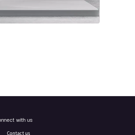
nnect with us
Contact us