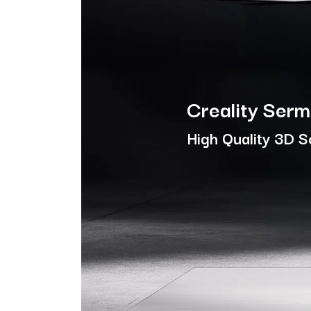
Creality Ser
High Quality 3D 