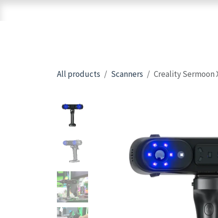
Skip to Content
Home
Shop
Brands
3D Printers
All products
Scanners
Creality Sermoon 