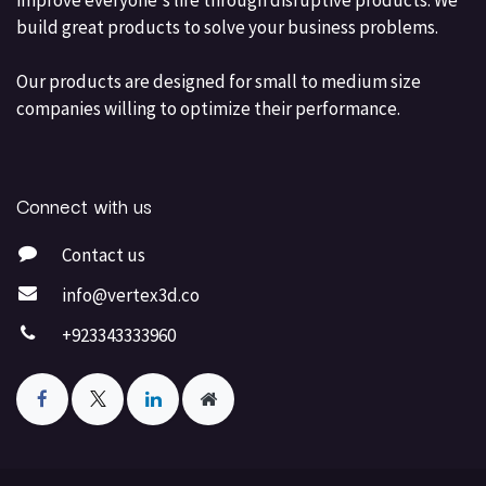
build great products to solve your business problems.
Our products are designed for small to medium size
companies willing to optimize their performance.
Connect with us
Contact us
info@vertex3d.co
+923343333960