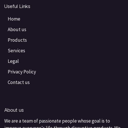
Useful Links
Home
About us
Products
Services
Legal
Privacy Policy
Contact us
About us
We are a team of passionate people whose goal is to
improve everyone's life through disruptive products. We