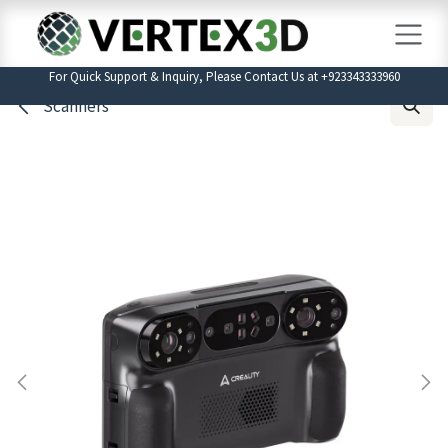
Skip to Content
For Quick Support & Inquiry, Please Contact Us at +923343333960
Scanners