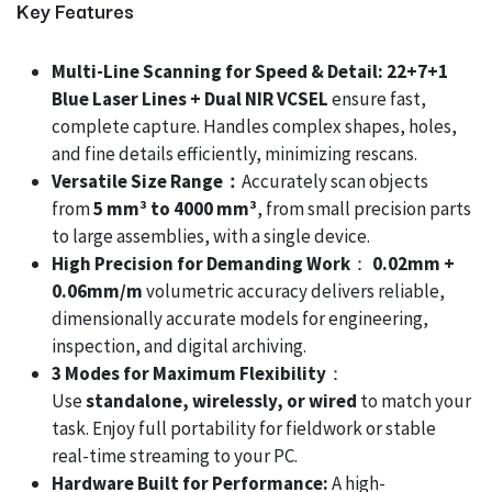
Key Features
Multi-Line Scanning for Speed & Detail: 22+7+1
Blue Laser Lines + Dual NIR VCSEL
ensure fast,
complete capture. Handles complex shapes, holes,
and fine details efficiently, minimizing rescans.
Versatile Size Range：
Accurately scan objects
from
5 mm³ to 4000 mm³
, from small precision parts
to large assemblies, with a single device.
High Precision for Demanding Work
：
0.02mm +
0.06mm/m
volumetric accuracy delivers reliable,
dimensionally accurate models for engineering,
inspection, and digital archiving.
3 Modes for Maximum Flexibility
：
Use
standalone, wirelessly, or wired
to match your
task. Enjoy full portability for fieldwork or stable
real-time streaming to your PC.
Hardware Built for Performance:
A high-