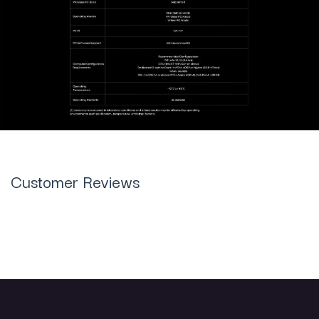
Customer Reviews