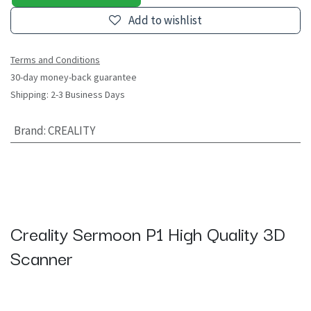
Add to wishlist
Terms and Conditions
30-day money-back guarantee
Shipping: 2-3 Business Days
Brand
:
CREALITY
Creality Sermoon P1 High Quality 3D
Scanner