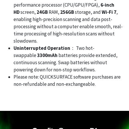
performance processor (CPU/GPU/FPGA),
6-inch
HD
screen,
24GB
RAM,
256GB
storage, and
Wi-Fi 7
,
enabling high-precision scanning and data post-
processing without a computer enable smooth, real-
time processing of high-resolution scans without
slowdowns.
Uninterrupted Operation
： Two hot-
swappable
3300mAh
batteries provide extended,
continuous scanning. Swap batteries without
powering down for non-stop workflows.
Please note: QUICKSURFACE software purchases are
non-refundable and non-exchangeable.