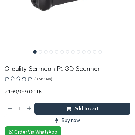
Creality Sermoon P1 3D Scanner
(0 review)
2,199,999.00
Rs.
Add to cart
Buy now
Order Via WhatsApp