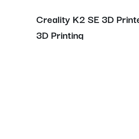
Creality K2 SE 3D Print
3D Printing
The K2 SE Combo delivers a simple, streamlined
model” function for reliable batch printing.
multi-printer control, and seamless cloud prin
quality workflows.