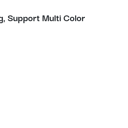
, Support Multi Color
-free auto leveling, and a “Skip the failure
ment management, expert-mode tuning, LAN
akers, and pros seeking efficient, high-