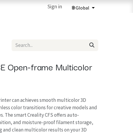
ries
3D Printing Services
Sign in
Forum
Help
3D Printing Ma
SE Open-frame Multicolor
inter can achieves smooth multicolor 3D
less color transitions for creative models and
s. The smart Creality CFS offers auto-
nition, and moisture-proof filament storage,
g and clean multicolor results on your 3D