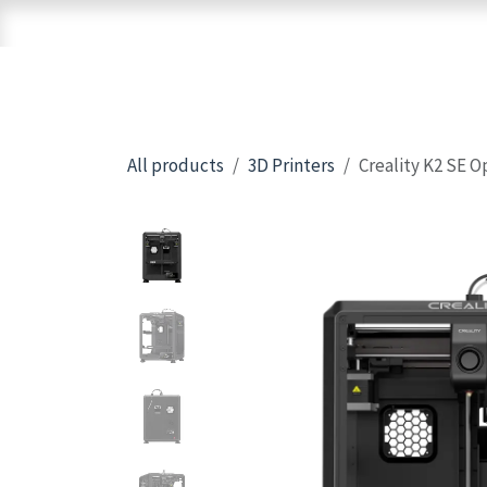
Skip to Content
Home
Shop
Brands
3D Printers
All products
3D Printers
Creality K2 SE O