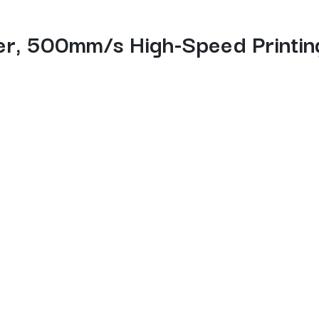
er, 500mm/s High-Speed Printing
 3D printing experience with fast out-of-the-box setup, hassle
 Powered by the upgraded Creality OS, it supports multi-fila
ting, making this Creality FDM 3D printer ideal for beginners, m