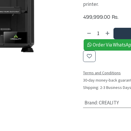
printer.
499,999.00
Rs.
Order Via WhatsA
Terms and Conditions
30-day money-back guaran
Shipping: 2-3 Business Day
Brand
:
CREALITY