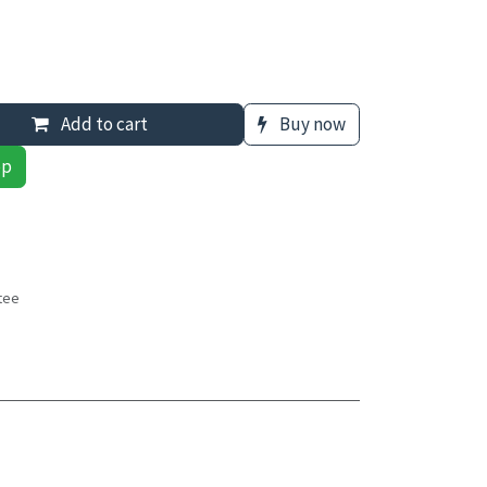
Add to cart
Buy now
pp
tee
s