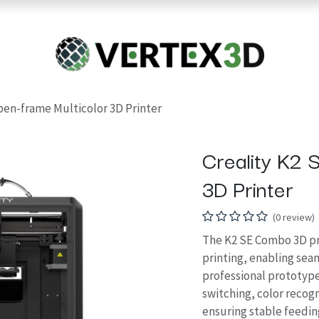
Resins
RC
Scanner
Filaments
Parts & Accesso
For Quick Support & Inquiry, Please Contact Us at +923343333960
pen-frame Multicolor 3D Printer
Creality K2 
3D Printer
(0 review)
The K2 SE Combo 3D pr
printing, enabling seam
professional prototype
switching, color recog
ensuring stable feedin