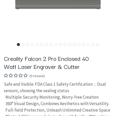
Creality Falcon 2 Pro Enclosed 40
Watt Laser Engraver & Cutter
(0 review)
Safe and Visible: FDA Class 1 Safety Certification；Dual
sensors, showing the sealing status
Multiple Security Monitoring, Worry-free Creation
360° Visual Design, Combines Aesthetics with Versatility.
Full-field Protection, Unleash Unlimited Creative Space