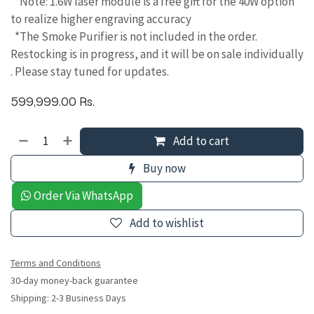
*Note: 1.6W laser module is a free gift for the 40W option
to realize higher engraving accuracy
*The Smoke Purifier is not included in the order.
Restocking is in progress, and it will be on sale individually
. Please stay tuned for updates.
599,999.00
Rs.
Add to cart
Buy now
Order Via WhatsApp
Add to wishlist
Terms and Conditions
30-day money-back guarantee
Shipping: 2-3 Business Days