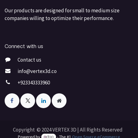
Our products are designed for small to medium size
companies willing to optimize their performance.
Connect with us
Contact us
info@vertex3d.co
+923343333960
Copyright © 2024 VERTEX 3D | All Rights Reserved
Powered by
- The #1
Open Source eCommerce