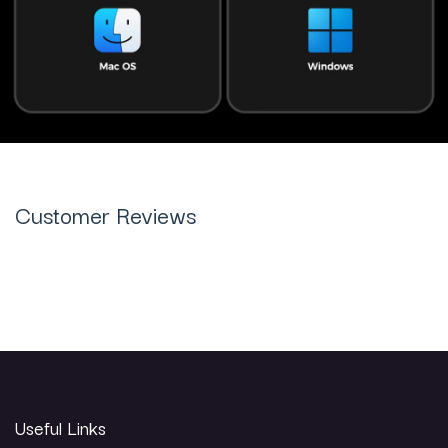
Customer Reviews
Useful Links