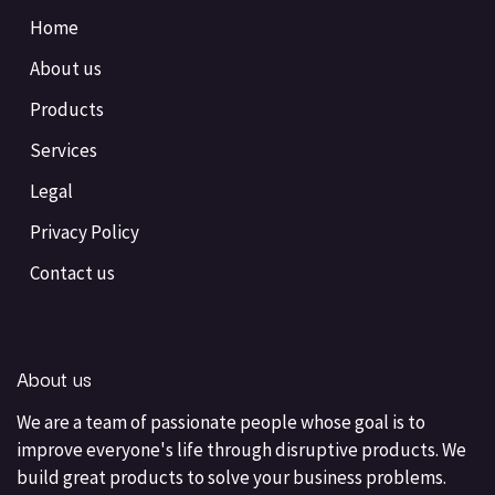
Home
About us
Products
Services
Legal
Privacy Policy
Contact us
About us
We are a team of passionate people whose goal is to
improve everyone's life through disruptive products. We
build great products to solve your business problems.