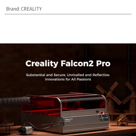
Brand
:
CREALITY